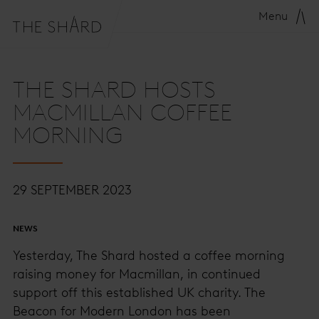
Menu
THE SHARD HOSTS
MACMILLAN COFFEE
MORNING
29 SEPTEMBER 2023
NEWS
Yesterday, The Shard hosted a coffee morning
raising money for Macmillan, in continued
support off this established UK charity. The
Beacon for Modern London has been