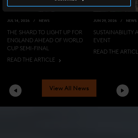
JUL 14, 2026
NEWS
JUN 29, 2026
NEWS
THE SHARD TO LIGHT UP FOR
SUSTAINABILITY 
ENGLAND AHEAD OF WORLD
EVENT
CUP SEMI-FINAL
READ THE ARTIC
READ THE ARTICLE
View All News
Previous
Next