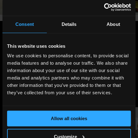
Consent
Details
About
Share
:
This website uses cookies
We use cookies to personalise content, to provide social
media features and to analyse our traffic. We also share
LATEST
information about your use of our site with our social
NEWS
media and analytics partners who may combine it with
other information that you’ve provided to them or that
they’ve collected from your use of their services.
Allow all cookies
Customize