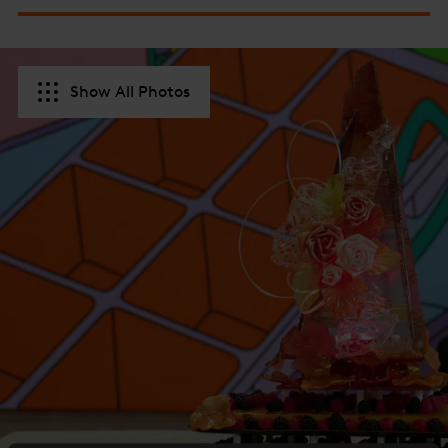
Show All Photos