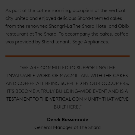
As part of the coffee morning, occupiers of the vertical
city united and enjoyed delicious Shard-themed cakes
from the renowned Shangri-La The Shard Hotel and Oblix
restaurant at The Shard. To accompany the cakes, coffee
was provided by Shard tenant, Sage Appliances.
“WE ARE COMMITTED TO SUPPORTING THE
INVALUABLE WORK OF MACMILLAN. WITH THE CAKES
AND COFFEE ALL BEING SUPPLIED BY OUR OCCUPIERS,
IT’S BECOME A TRULY BUILDING-WIDE EVENT AND IS A
TESTAMENT TO THE VERTICAL COMMUNITY THAT WE’VE
BUILT HERE.”
Derek Rossenrode
General Manager of The Shard