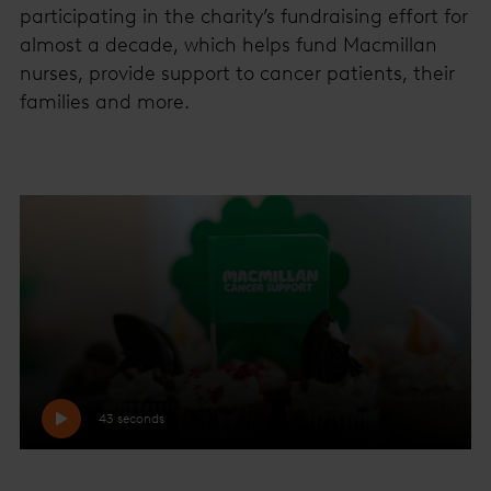
participating in the charity’s fundraising effort for
almost a decade, which helps fund Macmillan
nurses, provide support to cancer patients, their
families and more.
43 seconds