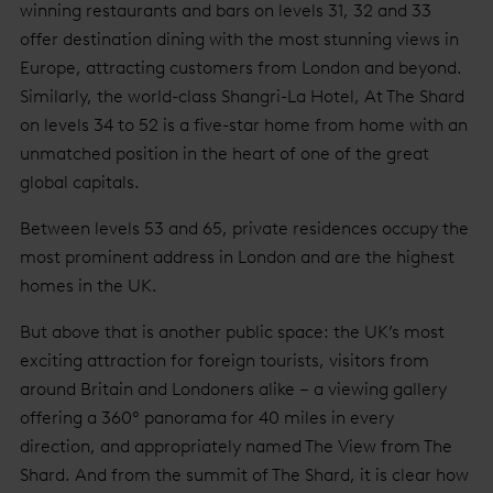
winning restaurants and bars on levels 31, 32 and 33
offer destination dining with the most stunning views in
Europe, attracting customers from London and beyond.
Similarly, the world-class Shangri-La Hotel, At The Shard
on levels 34 to 52 is a five-star home from home with an
unmatched position in the heart of one of the great
global capitals.
Between levels 53 and 65, private residences occupy the
most prominent address in London and are the highest
homes in the UK.
But above that is another public space: the UK’s most
exciting attraction for foreign tourists, visitors from
around Britain and Londoners alike – a viewing gallery
offering a 360° panorama for 40 miles in every
direction, and appropriately named The View from The
Shard. And from the summit of The Shard, it is clear how