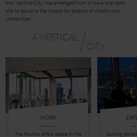
this ‘Vertical City’ has emerged from a mere one-acre
site to become the hoped-for beacon of vitality and
connection.
A VERTICAL
CITY
About
WORK
ENT
The flexible office space in The
Serving dishe