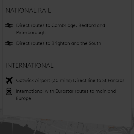
NATIONAL RAIL
Direct routes to Cambridge, Bedford and
Peterborough
Direct routes to Brighton and the South
INTERNATIONAL
Gatwick Airport (30 mins) Direct line to St Pancras
International with Eurostar routes to mainland
Europe