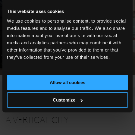
This website uses cookies
We use cookies to personalise content, to provide social
media features and to analyse our traffic. We also share
information about your use of our site with our social
media and analytics partners who may combine it with
other information that you’ve provided to them or that
they’ve collected from your use of their services.
Allow all cookies
Customize
THE SHARD
A VERTICAL CITY