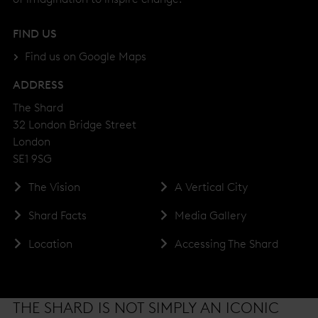
FIND US
Find us on Google Maps
ADDRESS
The Shard
32 London Bridge Street
London
SE1 9SG
The Vision
A Vertical City
Shard Facts
Media Gallery
Location
Accessing The Shard
THE SHARD IS NOT SIMPLY AN ICONIC