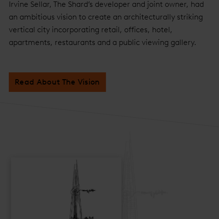
Irvine Sellar, The Shard’s developer and joint owner, had
an ambitious vision to create an architecturally striking
vertical city incorporating retail, offices, hotel,
apartments, restaurants and a public viewing gallery.
Read About The Vision