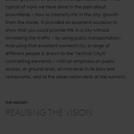
typical of work we have done in the past about
brownfields – how to intensify life in the city: growth
from the inside. It provided an excellent occasion to
show that you could provide life in a city without
increasing the traffic – by using public transportation.’
And using that excellent connectivity, a range of
different people is drawn to the ‘Vertical City’s’
contrasting elements – with an emphasis on public
access, at ground level, at mid-level in its bars and
restaurants, and to the observation deck at the summit.
THE HISTORY
REALISING THE VISION