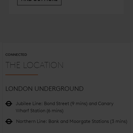
CONNECTED
THE LOCATION
LONDON UNDERGROUND
Jubilee Line: Bond Street (9 mins) and Canary
Wharf Station (6 mins)
Northern Line: Bank and Moorgate Stations (3 mins)