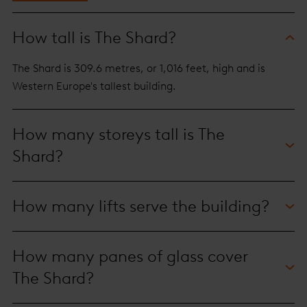
How tall is The Shard?
The Shard is 309.6 metres, or 1,016 feet, high and is
Western Europe's tallest building.
How many storeys tall is The
Shard?
It is 95 storeys tall, with level 72 the highest habitable
How many lifts serve the building?
floor.
The building is served by 36 lifts, some of which are
How many panes of glass cover
double-decker.
The Shard?