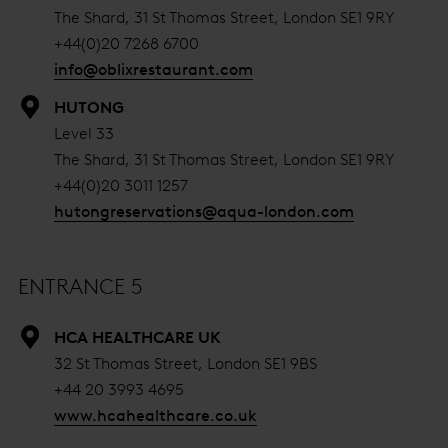
The Shard, 31 St Thomas Street, London SE1 9RY
+44(0)20 7268 6700
info@oblixrestaurant.com
HUTONG
Level 33
The Shard, 31 St Thomas Street, London SE1 9RY
+44(0)20 3011 1257
hutongreservations@aqua-london.com
ENTRANCE 5
HCA HEALTHCARE UK
32 St Thomas Street, London SE1 9BS
+44 20 3993 4695
www.hcahealthcare.co.uk