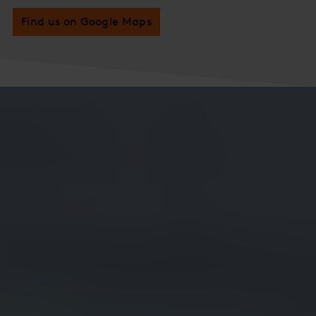
Find us on Google Maps