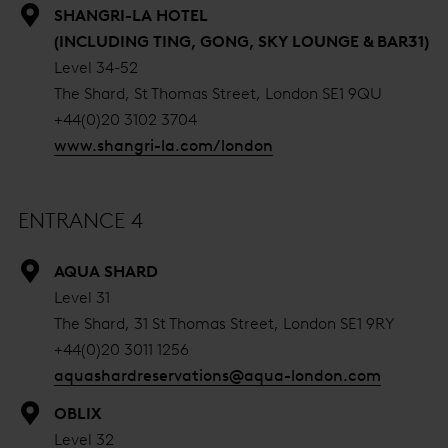
SHANGRI-LA HOTEL
(INCLUDING TING, GONG, SKY LOUNGE & BAR31)
Level 34-52
The Shard, St Thomas Street, London SE1 9QU
+44(0)20 3102 3704
www.shangri-la.com/london
ENTRANCE 4
AQUA SHARD
Level 31
The Shard, 31 St Thomas Street, London SE1 9RY
+44(0)20 3011 1256
aquashardreservations@aqua-london.com
OBLIX
Level 32