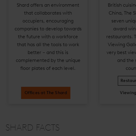
Shard offers an environment
British cuisi
that collaborates with
China, The S
occupiers, encouraging
seven uniqu
companies to develop towards
award win
the future with a workforce
restaurants. 
that has all the tools to work
Viewing Galle
better – and this is
very best vie
complemented by the unique
and the 
floor plates of each level.
coun
Restaur
Offices at The Shard
Viewing
SHARD FACTS