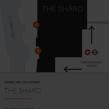
WHERE ARE YOU GOING?
THE SHARD