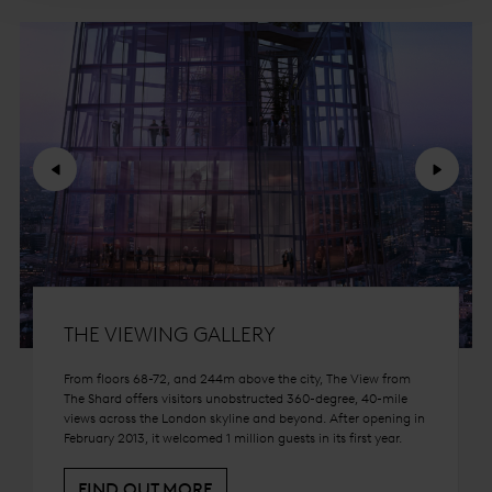
Previous
Next
THE VIEWING GALLERY
From floors 68-72, and 244m above the city, The View from
The Shard offers visitors unobstructed 360-degree, 40-mile
views across the London skyline and beyond. After opening in
February 2013, it welcomed 1 million guests in its first year.
FIND OUT MORE