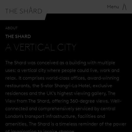
THE VISION
A VERTICAL CITY
S
Menu
ABOUT
THE SHARD
A VERTICAL CITY
The Shard was conceived as a building with multiple
uses: a vertical city where people could live, work and
relax. It comprises world-class offices, award-winning
restaurants, the 5-star Shangri-La Hotel, exclusive
residences and the UK’s highest viewing gallery, The
View from The Shard, offering 360-degree views. Well-
connected and comprehensively serviced by central
London's transport infrastructure, facilities and
amenities, The Shard is a timeless reminder of the power
of imagination to inspire change.