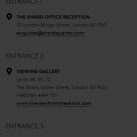
ENTRANCE 1
THE SHARD OFFICE RECEPTION
32 London Bridge Street, London SE1 9SG
enquiries@shardquarter.com
ENTRANCE 2
VIEWING GALLERY
Level 68, 69, 72
The Shard, Joiner Street, London SE1 9QU
+44(0)84 4499 7111
www.theviewfromtheshard.com
ENTRANCE 3