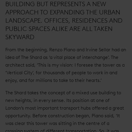
BUILDING BUT REPRESENTS A NEW
APPROACH TO EXPANDING THE URBAN
LANDSCAPE. OFFICES, RESIDENCES AND
PUBLIC SPACES ALIKE ARE ALL TAKEN
SKYWARD
From the beginning, Renzo Piano and Irvine Sellar had an
idea of The Shard as ‘a vital place of interchange’. The
architect said, ‘This is my vision: I foresee the tower as a
‘Vertical City’, for thousands of people to work in and
enjoy, and for millions to take to their hearts.’
The Shard takes the concept of a mixed use building to
new heights, in every sense. Its position at one of
London’s most important transport hubs offered a great
opportunity. Before construction began, Piano said, ‘It
was clear this tower was sitting in the centre of a
crossing system of different transportation. So, it was