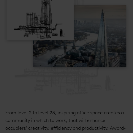
From level 2 to level 28, inspiring office space creates a
community in which to work, that will enhance
occupiers’ creativity, efficiency and productivity. Award-