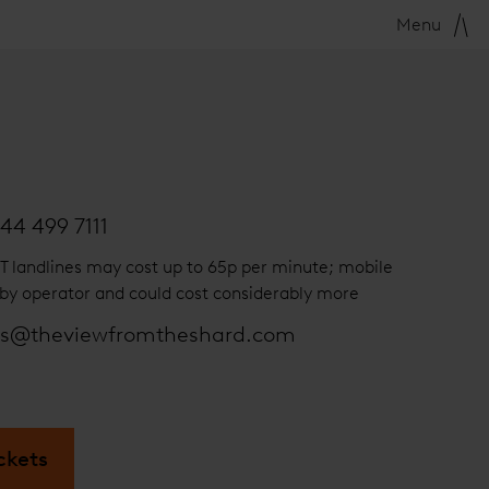
Menu
44 499 7111
T landlines may cost up to 65p per minute; mobile
by operator and could cost considerably more
es@theviewfromtheshard.com
ckets