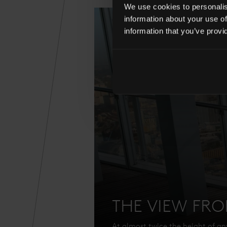
We use cookies to personalise
information about your use of
information that you’ve provi
THE VIEW FR
At almost twice the height of any