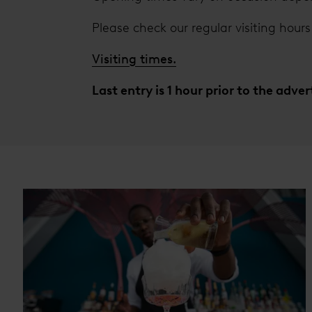
Please check our regular visiting hours 
Visiting times.
Last entry is 1 hour prior to the adve
Cards