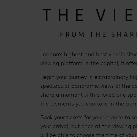
London’s highest and best view is situ
viewing platform in the capital, it off
Begin your journey in extraordinary hig
spectacular panoramic views of the ca
share a moment with a loved one spot
the elements you can take in the atm
Book your tickets for your chance to s
your arrival, but once at the viewing p
will be able to choose the time of yo