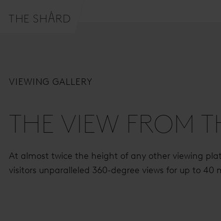
VIEWING GALLERY
THE VIEW FROM 
At almost twice the height of any other viewing platf
visitors unparalleled 360-degree views for up to 40 m