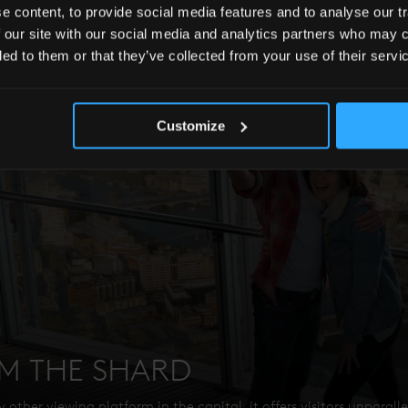
 content, to provide social media features and to analyse our tr
 our site with our social media and analytics partners who may c
ded to them or that they’ve collected from your use of their servi
Customize
OM THE SHARD
 other viewing platform in the capital, it offers visitors unparall