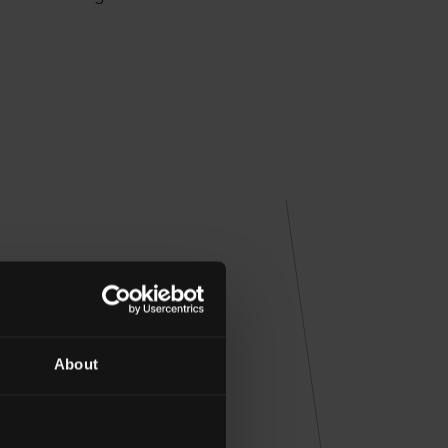
HARD
About