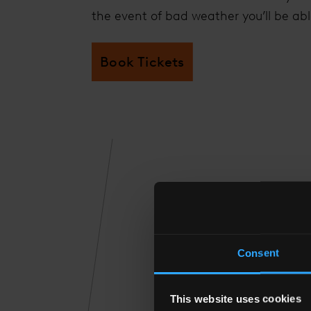
the event of bad weather you’ll be abl
Book Tickets
THE
Consent
This website uses cookies