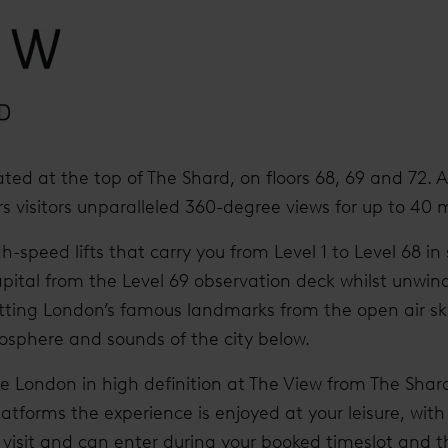
ated at the top of The Shard, on floors 68, 69 and 72. 
ers visitors unparalleled 360-degree views for up to 40 m
h-speed lifts that carry you from Level 1 to Level 68 in
pital from the Level 69 observation deck whilst unwin
ting London’s famous landmarks from the open air sk
osphere and sounds of the city below.
ee London in high definition at The View from The Shard
latforms the experience is enjoyed at your leisure, with
ur visit and can enter during your booked timeslot an