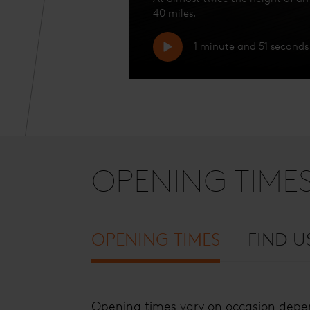
40 miles.
1 minute and 51 seconds
OPENING TIME
OPENING TIMES
FIND U
Opening times vary on occasion depen