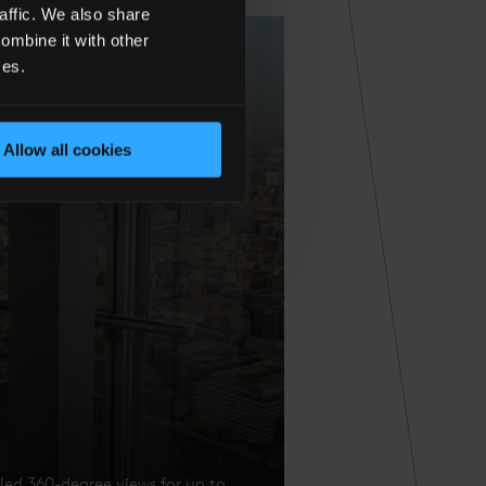
affic. We also share
ombine it with other
ces.
Allow all cookies
eled 360-degree views for up to