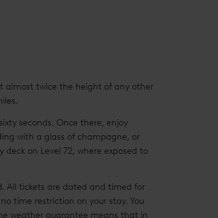
At almost twice the height of any other
iles.
 sixty seconds. Once there, enjoy
ding with a glass of champagne, or
y deck on Level 72, where exposed to
. All tickets are dated and timed for
 no time restriction on your stay. You
d the weather guarantee means that in