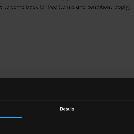
e to come back for free (terms and conditions apply).
 VIEW FROM
THE S
Details