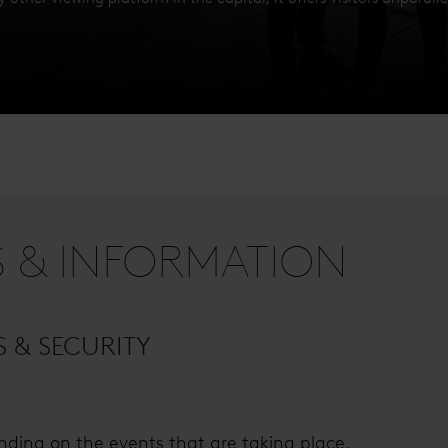
S & INFORMATION
S & SECURITY
ding on the events that are taking place.