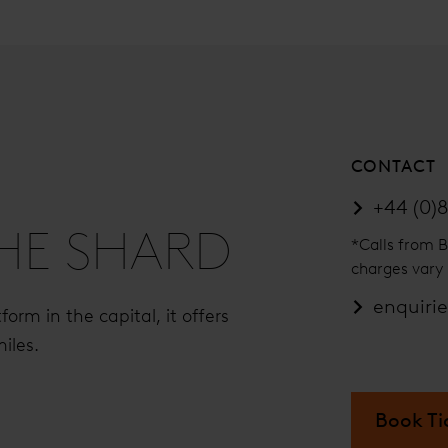
CONTACT
+44 (0)8
THE SHARD
*Calls from B
charges vary 
enquiri
orm in the capital, it offers
iles.
Book Ti