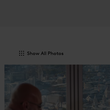
Show All Photos