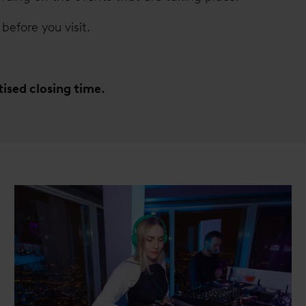
before you visit.
rtised closing time.