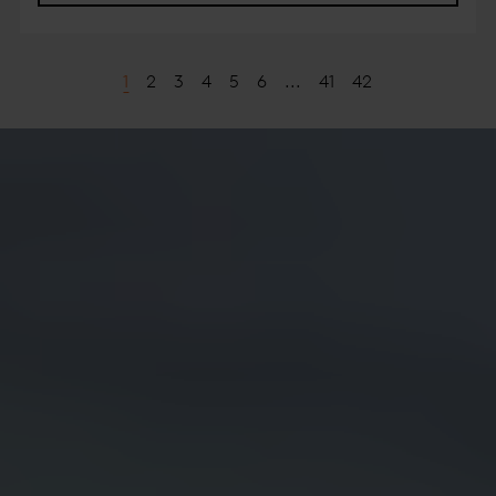
1
2
3
4
5
6
...
41
42