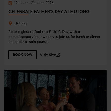
12
June
-
21
June
2026
th
st
CELEBRATE FATHER'S DAY AT HUTONG
Hutong
Raise a glass to Dad this Father’s Day with a
complimentary beer when you join us for lunch or dinner
and order a main course.
Visit Site
BOOK NOW