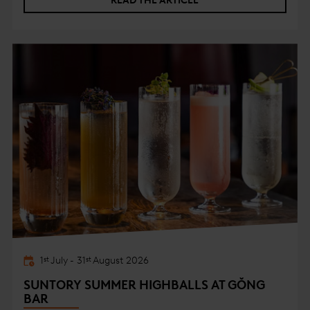
READ THE ARTICLE
1
July
-
31
August
2026
st
st
SUNTORY SUMMER HIGHBALLS AT GŎNG
BAR