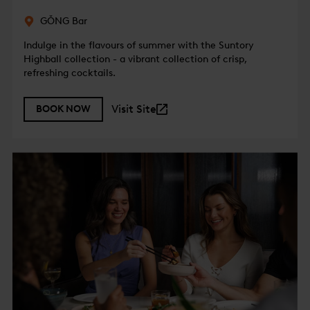
GŎNG Bar
Indulge in the flavours of summer with the Suntory
Highball collection - a vibrant collection of crisp,
refreshing cocktails.
Visit Site
BOOK NOW