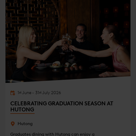
1
June
-
31
July
2026
st
st
CELEBRATING GRADUATION SEASON AT
HUTONG
Hutong
Graduates dining with Hutong can enjoy a