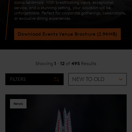
iconic landmark. With breathtaking views, exceptional
service, and a stunning setting, your occasion will be
unforgettable. Perfect for corporate gatherings, celebrations,
or exclusive dining experiences.
Download Events Venue Brochure (2.94MB)
Showing
1
-
12
of
495
Results
FILTERS
News