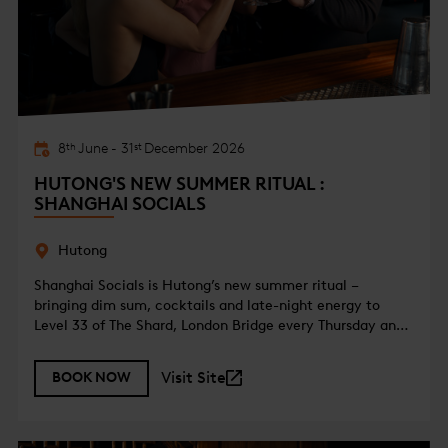
8
June
-
31
December
2026
th
st
HUTONG'S NEW SUMMER RITUAL :
SHANGHAI SOCIALS
Hutong
Shanghai Socials is Hutong’s new summer ritual –
bringing dim sum, cocktails and late-night energy to
Level 33 of The Shard, London Bridge every Thursday and
Friday from 7pm.
Visit Site
BOOK NOW