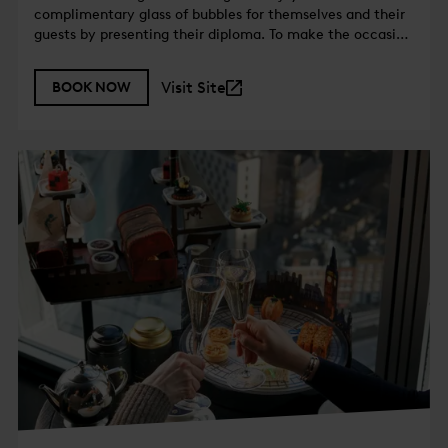
complimentary glass of bubbles for themselves and their
guests by presenting their diploma. To make the occasion
even more special, a celebratory dessert plate will also
be served on the house.
Visit Site
BOOK NOW