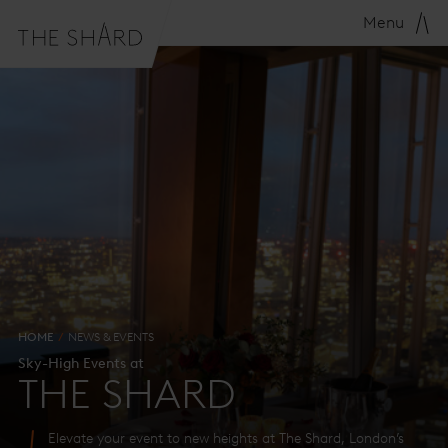
Menu
HOME
NEWS & EVENTS
Sky-High Events at
THE SHARD
Elevate your event to new heights at The Shard, London’s