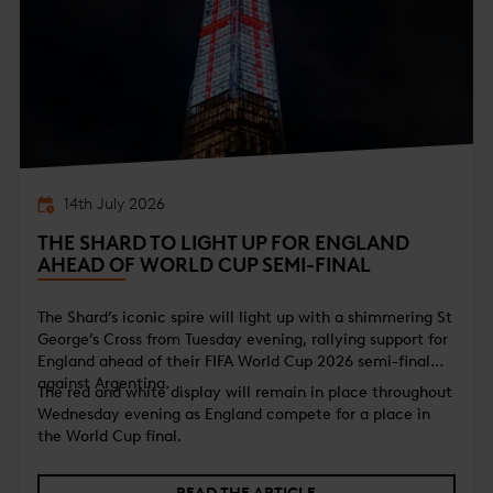
14th July 2026
THE SHARD TO LIGHT UP FOR ENGLAND
AHEAD OF WORLD CUP SEMI-FINAL
The Shard’s iconic spire will light up with a shimmering St
George’s Cross from Tuesday evening, rallying support for
England ahead of their FIFA World Cup 2026 semi-final
against Argentina.
The red and white display will remain in place throughout
Wednesday evening as England compete for a place in
the World Cup final.