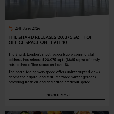
25th June 2026
THE SHARD RELEASES 20,075 SQ FT OF
OFFICE SPACE ON LEVEL 10
The Shard, London's most recognisable commercial
address, has released 20,075 sq ft (1,865 sq m) of newly
refurbished office space on Level 10.
The north-facing workspace offers uninterrupted views
across the capital and features three winter gardens,
providing fresh air and dedicated breakout space.
Delivered in Cat A condition, the floor provides occupiers
with flexible, open workspace alongside best-in-class
FIND OUT MORE
WiredScore Platinum certification.