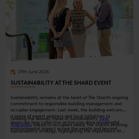
29th June 2026
SUSTAINABILITY AT THE SHARD EVENT
Sustainability remains at the heart of The Shard’s ongoing
commitment to responsible building management and
occupier engagement. Last week, the building welcomed
a series of expert partners and local initiatives to
Leading the session, Head of Sustainability
Jane
showcase how collective action can drive meaningful
Wakiwaka
talked to occupiers about The Shard’s evolving
environmental impact across the estate and beyond.
sustainability strategy, highlighting the importance of
data-led decision-making and collaboration with