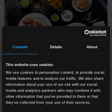
Consent
Details
About
This website uses cookies
We use cookies to personalise content, to provide social
12
June
-
21
June
2026
th
st
media features and to analyse our traffic. We also share
CELEBRATE FATHER'S DAY WITH AQUA
information about your use of our site with our social
SHARD
media and analytics partners who may combine it with
other information that you’ve provided to them or that
Aqua Shard
they’ve collected from your use of their services.
Join Aqua Shard this Father’s Day and treat Dad to a