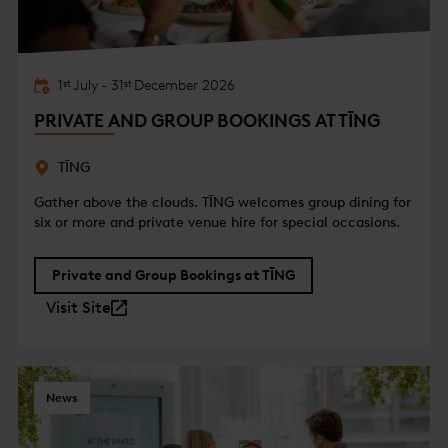
1
July
-
31
December
2026
st
st
PRIVATE AND GROUP BOOKINGS AT TĪNG
TĪNG
Gather above the clouds. TĪNG welcomes group dining for
six or more and private venue hire for special occasions.
Private and Group Bookings at TĪNG
Visit Site
News