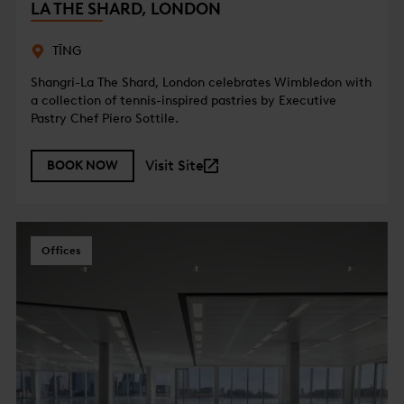
LA THE SHARD, LONDON
TĪNG
Shangri-La The Shard, London celebrates Wimbledon with
a collection of tennis-inspired pastries by Executive
Pastry Chef Piero Sottile.
Visit Site
BOOK NOW
Offices