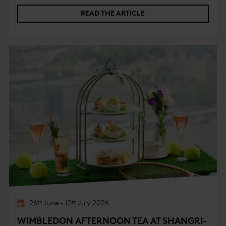
businesses in the building. Her insights reinforced the
READ THE ARTICLE
message that meaningful progress is driven not only by
infrastructure, but by the behaviours and partnerships
that sit behind it.
26
June
-
12
July
2026
th
th
WIMBLEDON AFTERNOON TEA AT SHANGRI-