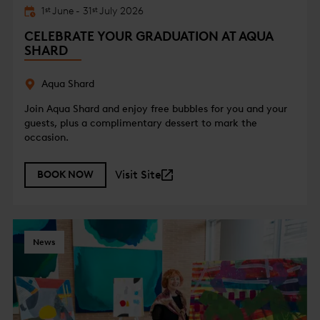
1
June
-
31
July
2026
st
st
CELEBRATE YOUR GRADUATION AT AQUA
SHARD
Aqua Shard
Join Aqua Shard and enjoy free bubbles for you and your
guests, plus a complimentary dessert to mark the
occasion.
Visit Site
BOOK NOW
News