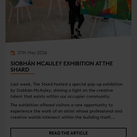
27th May 2026
SIOBHÁN MCAULEY EXHIBITION AT THE
SHARD
Last week, The Shard hosted a special pop-up exhibition
by Siobhán McAuley, shining a light on the creative
talent that exists within our occupier community.
The exhibition offered visitors a rare opportunity to
experience the work of an artist whose professional and
creative worlds intersect within the building itself.
Alongside her artistic practice, Siobhán is part of The
Shard community, working as a freelance Ingest MCR
READ THE ARTICLE
Operator and Floor Manager for Al Jazeera.