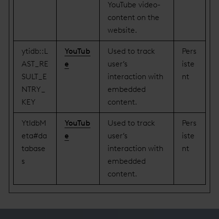
YouTube video-
content on the
website.
ytidb::L
YouTub
Used to track
Pers
AST_RE
e
user’s
iste
SULT_E
interaction with
nt
NTRY_
embedded
KEY
content.
YtIdbM
YouTub
Used to track
Pers
eta#da
e
user’s
iste
tabase
interaction with
nt
s
embedded
content.