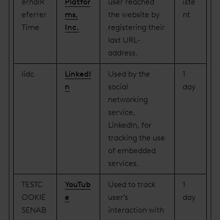
ernalR
Platfor
user reached
iste
eferrer
ms,
the website by
nt
Time
Inc.
registering their
last URL-
address.
lidc
LinkedI
Used by the
1
n
social
day
networking
service,
LinkedIn, for
tracking the use
of embedded
services.
TESTC
YouTub
Used to track
1
OOKIE
e
user’s
day
SENAB
interaction with