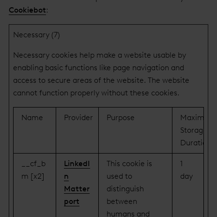
Cookiebot
:
Necessary (7)
Necessary cookies help make a website usable by
enabling basic functions like page navigation and
access to secure areas of the website. The website
cannot function properly without these cookies.
Name
Provider
Purpose
Maximum
Storage
Duration
__cf_b
LinkedI
This cookie is
1
m [x2]
n
used to
day
Matter
distinguish
port
between
humans and