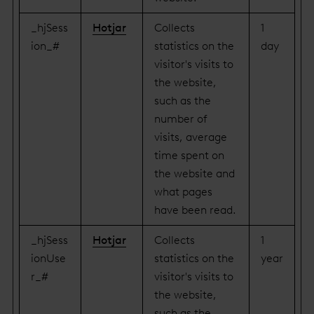
_hjSess
Hotjar
Collects
1
ion_#
statistics on the
day
visitor's visits to
the website,
such as the
number of
visits, average
time spent on
the website and
what pages
have been read.
_hjSess
Hotjar
Collects
1
ionUse
statistics on the
year
r_#
visitor's visits to
the website,
such as the