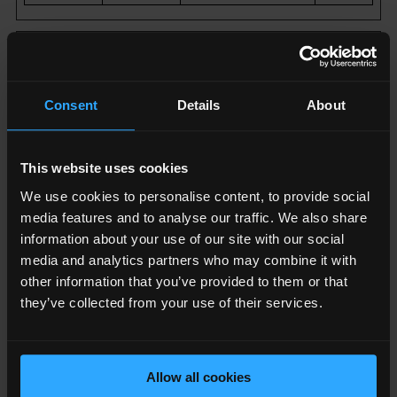
Marketing (18)
Marketing cookies are used to track visitors across
Consent
Details
About
websites. The intention is to display ads that are
relevant and engaging for the individual user and
thereby more valuable for publishers and third party
This website uses cookies
advertisers.
We use cookies to personalise content, to provide social
media features and to analyse our traffic. We also share
Name
Provider
Purpose
Maximum
information about your use of our site with our social
Storage
media and analytics partners who may combine it with
Duration
other information that you’ve provided to them or that
they’ve collected from your use of their services.
__Secu
YouTub
Used to track
180
re-
e
user’s
day
ROLLO
interaction with
s
Allow all cookies
UT_TO
embedded