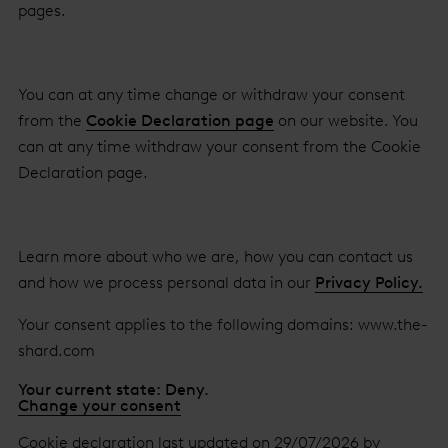
pages.
You can at any time change or withdraw your consent
from the
Cookie Declaration page
on our website. You
can at any time withdraw your consent from the Cookie
Declaration page.
Learn more about who we are, how you can contact us
and how we process personal data in our
Privacy Policy.
Your consent applies to the following domains: www.the-
shard.com
Your current state: Deny.
Change your consent
Cookie declaration last updated on 29/07/2026 by