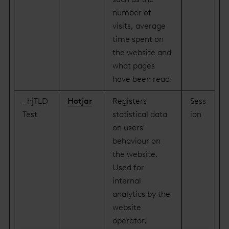
number of
visits, average
time spent on
the website and
what pages
have been read.
_hjTLD
Hotjar
Registers
Sess
Test
statistical data
ion
on users'
behaviour on
the website.
Used for
internal
analytics by the
website
operator.