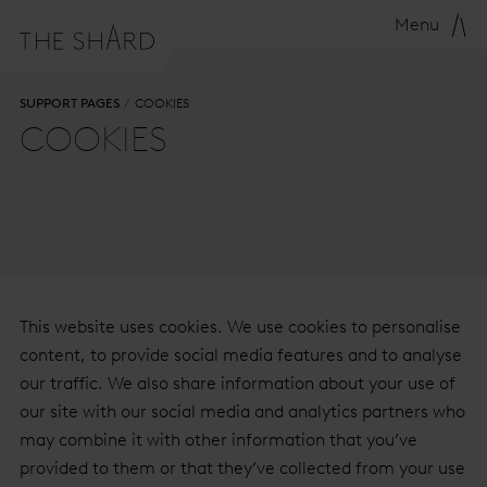
Menu
SUPPORT PAGES
COOKIES
COOKIES
This website uses cookies. We use cookies to personalise
content, to provide social media features and to analyse
our traffic. We also share information about your use of
our site with our social media and analytics partners who
may combine it with other information that you’ve
provided to them or that they’ve collected from your use