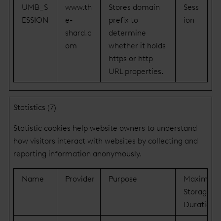
UMB_S
www.th
Stores domain
Sess
ESSION
e-
prefix to
ion
shard.c
determine
om
whether it holds
https or http
URL properties.
Statistics (7)
Statistic cookies help website owners to understand
how visitors interact with websites by collecting and
reporting information anonymously.
Name
Provider
Purpose
Maximum
Storage
Duration