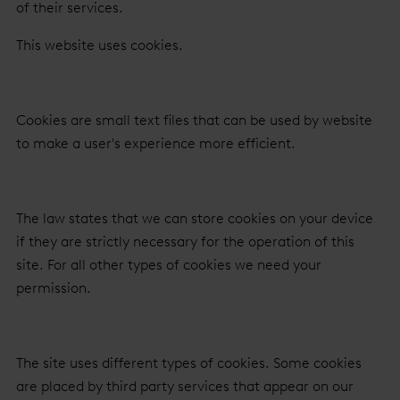
of their services.
This website uses cookies.
Cookies are small text files that can be used by website
to make a user's experience more efficient.
The law states that we can store cookies on your device
if they are strictly necessary for the operation of this
site. For all other types of cookies we need your
permission.
The site uses different types of cookies. Some cookies
are placed by third party services that appear on our