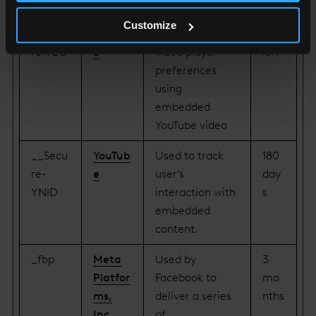
KEN
content.
Customize
__Secu
YouTub
Stores the user's
Sess
re-YEC
e
video player
ion
preferences
using
embedded
YouTube video
__Secu
YouTub
Used to track
180
re-
e
user’s
day
YNID
interaction with
s
embedded
content.
_fbp
Meta
Used by
3
Platfor
Facebook to
mo
ms,
deliver a series
nths
Inc.
of