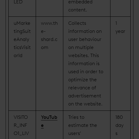
LED
embedded
content.
uMarke
www.th
Collects
1
tingSuit
e-
information on
year
eAnaly
shard.c
user behaviour
ticsVisit
om
on multiple
orId
websites. This
information is
used in order to
optimize the
relevance of
advertisement
on the website.
VISITO
YouTub
Tries to
180
R_INF
e
estimate the
day
O1_LIV
users'
s