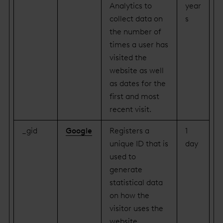
Analytics to
year
collect data on
s
the number of
times a user has
visited the
website as well
as dates for the
first and most
recent visit.
_gid
Google
Registers a
1
unique ID that is
day
used to
generate
statistical data
on how the
visitor uses the
website.