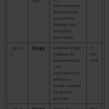
advertisement
products such
as real time
bidding from
third party
advertisers.
_gcl_a
Google
Used by Google
3
u
AdSense for
mo
experimenting
nths
with
advertisement
efficiency
across websites
using their
services.
_gcl_ls
Google
Tracks the
Pers