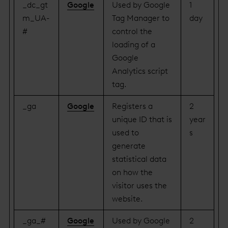
_dc_gt
Google
Used by Google
1
m_UA-
Tag Manager to
day
#
control the
loading of a
Google
Analytics script
tag.
_ga
Google
Registers a
2
unique ID that is
year
used to
s
generate
statistical data
on how the
visitor uses the
website.
_ga_#
Google
Used by Google
2