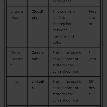
experience.
cf.turns
Cloudfl
This cookie is
Pers
tile.u
are
used to
iste
distinguish
nt
between
humans and
bots.
Cookie
Cookie
Stores the user's
1
Consen
bot
cookie consent
year
t
state for the
current domain
li_gc
LinkedI
Stores the user's
180
n
cookie consent
day
state for the
s
current domain