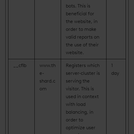
bots. This is
beneficial for
the website, in
order to make
valid reports on
the use of their
website.
__cflb
www.th
Registers which
1
e-
server-cluster is
day
shard.c
serving the
om
visitor. This is
used in context
with load
balancing, in
order to
optimize user