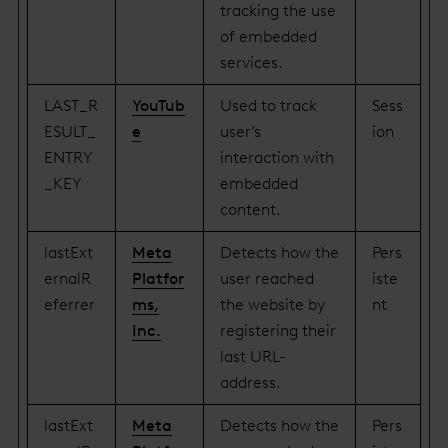
tracking the use
of embedded
services.
LAST_R
YouTub
Used to track
Sess
ESULT_
e
user’s
ion
ENTRY
interaction with
_KEY
embedded
content.
lastExt
Meta
Detects how the
Pers
ernalR
Platfor
user reached
iste
eferrer
ms,
the website by
nt
Inc.
registering their
last URL-
address.
lastExt
Meta
Detects how the
Pers