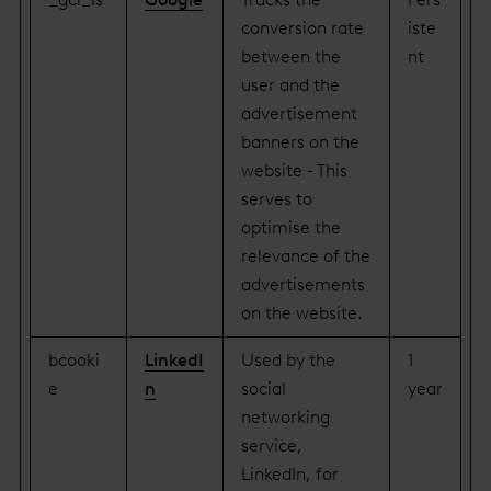
conversion rate
iste
between the
nt
user and the
advertisement
banners on the
website - This
serves to
optimise the
relevance of the
advertisements
on the website.
bcooki
LinkedI
Used by the
1
e
n
social
year
networking
service,
LinkedIn, for