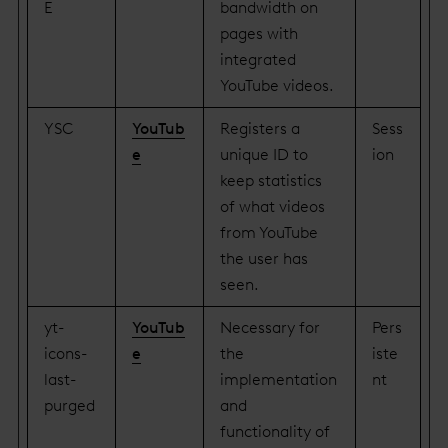
E
bandwidth on
pages with
integrated
YouTube videos.
YSC
YouTub
Registers a
Sess
e
unique ID to
ion
keep statistics
of what videos
from YouTube
the user has
seen.
yt-
YouTub
Necessary for
Pers
icons-
e
the
iste
last-
implementation
nt
purged
and
functionality of