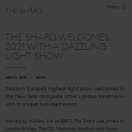
Menu
THE SHARD WELCOMES
2021 WITH A DAZZLING
LIGHT SHOW
JAN 01, 2021
NEWS
Western Europe’s highest light show welcomed in
the New Year alongside other London landmarks
with a unique televised event.
Viewed by millions live on BBC1, The Shard was joined by
London Bridge, The O2, Wembley Stadium and Tower