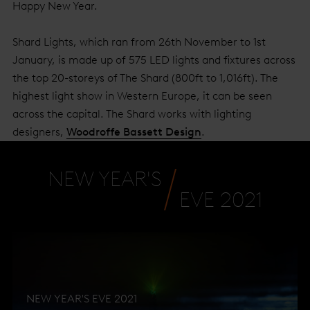
Happy New Year.
Shard Lights, which ran from 26th November to 1st
January, is made up of 575 LED lights and fixtures across
the top 20-storeys of The Shard (800ft to 1,016ft). The
highest light show in Western Europe, it can be seen
across the capital. The Shard works with lighting
designers,
Woodroffe Bassett Design
.
NEW YEAR'S
EVE 2021
NEW YEAR'S EVE 2021