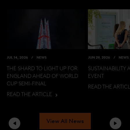
JUL 14, 2026
NEWS
JUN 29, 2026
NEWS
THE SHARD TO LIGHT UP FOR
SUSTAINABILITY 
ENGLAND AHEAD OF WORLD
EVENT
CUP SEMI-FINAL
READ THE ARTIC
READ THE ARTICLE
View All News
Previous
Next