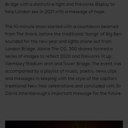
Bridge with a distinctive light and fireworks display to
help London see in 2021 with a message of hope.
The 10-minute show started with a countdown beamed
from The Shard, before the traditional ‘bongs’ of Big Ben
sounded for the new year and lights shone out from
London Bridge. Above The O2, 300 drones formed a
series of images to reflect 2020 and fireworks lit up
Wembley Stadium arch and Tower Bridge. The event was
accompanied by a playlist of music, poetry, news clips
and messages in keeping with the style of the capital’s
traditional New Year celebrations and concluded with Sir
David Attenborough’s important message for the future.