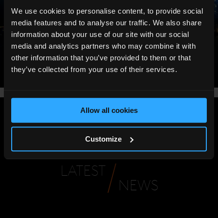
We use cookies to personalise content, to provide social
media features and to analyse our traffic. We also share
information about your use of our site with our social
media and analytics partners who may combine it with
other information that you’ve provided to them or that
they’ve collected from your use of their services.
Allow all cookies
Share
:
Customize
LATEST
NEWS