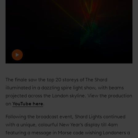
The finale saw the top 20 storeys of The Shard
illuminated in a dazzling spire light show, with beams
projected across the London skyline. View the production
on
YouTube here
.
Following the broadcast event, Shard Lights continued
with a unique, colourful New Year’s display till 4am
featuring a message in Morse code wishing Londoners a