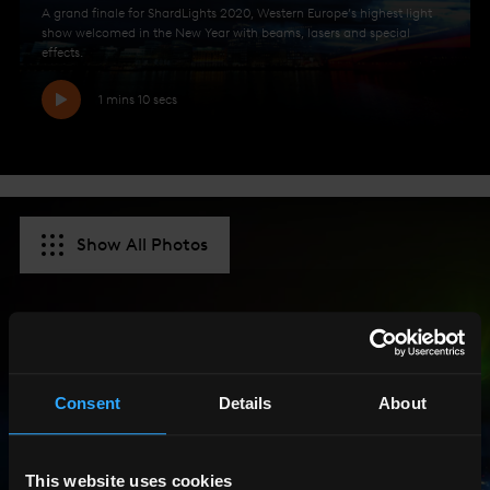
A grand finale for ShardLights 2020, Western Europe’s highest light
show welcomed in the New Year with beams, lasers and special
effects.
1 mins 10 secs
Show All Photos
Consent
Details
About
This website uses cookies