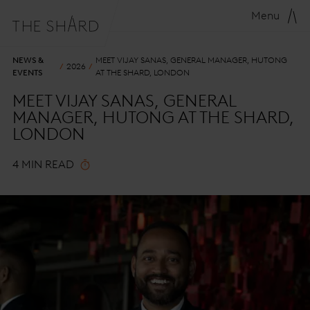
Menu
NEWS &
MEET VIJAY SANAS, GENERAL MANAGER, HUTONG
2026
EVENTS
AT THE SHARD, LONDON
MEET VIJAY SANAS, GENERAL
MANAGER, HUTONG AT THE SHARD,
LONDON
4 MIN READ