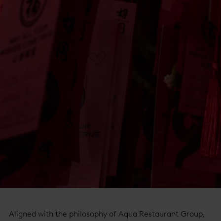
Aligned with the philosophy of Aqua Restaurant Group,