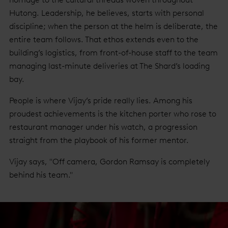
Hutong. Leadership, he believes, starts with personal
discipline; when the person at the helm is deliberate, the
entire team follows. That ethos extends even to the
building’s logistics, from front-of-house staff to the team
managing last-minute deliveries at The Shard’s loading
bay.
People is where Vijay’s pride really lies. Among his
proudest achievements is the kitchen porter who rose to
restaurant manager under his watch, a progression
straight from the playbook of his former mentor.
Vijay says, "Off camera, Gordon Ramsay is completely
behind his team."