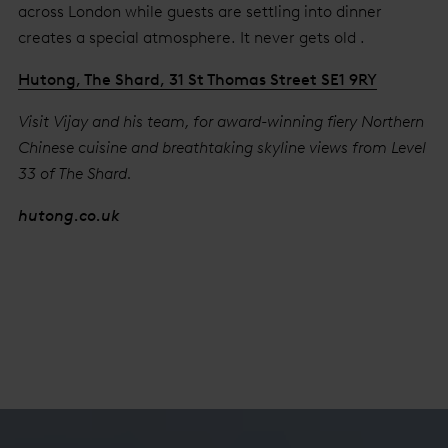
across London while guests are settling into dinner
creates a special atmosphere. It never gets old .
Hutong, The Shard, 31 St Thomas Street SE1 9RY
Visit Vijay and his team, for award-winning fiery Northern
Chinese cuisine and breathtaking skyline views from Level
33 of The Shard.
hutong.co.uk