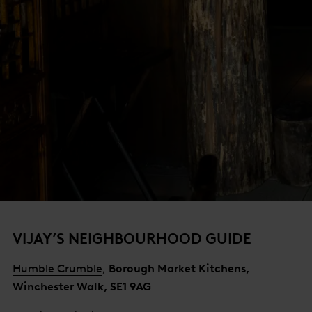
VIJAY’S NEIGHBOURHOOD GUIDE
Humble Crumble
,
Borough Market Kitchens,
Winchester Walk, SE1 9AG