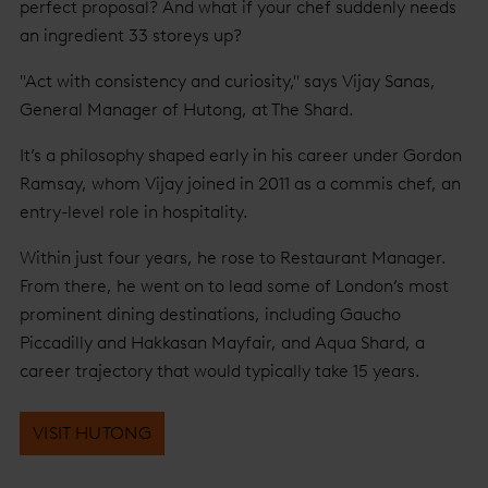
perfect proposal? And what if your chef suddenly needs
an ingredient 33 storeys up?
"Act with consistency and curiosity," says Vijay Sanas,
General Manager of Hutong, at The Shard.
It’s a philosophy shaped early in his career under Gordon
Ramsay, whom Vijay joined in 2011 as a commis chef, an
entry-level role in hospitality.
Within just four years, he rose to Restaurant Manager.
From there, he went on to lead some of London’s most
prominent dining destinations, including Gaucho
Piccadilly and Hakkasan Mayfair, and Aqua Shard, a
career trajectory that would typically take 15 years.
VISIT HUTONG