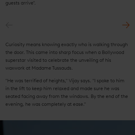
guests arrive".
Previous
Nex
Curiosity means knowing exactly who is walking through
the door. This came into sharp focus when a Bollywood
superstar visited to celebrate the unveiling of his
waxwork at Madame Tussauds.
"He was terrified of heights," Vijay says. "I spoke to him
in the lift to keep him relaxed and made sure he was
seated facing away from the windows. By the end of the
evening, he was completely at ease."