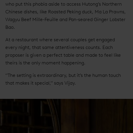
who put this phobia aside to access Hutong’s Northern
Chinese dishes, like Roasted Peking duck, Ma La Prawns,
Wagyu Beef Mille-Feuille and Pan-seared Ginger Lobster
Bao.
At a restaurant where several couples get engaged
every night, that same attentiveness counts. Each
proposer is given a perfect table and made to feel like
theirs is the only moment happening.
‘’The setting is extraordinary, but it’s the human touch
that makes it special,’’ says Vijay.