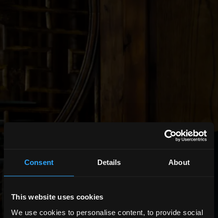
Consent
Details
About
This website uses cookies
We use cookies to personalise content, to provide social