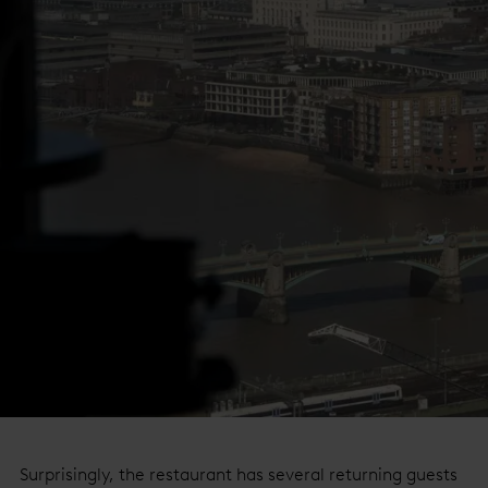
Surprisingly, the restaurant has several
returning guests