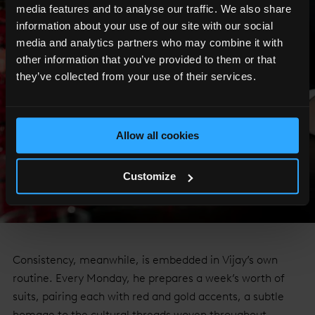
media features and to analyse our traffic. We also share
information about your use of our site with our social
media and analytics partners who may combine it with
other information that you’ve provided to them or that
they’ve collected from your use of their services.
Allow all cookies
Customize
Consistency, meanwhile, is embedded in Vijay’s own
routine. Every Monday, he prepares a week’s worth of
suits, pairing each with red and gold accents, a subtle
homage to the cultural threads woven throughout