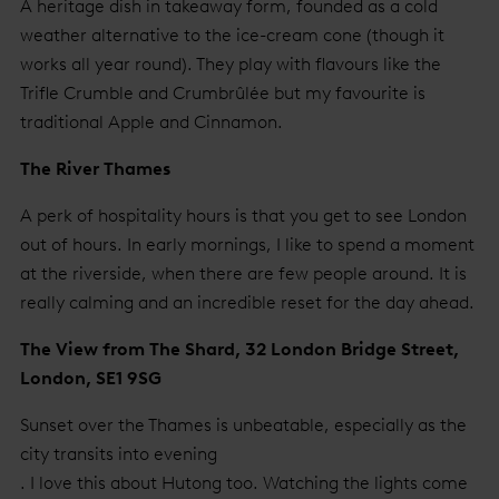
A heritage dish in takeaway form, founded as a cold
weather alternative to the ice-cream cone (though it
works all year round). They play with flavours like the
Trifle Crumble and Crumbrûlée but my favourite is
traditional Apple and Cinnamon.
The River Thames
A perk of hospitality hours is that you get to see London
out of hours. In early mornings, I like to spend a moment
at the riverside, when there are few people around. It is
really calming and an incredible reset for the day ahead.
The View from The Shard, 32 London Bridge Street,
London, SE1 9SG
Sunset over the Thames is unbeatable, especially as the
city transits into evening
. I love this about Hutong too. Watching the lights come