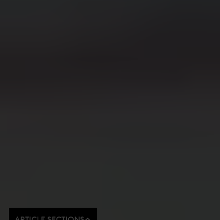
ARTICLE SECTIONS