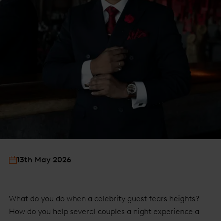
13th May 2026
What do you do when a celebrity guest fears heights?
How do you help several couples a night experience a