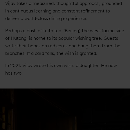
Vijay takes a measured, thoughtful approach, grounded
in continuous learning and constant refinement to
deliver a world-class dining experience.
Perhaps a dash of faith too. 'Beijing', the west-facing side
of Hutong, is home to its popular wishing tree. Guests
write their hopes on red cards and hang them from the
branches. If a card falls, the wish is granted.
In 2021, Vijay wrote his own wish: a daughter. He now
has two.