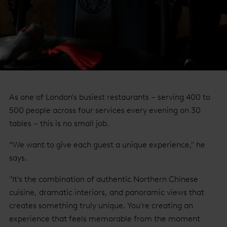
As one of London's busiest restaurants – serving 400 to
500 people across four services every evening on 30
tables – this is no small job.
“We want to give each guest a unique experience," he
says.
"It's the combination of authentic Northern Chinese
cuisine, dramatic interiors, and panoramic views that
creates something truly unique. You're creating an
experience that feels memorable from the moment