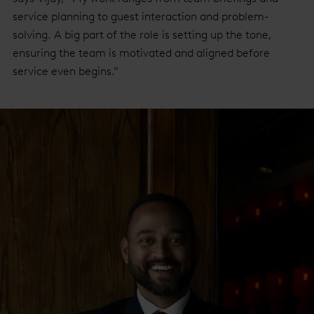
service planning to guest interaction and problem-
solving. A big part of the role is setting up the tone,
ensuring the team is motivated and aligned before
service even begins.”