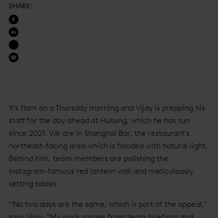
SHARE
:
It’s 11am on a Thursday morning and Vijay is prepping his
staff for the day ahead at Hutong, which he has run
since 2021. We are in Shanghai Bar, the restaurant's
northeast-facing area which is flooded with natural light.
Behind him, team members are polishing the
Instagram-famous red lantern wall and meticulously
setting tables.
‘’No two days are the same, which is part of the appeal,’’
says Vijay, “My work ranges from team briefings and