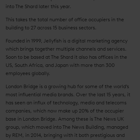
into The Shard later this year.
This takes the total number of office occupiers in the
building to 27 across 15 business sectors.
Founded in 1999, Jellyfish is a digital marketing agency
which brings together multiple channels and services.
Soon to be based at The Shard it also has offices in the
US, South Africa, and Japan with more than 300
employees globally.
London Bridge is a growing hub for some of the world’s
most influential media brands. Over the last 15 years, it
has seen an influx of technology, media and telecoms
companies, which now make up 20% of the occupier
base in London Bridge. Among these is The News UK
group, which moved into The News Building, managed
by REM, in 2014, bringing with it both prestigious and