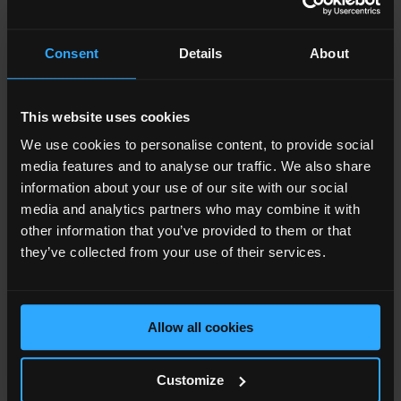
business. The opportunity is huge, as we broaden our
foothold in London and hope to attract more businesses
Consent
Details
About
to partner with us for their digital marketing solutions.
The Shard will also be home to our training and
consultancy offering which teaches brands from all over
This website uses cookies
the world the key disciplines involved in a successful
We use cookies to personalise content, to provide social
digital marketing strategy.”
media features and to analyse our traffic. We also share
information about your use of our site with our social
The Shard’s
office space
is home to companies
media and analytics partners who may combine it with
operating in media, finance, professional services,
other information that you’ve provided to them or that
consulting, luxury brand, education, flexible offices,
they’ve collected from your use of their services.
energy, technology, healthcare, recruitment and asset
management. In excess of 9,500 people now work at
London Bridge Quarter, the vibrant estate comprising
Allow all cookies
The Shard and the adjacent News UK headquarters
building.
Customize
JLL and Knight Frank are leasing agents on The Shard.