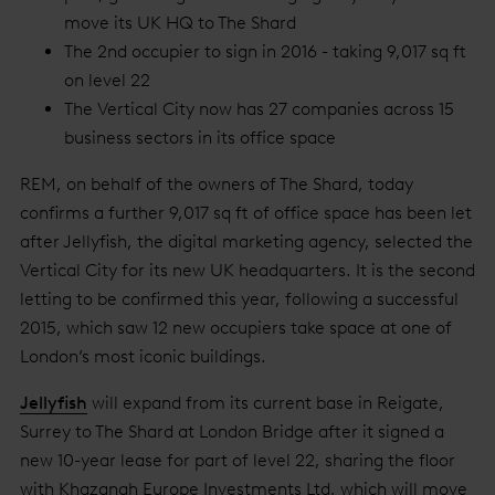
move its UK HQ to The Shard
The 2nd occupier to sign in 2016 - taking 9,017 sq ft
on level 22
The Vertical City now has 27 companies across 15
business sectors in its office space
REM, on behalf of the owners of The Shard, today
confirms a further 9,017 sq ft of office space has been let
after Jellyfish, the digital marketing agency, selected the
Vertical City for its new UK headquarters. It is the second
letting to be confirmed this year, following a successful
2015, which saw 12 new occupiers take space at one of
London’s most iconic buildings.
Jellyfish
will expand from its current base in Reigate,
Surrey to The Shard at London Bridge after it signed a
new 10-year lease for part of level 22, sharing the floor
with Khazanah Europe Investments Ltd, which will move