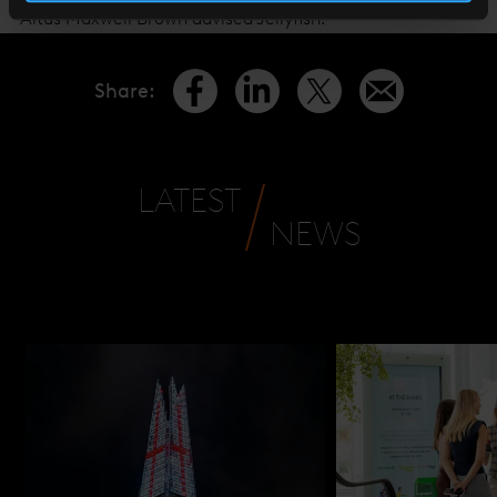
Altus Maxwell Brown advised Jellyfish.
Share
:
LATEST
NEWS