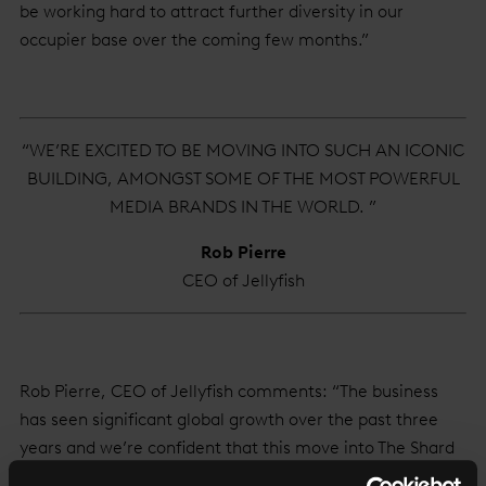
be working hard to attract further diversity in our
occupier base over the coming few months.”
“WE’RE EXCITED TO BE MOVING INTO SUCH AN ICONIC
BUILDING, AMONGST SOME OF THE MOST POWERFUL
MEDIA BRANDS IN THE WORLD. ”
Rob Pierre
CEO of Jellyfish
Rob Pierre, CEO of Jellyfish comments: “The business
has seen significant global growth over the past three
years and we’re confident that this move into The Shard
will further galvanise growth and success for our