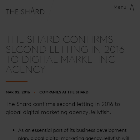
Menu
THE SHARD CONFIRMS
SECOND LETTING IN 2016
TO DIGITAL MARKETING
AGENCY
MAR 02, 2016
COMPANIES AT THE SHARD
The Shard confirms second letting in 2016 to
global digital marketing agency Jellyfish.
As an essential part of its business development
plan, global digital marketing agency Jellyfish will