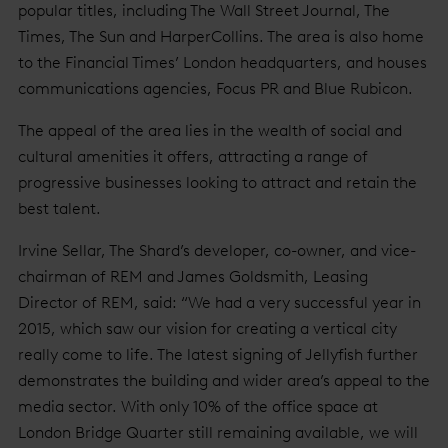
popular titles, including The Wall Street Journal, The
Times, The Sun and HarperCollins. The area is also home
to the Financial Times’ London headquarters, and houses
communications agencies, Focus PR and Blue Rubicon.
The appeal of the area lies in the wealth of social and
cultural amenities it offers, attracting a range of
progressive businesses looking to attract and retain the
best talent.
Irvine Sellar, The Shard’s developer, co-owner, and vice-
chairman of REM and James Goldsmith, Leasing
Director of REM, said: “We had a very successful year in
2015, which saw our vision for creating a vertical city
really come to life. The latest signing of Jellyfish further
demonstrates the building and wider area’s appeal to the
media sector. With only 10% of the office space at
London Bridge Quarter still remaining available, we will