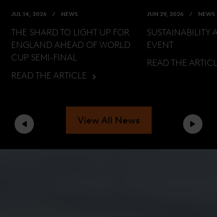
JUL 14, 2026
NEWS
JUN 29, 2026
NEWS
THE SHARD TO LIGHT UP FOR
SUSTAINABILITY 
ENGLAND AHEAD OF WORLD
EVENT
CUP SEMI-FINAL
READ THE ARTIC
READ THE ARTICLE
View All News
Previous
Next