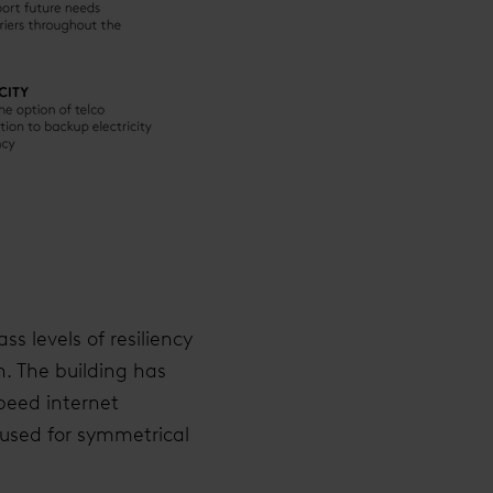
ss levels of resiliency
n. The building has
speed internet
 used for symmetrical