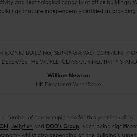
tivity and technological capacity of office buildings. Wi
buildings that are independently certified as providing
AN ICONIC BUILDING, SERVING A VAST COMMUNITY O
D DESERVES THE WORLD-CLASS CONNECTIVITY STAND
William Newton
UK Director at WiredScore
a number of new occupiers so far this year including
COM
,
Jellyfish
and
DOD's Group
, each being significan
economy whilst also depending on the building’s super