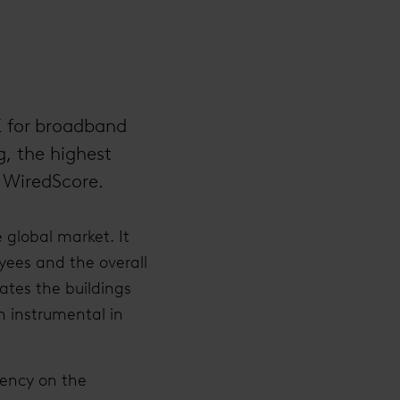
K for broadband
g, the highest
r WiredScore.
 global market. It
yees and the overall
ates the buildings
n instrumental in
rency on the