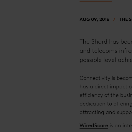
AUG 09, 2016
THE 
The Shard has been
and telecoms infra
possible level ach
Connectivity is becom
has a direct impact o
efficiency of the bus
dedication to offerin
attracting and suppor
WiredScore
is an int