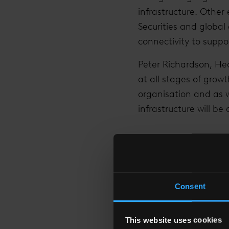
infrastructure. Other
Securities and global 
connectivity to suppo
Peter Richardson, Head
at all stages of grow
organisation and as w
infrastructure will be
“THE DIGITAL IN
Consent
This website uses cookies