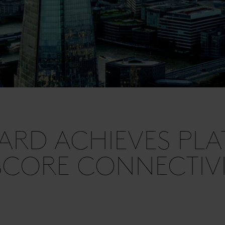
ARD ACHIEVES PL
SCORE CONNECTIVI