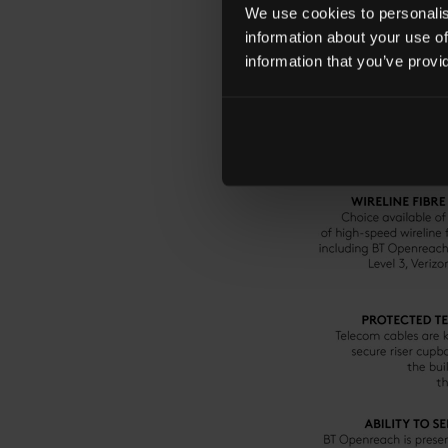
We use cookies to personalise
information about your use of
information that you’ve provi
KEY FEATURES OF C