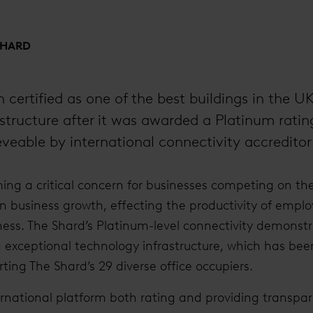
SHARD
 certified as one of the best buildings in the U
structure after it was awarded a Platinum ratin
ieveable by international connectivity accredito
ing a critical concern for businesses competing on the
n business growth, effecting the productivity of emplo
iness. The Shard’s Platinum-level connectivity demonstr
g exceptional technology infrastructure, which has bee
ting The Shard’s 29 diverse office occupiers.
ernational platform both rating and providing transpa