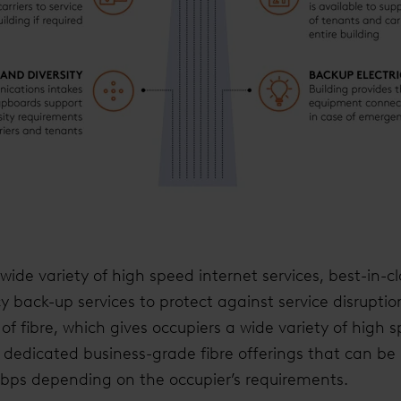
ide variety of high speed internet services, best-in-cla
back-up services to protect against service disruptio
of fibre, which gives occupiers a wide variety of high 
es dedicated business-grade fibre offerings that can be
Gbps depending on the occupier’s requirements.