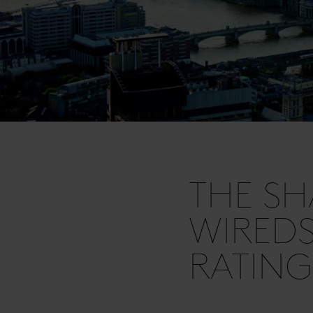
THE SH
WIRED
RATING