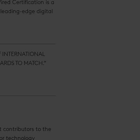
red Certification is a
 leading-edge digital
F INTERNATIONAL
ARDS TO MATCH.”
t contributors to the
ior technology