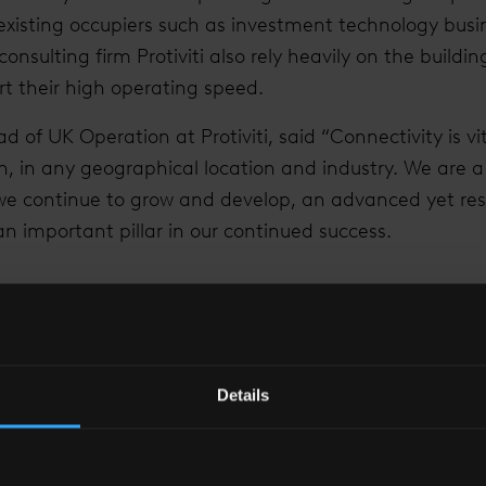
 existing occupiers such as investment technology bus
consulting firm Protiviti also rely heavily on the buildin
rt their high operating speed.
 of UK Operation at Protiviti, said “Connectivity is vit
th, in any geographical location and industry. We are 
e continue to grow and develop, an advanced yet resil
 an important pillar in our continued success.
FRASTRUCTURE OF A BUILDING IS EQUALLY IMPORTANT
LOCATION OF THE BUILDING.”
Details
Peter Richardson
Head of UK Operation at Protiviti