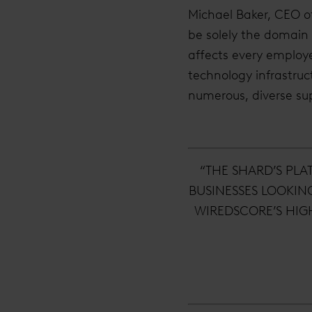
Michael Baker, CEO o
be solely the domain o
affects every employ
technology infrastruc
numerous, diverse sup
“THE SHARD’S PLA
BUSINESSES LOOKIN
WIREDSCORE’S HIG