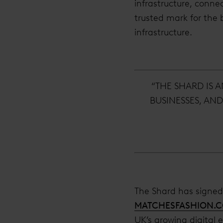
infrastructure, connec
trusted mark for the 
infrastructure.
“THE SHARD IS 
BUSINESSES, AN
The Shard has signed 
MATCHESFASHION.
UK’s growing digital 