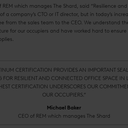
f REM which manages The Shard, said “Resilience and 
f a company’s CTO or IT director, but in today’s increas
ee from the sales team to the CEO. We understand th
ture for our occupiers and have worked hard to ensure
plies.
TINUM CERTIFICATION PROVIDES AN IMPORTANT SEA
G FOR RESILIENT AND CONNECTED OFFICE SPACE IN
HEST CERTIFICATION UNDERSCORES OUR COMMITMEN
OUR OCCUPIERS.”
Michael Baker
CEO of REM which manages The Shard