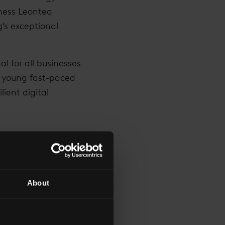
iness Leonteq
g’s exceptional
al for all businesses
a young fast-paced
ient digital
 AS THE PHYSICAL
About