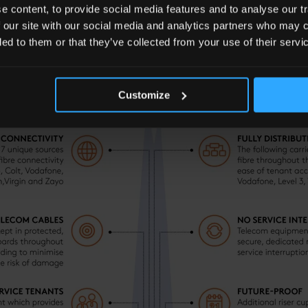
 content, to provide social media features and to analyse our tr
 our site with our social media and analytics partners who may c
ded to them or that they’ve collected from your use of their servi
ONNECTIVITY
Customize