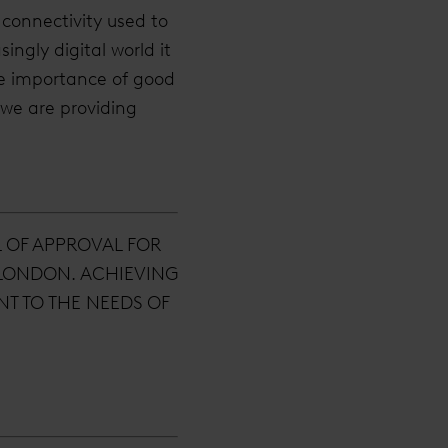
connectivity used to
ingly digital world it
e importance of good
 we are providing
L OF APPROVAL FOR
 LONDON. ACHIEVING
T TO THE NEEDS OF