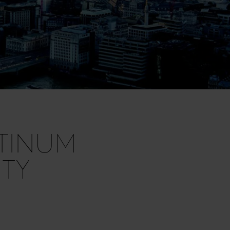
ATINUM
TY