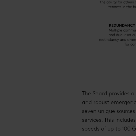
The Shard provides a w
and robust emergency 
seven unique sources 
services. This includ
speeds of up to 100 