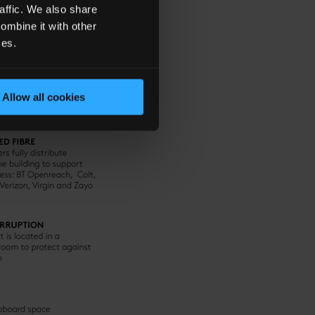
affic. We also share
ombine it with other
ces.
Allow all cookies