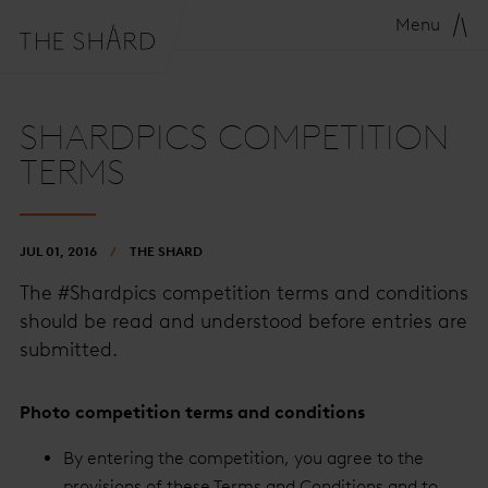
Menu
SHARDPICS COMPETITION
TERMS
JUL 01, 2016
THE SHARD
The #Shardpics competition terms and conditions
should be read and understood before entries are
submitted.
Photo competition terms and conditions
By entering the competition, you agree to the
provisions of these Terms and Conditions and to