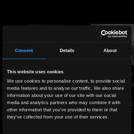
Consent
Details
About
This website uses cookies
JUL 14, 2026
NEWS
JUN 29, 2026
NEWS
We use cookies to personalise content, to provide social
THE SHARD TO LIGHT UP FOR
SUSTAINABILITY 
media features and to analyse our traffic. We also share
ENGLAND AHEAD OF WORLD
EVENT
information about your use of our site with our social
CUP SEMI-FINAL
media and analytics partners who may combine it with
READ THE ARTIC
other information that you’ve provided to them or that
READ THE ARTICLE
they’ve collected from your use of their services.