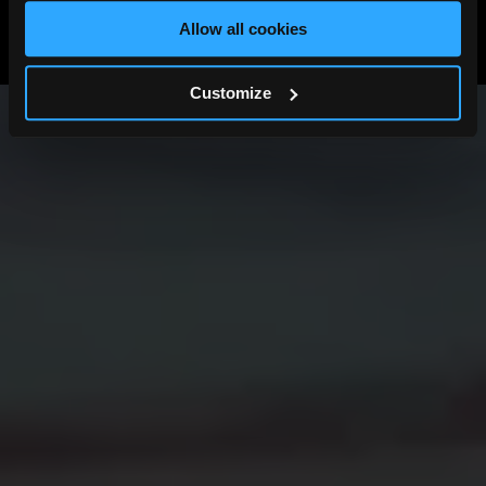
View All News
Allow all cookies
Previous
Next
Customize