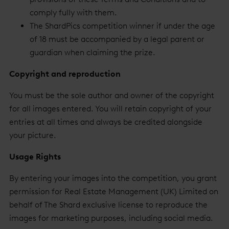
comply fully with them.
The ShardPics competition winner if under the age
of 18 must be accompanied by a legal parent or
guardian when claiming the prize.
Copyright and reproduction
You must be the sole author and owner of the copyright
for all images entered. You will retain copyright of your
entries at all times and always be credited alongside
your picture.
Usage Rights
By entering your images into the competition, you grant
permission for Real Estate Management (UK) Limited on
behalf of The Shard exclusive license to reproduce the
images for marketing purposes, including social media.