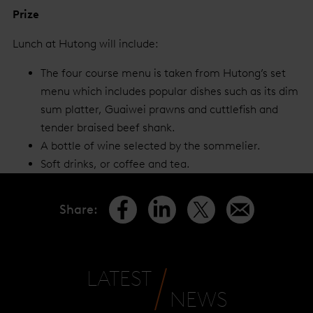
Prize
Lunch at Hutong will include:
The four course menu is taken from Hutong’s set
menu which includes popular dishes such as its dim
sum platter, Guaiwei prawns and cuttlefish and
tender braised beef shank.
A bottle of wine selected by the sommelier.
Soft drinks, or coffee and tea.
Share
:
LATEST
NEWS