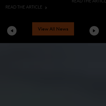
READ THE ARTIC
READ THE ARTICLE
View All News
Previous
Next