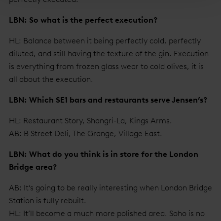
LBN: So what is the perfect execution?
HL: Balance between it being perfectly cold, perfectly
diluted, and still having the texture of the gin. Execution
is everything from frozen glass wear to cold olives, it is
all about the execution.
LBN: Which SE1 bars and restaurants serve Jensen’s?
HL: Restaurant Story, Shangri-La, Kings Arms.
AB: B Street Deli, The Grange, Village East.
LBN: What do you think is in store for the London
Bridge area?
AB: It’s going to be really interesting when London Bridge
Station is fully rebuilt.
HL: It’ll become a much more polished area. Soho is no