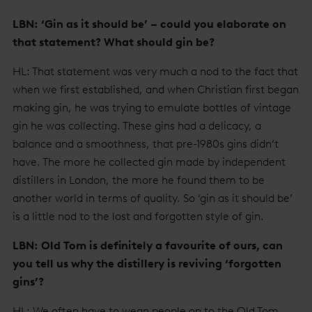
LBN: ‘Gin as it should be’ – could you elaborate on
that statement? What should gin be?
HL: That statement was very much a nod to the fact that
when we first established, and when Christian first began
making gin, he was trying to emulate bottles of vintage
gin he was collecting. These gins had a delicacy, a
balance and a smoothness, that pre-1980s gins didn’t
have. The more he collected gin made by independent
distillers in London, the more he found them to be
another world in terms of quality. So ‘gin as it should be’
is a little nod to the lost and forgotten style of gin.
LBN: Old Tom is definitely a favourite of ours, can
you tell us why the distillery is reviving ‘forgotten
gins’?
HL: We often have to wean people on to the Old Tom