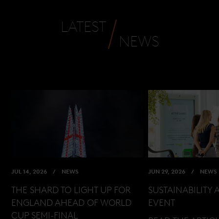
LATEST
NEWS
JUL 14, 2026
NEWS
JUN 29, 2026
NEWS
THE SHARD TO LIGHT UP FOR
SUSTAINABILITY 
ENGLAND AHEAD OF WORLD
EVENT
CUP SEMI-FINAL