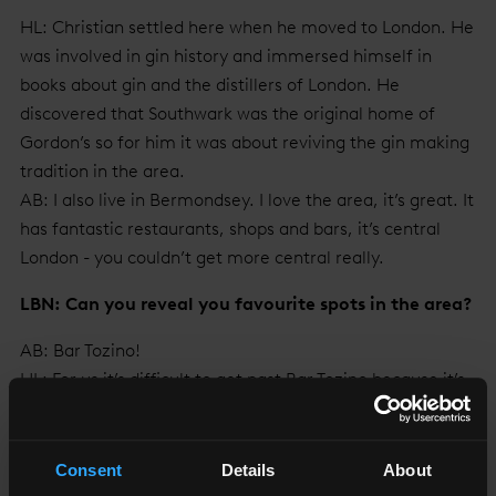
HL: Christian settled here when he moved to London. He
was involved in gin history and immersed himself in
books about gin and the distillers of London. He
discovered that Southwark was the original home of
Gordon’s so for him it was about reviving the gin making
tradition in the area.
AB: I also live in Bermondsey. I love the area, it’s great. It
has fantastic restaurants, shops and bars, it’s central
London - you couldn’t get more central really.
LBN: Can you reveal you favourite spots in the area?
AB: Bar Tozino!
HL: For us it’s difficult to get past Bar Tozino because it’s
the nearest place, and does jamón & sherry, and we are
big sherry drinkers.
AB: The vermouth & soda, black rice and Padrón peppers
Consent
Details
About
are also great.