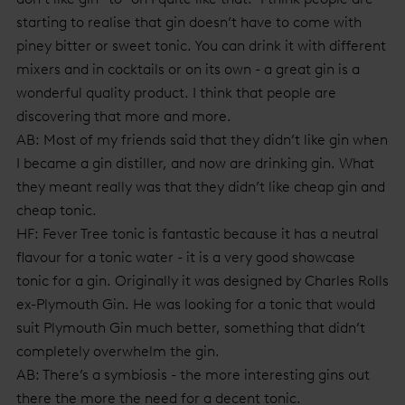
starting to realise that gin doesn’t have to come with
piney bitter or sweet tonic. You can drink it with different
mixers and in cocktails or on its own - a great gin is a
wonderful quality product. I think that people are
discovering that more and more.
AB: Most of my friends said that they didn’t like gin when
I became a gin distiller, and now are drinking gin. What
they meant really was that they didn’t like cheap gin and
cheap tonic.
HF: Fever Tree tonic is fantastic because it has a neutral
flavour for a tonic water - it is a very good showcase
tonic for a gin. Originally it was designed by Charles Rolls
ex-Plymouth Gin. He was looking for a tonic that would
suit Plymouth Gin much better, something that didn’t
completely overwhelm the gin.
AB: There’s a symbiosis - the more interesting gins out
there the more the need for a decent tonic.