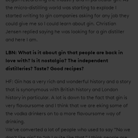
the micro-distilling world was starting to explode I
started writing to gin companies asking for any job they
could give me so I could learn about gin. Christian
Jensen replied saying he was looking for a gin distiller
and here I am.
LBN: What is it about gin that people are back in
love with? Is it nostalgia? The independent
distilleries? Taste? Good recipes?
HF: Gin has a very rich and wonderful history and a story
that is synonymous with British history and London
history in particular. A lot is down to the fact that gin is
very flavoursome and I think that we are eking some of
the vodka drinkers on to a more flavoursome way of
drinking.
We’ve converted a lot of people who used to say “No we
don’t like gin” to “oh I quite like that.” I think people are