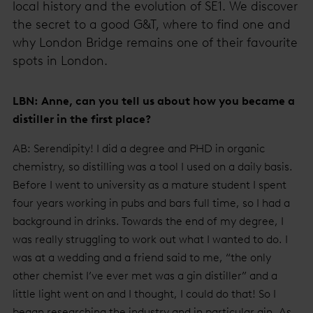
local history and the evolution of SE1. We discover
the secret to a good G&T, where to find one and
why London Bridge remains one of their favourite
spots in London.
LBN: Anne, can you tell us about how you became a
distiller in the first place?
AB: Serendipity! I did a degree and PHD in organic
chemistry, so distilling was a tool I used on a daily basis.
Before I went to university as a mature student I spent
four years working in pubs and bars full time, so I had a
background in drinks. Towards the end of my degree, I
was really struggling to work out what I wanted to do. I
was at a wedding and a friend said to me, “the only
other chemist I’ve ever met was a gin distiller” and a
little light went on and I thought, I could do that! So I
began researching the industry and in particular gin. As