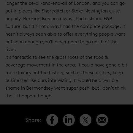
longer the be-all-and-end-all of London, and you can go
out in places like Shoreditch or Stoke Newington quite
happily. Bermondsey has always had a strong F&B
culture, but it’s not always had the complete package. It
hasn’t always been able to offer everything people want
but soon enough you’ll never need to go north of the
river.
It’s fantastic to see the grass roots of the food &
beverage movement in the area. It could have gone a bit
more luxury but the history, such as these arches, keep
businesses like ours interesting. It would be a terrible
shame in Bermondsey went super posh, but I don’t think
that’ll happen though.
Share
: