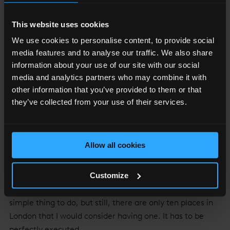
HL: Occasionally we go a little bit further to St John for
This website uses cookies
wonderful wine and small plates.
AB: Even further than that, we sometimes go to 40
We use cookies to personalise content, to provide social
Maltby Street.
media features and to analyse our traffic. We also share
information about your use of our site with our social
HL: But then sometimes we get up to Bermondsey
media and analytics partners who may combine it with
Street where there are some great cocktail bars. We
other information that you’ve provided to them or that
head up to The Hide – one of our favourite places.
they’ve collected from your use of their services.
LBN: Where can we find the best gin martinis in the
area?
Allow all cookies
HL: Well The Hide is great - they make really lovely
martinis and were one of the first to stock Jensen’s.
Customize
Gong bar at The Shard is fantastic and Call Me Mr Lucky
make brilliant drinks. Making a good martini is such a
simple thing to do, but still, there are only ten places in
London that I would consider having one. It has to be
perfectly executed.