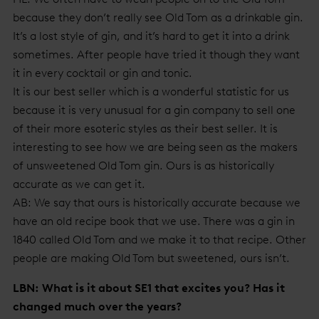
because they don’t really see Old Tom as a drinkable gin.
It’s a lost style of gin, and it’s hard to get it into a drink
sometimes. After people have tried it though they want
it in every cocktail or gin and tonic.
It is our best seller which is a wonderful statistic for us
because it is very unusual for a gin company to sell one
of their more esoteric styles as their best seller. It is
interesting to see how we are being seen as the makers
of unsweetened Old Tom gin. Ours is as historically
accurate as we can get it.
AB: We say that ours is historically accurate because we
have an old recipe book that we use. There was a gin in
1840 called Old Tom and we make it to that recipe. Other
people are making Old Tom but sweetened, ours isn’t.
LBN: What is it about SE1 that excites you? Has it
changed much over the years?