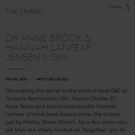
Menu
DR ANNE BROCK &
HANNAH LANFEAR
JENSEN’S GIN
SEP 08, 2015
MEET THE LOCALS
Discovering the secret to the perfect local G&T at
Jensen's Bermondsey Gin. Master Distiller Dr
Anne Brock and brand ambassador Hannah
Lanfear of have been based under the arches,
just by Maltby Street Market, for a few years now,
yet they are utterly hooked on 'forgotten' gin, its