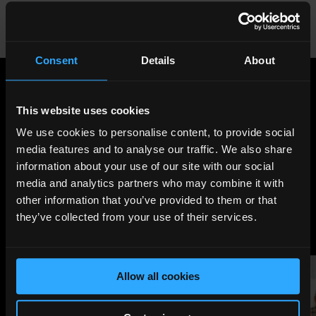
great place to entertain little ones over the school
holidays.
147 Tooley Street, SE1 2HZ;
unicorntheatre.com
Consent
Details
About
Share
:
This website uses cookies
We use cookies to personalise content, to provide social
media features and to analyse our traffic. We also share
LATEST
information about your use of our site with our social
NEWS
media and analytics partners who may combine it with
other information that you’ve provided to them or that
they’ve collected from your use of their services.
Allow all cookies