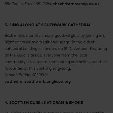
55a Tooley Street SE1 2QN;
thechristmasshop.co.uk
3. SING ALONG AT SOUTHWARK CATHEDRAL
Bask in this month's unique goodwill glow by joining in a
night of carols and traditional songs, in the oldest
cathedral building in London, on 18 December. Featuring
all the usual classics, everyone from the local
community is invited to come along and bellow out their
favourites at this uplifting sing-song.
London Bridge, SE1 9DA;
cathedral.southwark.anglican.org
4. SCOTTISH CUISINE AT DRAM & SMOKE