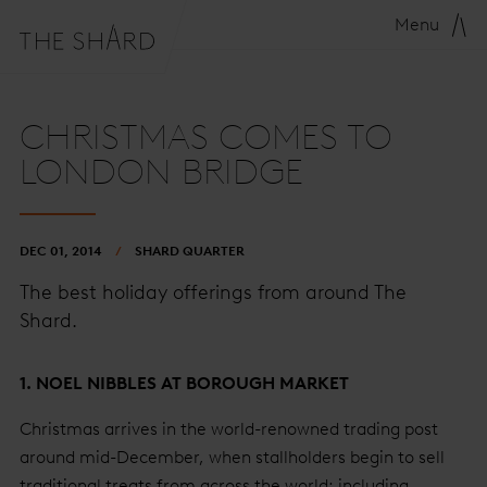
Menu
CHRISTMAS COMES TO
LONDON BRIDGE
DEC 01, 2014
SHARD QUARTER
The best holiday offerings from around The
Shard.
1. NOEL NIBBLES AT BOROUGH MARKET
Christmas arrives in the world-renowned trading post
around mid-December, when stallholders begin to sell
traditional treats from across the world: including