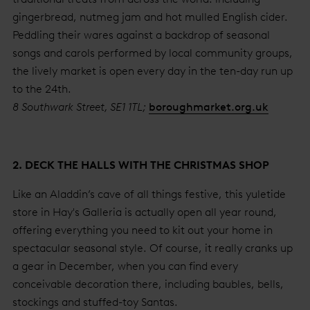
gingerbread, nutmeg jam and hot mulled English cider.
Peddling their wares against a backdrop of seasonal
songs and carols performed by local community groups,
the lively market is open every day in the ten-day run up
to the 24th.
8 Southwark Street, SE1 1TL;
boroughmarket.org.uk
2. DECK THE HALLS WITH THE CHRISTMAS SHOP
Like an Aladdin’s cave of all things festive, this yuletide
store in Hay's Galleria is actually open all year round,
offering everything you need to kit out your home in
spectacular seasonal style. Of course, it really cranks up
a gear in December, when you can find every
conceivable decoration there, including baubles, bells,
stockings and stuffed-toy Santas.