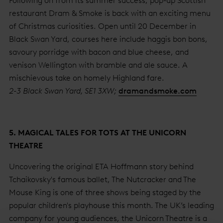
Following on from its summer success, pop-up Scottish
restaurant Dram & Smoke is back with an exciting menu
of Christmas curiosities. Open until 20 December in
Black Swan Yard, courses here include haggis bon bons,
savoury porridge with bacon and blue cheese, and
venison Wellington with bramble and ale sauce. A
mischievous take on homely Highland fare.
2-3 Black Swan Yard, SE1 3XW;
dramandsmoke.com
5. MAGICAL TALES FOR TOTS AT THE UNICORN
THEATRE
Uncovering the original ETA Hoffmann story behind
Tchaikovsky's famous ballet, The Nutcracker and The
Mouse King is one of three shows being staged by the
popular children's playhouse this month. The UK’s leading
company for young audiences, the Unicorn Theatre is a