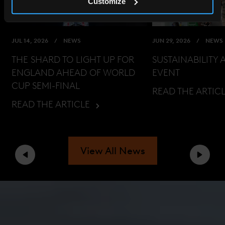
Customize
JUL 14, 2026
NEWS
JUN 29, 2026
NEWS
THE SHARD TO LIGHT UP FOR
SUSTAINABILITY 
ENGLAND AHEAD OF WORLD
EVENT
CUP SEMI-FINAL
READ THE ARTIC
READ THE ARTICLE
View All News
Previous
Next