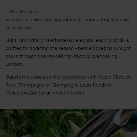
- Wild Blossom
St-Germain, Bombay Sapphire Gin, oolong tea, Sichuan,
lime, amaro
Light, aromatic and effortlessly elegant, each cocktail is
crafted for toasting the season - best enjoyed as sunlight
pours through floor-to-ceiling windows overlooking
London.
Guests may also pair the experience with Veuve Clicquot
Rosé Champagne or Champagne Louis Roederer
Collection 246 for an added flourish.