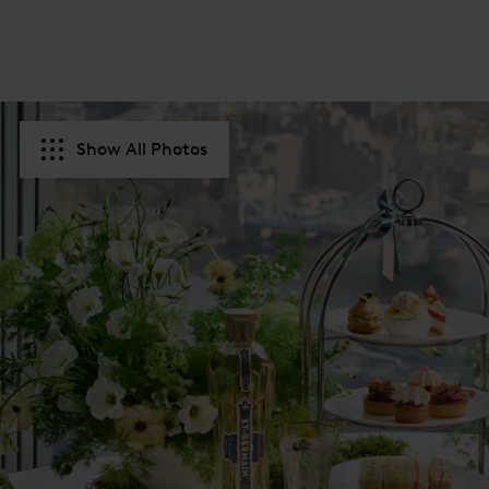
Show All Photos