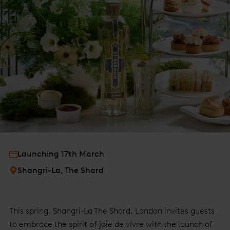
Launching 17th March
Shangri-La, The Shard
This spring, Shangri-La The Shard, London invites guests
to embrace the spirit of joie de vivre with the launch of