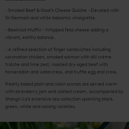
- Smoked Beef & Goat’s Cheese Quiche - Elevated with
St-Germain and white balsamic vinaigrette.
- Beetroot Muffin - Whipped feta cheese adding a
vibrant, earthy balance.
- A refined selection of finger sandwiches including
coronation chicken, smoked salmon with dill crème
fraîche and lime zest, roasted dry-aged beef with
horseradish and watercress, and truffle egg and cress.
Freshly baked plain and raisin scones are served warm
with strawberry jam and clotted cream, accompanied by
Shangri-La’s extensive tea collection spanning black,
green, white and oolong varieties.