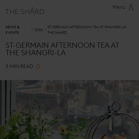
Menu
NEWS &
ST-GERMAIN AFTERNOON TEA AT SHANGRI-LA
2026
EVENTS
THE SHARD
ST-GERMAIN AFTERNOON TEA AT
THE SHANGRI-LA
3 MIN READ