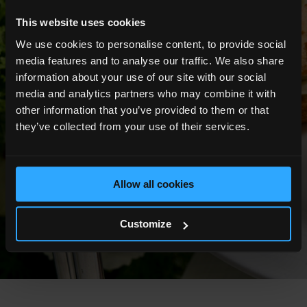
This website uses cookies
We use cookies to personalise content, to provide social
media features and to analyse our traffic. We also share
information about your use of our site with our social
media and analytics partners who may combine it with
other information that you’ve provided to them or that
they’ve collected from your use of their services.
Allow all cookies
Customize