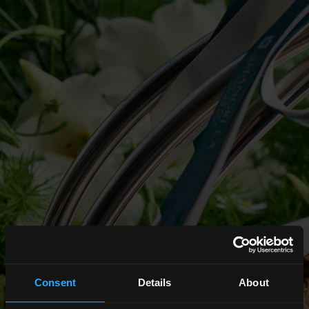
Consent
Details
About