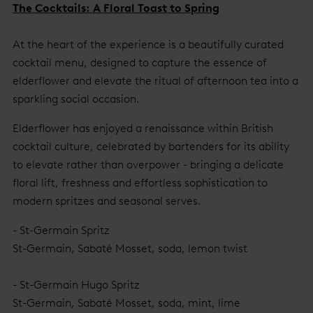
The Cocktails: A Floral Toast to Spring
At the heart of the experience is a beautifully curated
cocktail menu, designed to capture the essence of
elderflower and elevate the ritual of afternoon tea into a
sparkling social occasion.
Elderflower has enjoyed a renaissance within British
cocktail culture, celebrated by bartenders for its ability
to elevate rather than overpower - bringing a delicate
floral lift, freshness and effortless sophistication to
modern spritzes and seasonal serves.
- St-Germain Spritz
St-Germain, Sabaté Mosset, soda, lemon twist
- St-Germain Hugo Spritz
St-Germain, Sabaté Mosset, soda, mint, lime