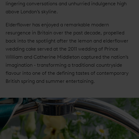
lingering conversations and unhurried indulgence high
above London’s skyline.
Elderflower has enjoyed a remarkable modern
resurgence in Britain over the past decade, propelled
back into the spotlight after the lemon and elderflower
wedding cake served at the 2011 wedding of Prince
William and Catherine Middleton captured the nation’s
imagination - transforming a traditional countryside
flavour into one of the defining tastes of contemporary
British spring and summer entertaining.