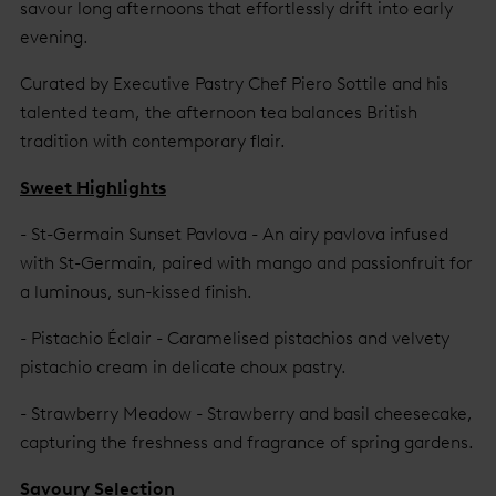
savour long afternoons that effortlessly drift into early
evening.
Curated by Executive Pastry Chef Piero Sottile and his
talented team, the afternoon tea balances British
tradition with contemporary flair.
Sweet Highlights
- St-Germain Sunset Pavlova - An airy pavlova infused
with St-Germain, paired with mango and passionfruit for
a luminous, sun-kissed finish.
- Pistachio Éclair - Caramelised pistachios and velvety
pistachio cream in delicate choux pastry.
- Strawberry Meadow - Strawberry and basil cheesecake,
capturing the freshness and fragrance of spring gardens.
Savoury Selection