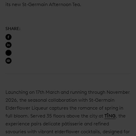
its new St-Germain Afternoon Tea.
SHARE
:
Launching on 17th March and running through November
2026, the seasonal collaboration with St-Germain
Elderflower Liqueur captures the romance of spring in
full bloom. Served 35 floors above the city at
TĪNG
, the
experience pairs delicate pâtisserie and refined
savouries with vibrant elderflower cocktails, designed for