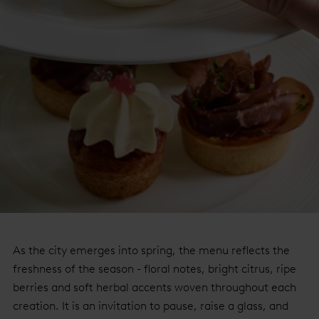
As the city emerges into spring, the menu reflects the
freshness of the season - floral notes, bright citrus, ripe
berries and soft herbal accents woven throughout each
creation. It is an invitation to pause, raise a glass, and