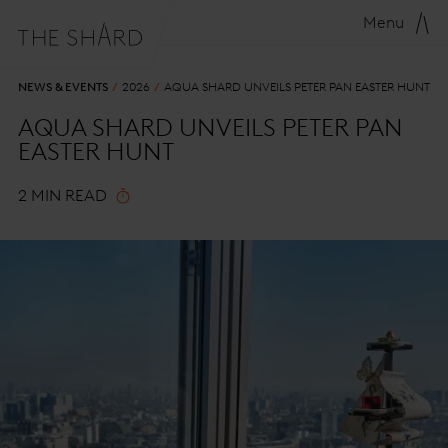
Menu
NEWS & EVENTS
2026
AQUA SHARD UNVEILS PETER PAN EASTER HUNT
AQUA SHARD UNVEILS PETER PAN
EASTER HUNT
2 MIN READ