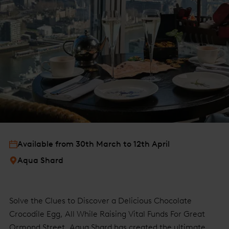
Available from 30th March to 12th April
Aqua Shard
Solve the Clues to Discover a Delicious Chocolate
Crocodile Egg, All While Raising Vital Funds For Great
Ormond Street. Aqua Shard has created the ultimate