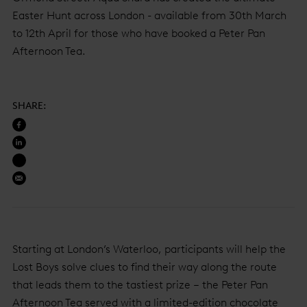
Easter Hunt across London - available from 30th March
to 12th April for those who have booked a Peter Pan
Afternoon Tea.
SHARE
:
Starting at London’s Waterloo, participants will help the
Lost Boys solve clues to find their way along the route
that leads them to the tastiest prize – the Peter Pan
Afternoon Tea served with a limited-edition chocolate