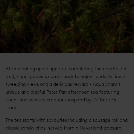
After working up an appetite completing the new Easter
trail, hungry guests can sit back to enjoy London’s finest
sweeping views and a delicious reward - Aqua Shard’s
unique and playful Peter Pan afternoon tea featuring
sweet and savoury creations inspired by JM Barrie’s
story.
The tea starts with savouries including a sausage roll and
classic sandwiches, served from a Neverland treasure