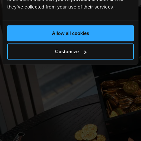
they’ve collected from your use of their services.
Allow all cookies
Customize