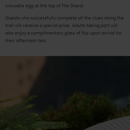
crocodile egg at the top of The Shard!
Guests who successfully complete all the clues along the
trail will receive a special prize. Adults taking part will
also enjoy a complimentary glass of fizz upon arrival for
their afternoon tea.