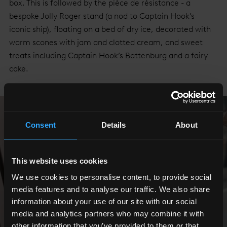
box. This is followed by the pièce de résistance - a
bespoke Jolly Roger stand (a nod to Captain Hook’s
iconic ship), floating on a bed of dry ice, decorated with
warm scones with jam and clotted cream, and sweet
treats including Captain Hook’s Battenburg and a fairy
cake.
Consent
Details
About
This website uses cookies
We use cookies to personalise content, to provide social
media features and to analyse our traffic. We also share
information about your use of our site with our social
media and analytics partners who may combine it with
other information that you’ve provided to them or that