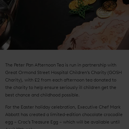
The Peter Pan Afternoon Tea is run in partnership with
Great Ormond Street Hospital Children’s Charity (GOSH
Charity), with £2 from each afternoon tea donated to
the charity to help ensure seriously ill children get the
best chance and childhood possible.
For the Easter holiday celebration, Executive Chef Mark
Abbott has created a limited-edition chocolate crocodile
egg – Croc’s Treasure Egg – which will be available until