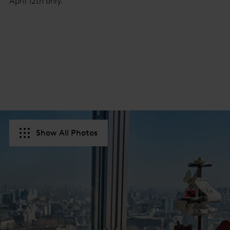
April 12th only.
Show All Photos