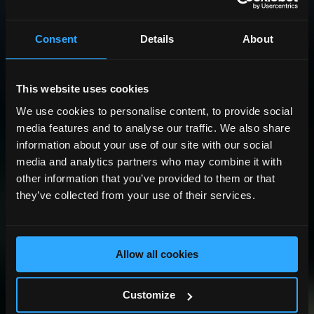
Consent
Details
About
This website uses cookies
We use cookies to personalise content, to provide social
media features and to analyse our traffic. We also share
information about your use of our site with our social
media and analytics partners who may combine it with
other information that you’ve provided to them or that
they’ve collected from your use of their services.
Allow all cookies
Customize