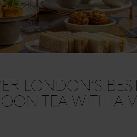
ER LONDON’S BES
OON TEA WITH A V