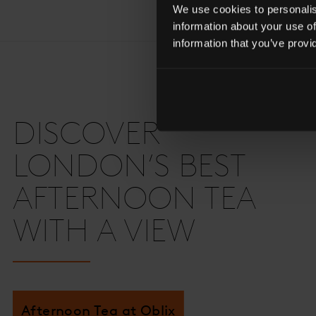
We use cookies to personalise
information about your use of
information that you’ve provi
DISCOVER
LONDON’S BEST
AFTERNOON TEA
WITH A VIEW
Afternoon Tea at Oblix