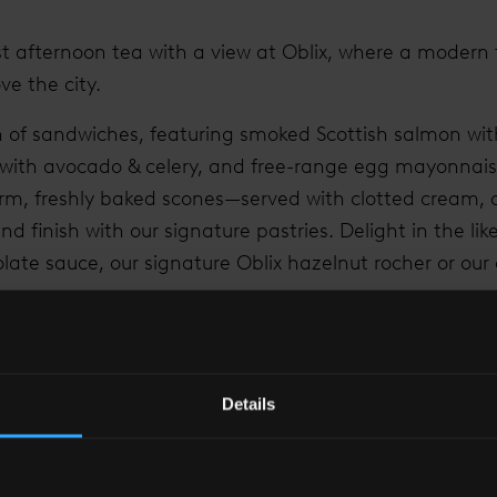
t afternoon tea with a view at Oblix, where a modern t
ve the city.
on of sandwiches, featuring smoked Scottish salmon wi
 with avocado & celery, and free-range egg mayonnais
rm, freshly baked scones—served with clotted cream, 
d finish with our signature pastries. Delight in the li
late sauce, our signature Oblix hazelnut rocher or ou
on tea experience at The Shard by selecting from our 
ast, Organic Sencha, and Jasmine Pearls or upgrade y
Details
s drinks packages.