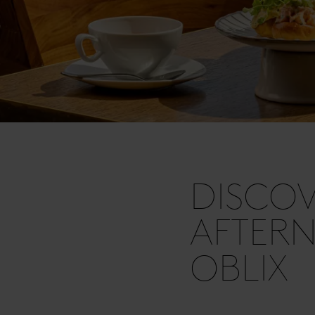
DISCOV
AFTERN
OBLIX