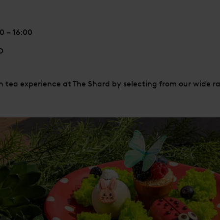
 – 16:00
D
 tea experience at The Shard by selecting from our wide ra