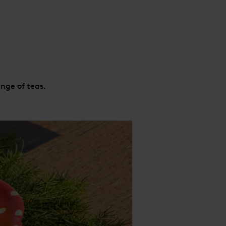
nge of teas.