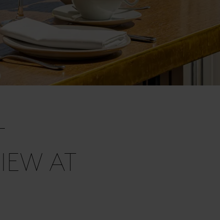
T
IEW AT