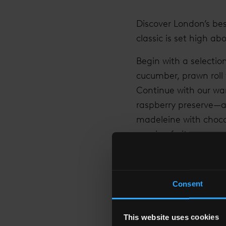
Discover London’s bes
classic is set high abo
Begin with a selecti
cucumber, prawn roll
Continue with our wa
raspberry preserve—an
madeleine with choco
passion fruit sponge.
Enhance your afterno
such as Assam Breakf
Consent
one of our bottomles
This website uses cookies