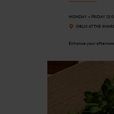
MONDAY – FRIDAY 12:00
OBLIX AT THE SHAR
Enhance your afternoon