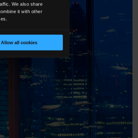
affic. We also share
ombine it with other
ces.
Allow all cookies