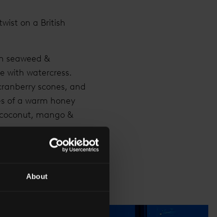
wist on a British
th seaweed &
e with watercress.
cranberry scones, and
kes of a warm honey
r coconut, mango &
wide range of teas,
our experience with
About