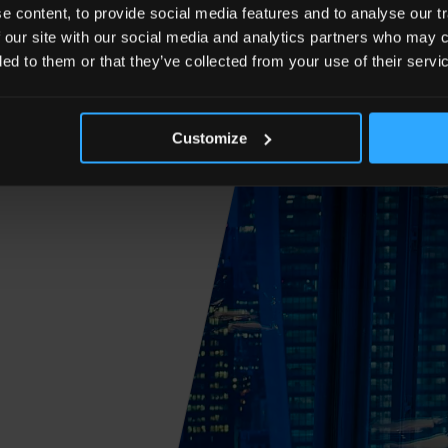
 content, to provide social media features and to analyse our tr
 our site with our social media and analytics partners who may c
ded to them or that they’ve collected from your use of their servi
Customize