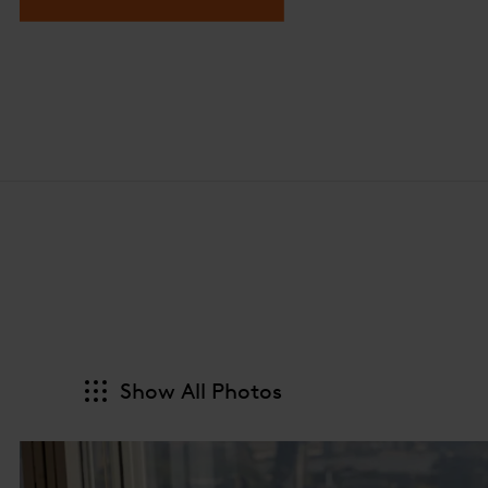
Show All Photos