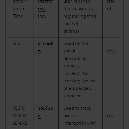
ernalR
Platfor
user reached
iste
eferrer
ms,
the website by
nt
Time
Inc.
registering their
last URL-
address.
lidc
LinkedI
Used by the
1
n
social
day
networking
service,
LinkedIn, for
tracking the use
of embedded
services.
TESTC
YouTub
Used to track
1
OOKIE
e
user’s
day
SENAB
interaction with