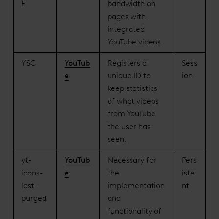
E
bandwidth on
pages with
integrated
YouTube videos.
YSC
YouTub
Registers a
Sess
e
unique ID to
ion
keep statistics
of what videos
from YouTube
the user has
seen.
yt-
YouTub
Necessary for
Pers
icons-
e
the
iste
last-
implementation
nt
purged
and
functionality of