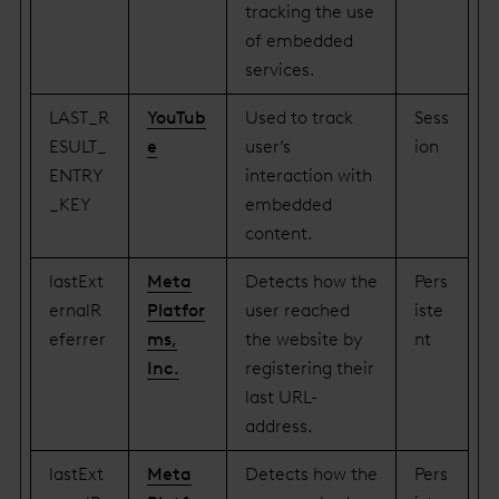
tracking the use
of embedded
services.
LAST_R
YouTub
Used to track
Sess
ESULT_
e
user’s
ion
ENTRY
interaction with
_KEY
embedded
content.
lastExt
Meta
Detects how the
Pers
ernalR
Platfor
user reached
iste
eferrer
ms,
the website by
nt
Inc.
registering their
last URL-
address.
lastExt
Meta
Detects how the
Pers