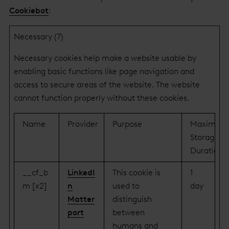
Cookiebot
:
Necessary (7)
Necessary cookies help make a website usable by
enabling basic functions like page navigation and
access to secure areas of the website. The website
cannot function properly without these cookies.
Name
Provider
Purpose
Maximum
Storage
Duration
__cf_b
LinkedI
This cookie is
1
m [x2]
n
used to
day
Matter
distinguish
port
between
humans and