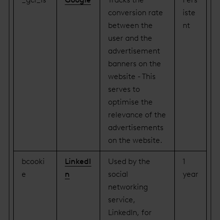
conversion rate
iste
between the
nt
user and the
advertisement
banners on the
website - This
serves to
optimise the
relevance of the
advertisements
on the website.
bcooki
LinkedI
Used by the
1
e
n
social
year
networking
service,
LinkedIn, for