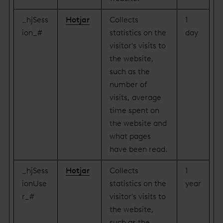
_hjSess
Hotjar
Collects
1
ion_#
statistics on the
day
visitor's visits to
the website,
such as the
number of
visits, average
time spent on
the website and
what pages
have been read.
_hjSess
Hotjar
Collects
1
ionUse
statistics on the
year
r_#
visitor's visits to
the website,
such as the