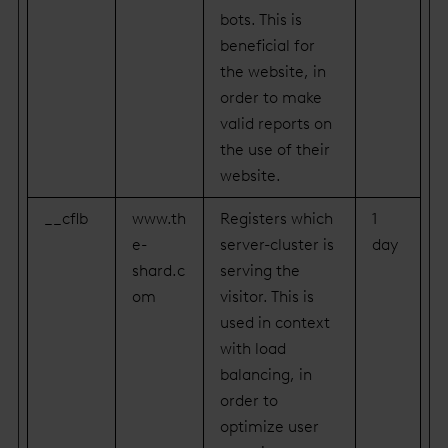
bots. This is
beneficial for
the website, in
order to make
valid reports on
the use of their
website.
__cflb
www.th
Registers which
1
e-
server-cluster is
day
shard.c
serving the
om
visitor. This is
used in context
with load
balancing, in
order to
optimize user