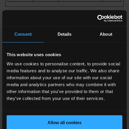
Marketing (18)
Marketing cookies are used to track visitors across
Consent
Details
About
websites. The intention is to display ads that are
relevant and engaging for the individual user and
thereby more valuable for publishers and third party
This website uses cookies
advertisers.
We use cookies to personalise content, to provide social
media features and to analyse our traffic. We also share
Name
Provider
Purpose
Maximum
information about your use of our site with our social
Storage
media and analytics partners who may combine it with
Duration
other information that you’ve provided to them or that
they’ve collected from your use of their services.
__Secu
YouTub
Used to track
180
re-
e
user’s
day
ROLLO
interaction with
s
Allow all cookies
UT_TO
embedded