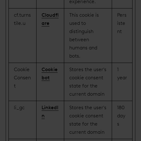
experience.
cf.turns
Cloudfl
This cookie is
Pers
tile.u
are
used to
iste
distinguish
nt
between
humans and
bots.
Cookie
Cookie
Stores the user's
1
Consen
bot
cookie consent
year
t
state for the
current domain
li_gc
LinkedI
Stores the user's
180
n
cookie consent
day
state for the
s
current domain