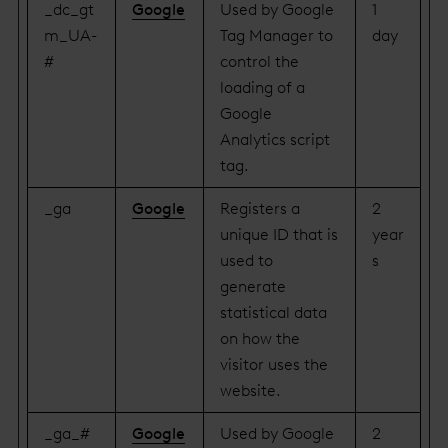
_dc_gt
Google
Used by Google
1
m_UA-
Tag Manager to
day
#
control the
loading of a
Google
Analytics script
tag.
_ga
Google
Registers a
2
unique ID that is
year
used to
s
generate
statistical data
on how the
visitor uses the
website.
_ga_#
Google
Used by Google
2