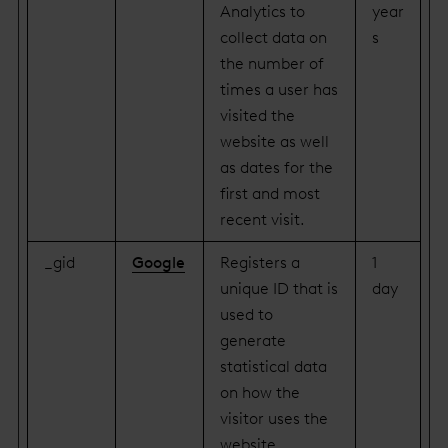
Analytics to
year
collect data on
s
the number of
times a user has
visited the
website as well
as dates for the
first and most
recent visit.
_gid
Google
Registers a
1
unique ID that is
day
used to
generate
statistical data
on how the
visitor uses the
website.