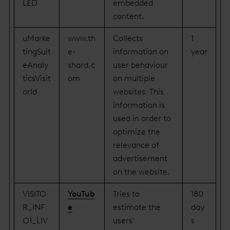
LED
embedded
content.
uMarke
www.th
Collects
1
tingSuit
e-
information on
year
eAnaly
shard.c
user behaviour
ticsVisit
om
on multiple
orId
websites. This
information is
used in order to
optimize the
relevance of
advertisement
on the website.
VISITO
YouTub
Tries to
180
R_INF
e
estimate the
day
O1_LIV
users'
s