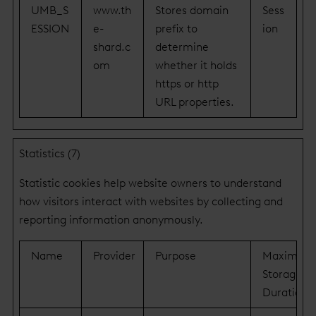
UMB_S
www.th
Stores domain
Sess
ESSION
e-
prefix to
ion
shard.c
determine
om
whether it holds
https or http
URL properties.
Statistics (7)
Statistic cookies help website owners to understand
how visitors interact with websites by collecting and
reporting information anonymously.
Name
Provider
Purpose
Maximum
Storage
Duration