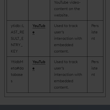
YouTube video-
content on the
website.
ytidb::L
YouTub
Used to track
Pers
AST_RE
e
user’s
iste
SULT_E
interaction with
nt
NTRY_
embedded
KEY
content.
YtIdbM
YouTub
Used to track
Pers
eta#da
e
user’s
iste
tabase
interaction with
nt
s
embedded
content.