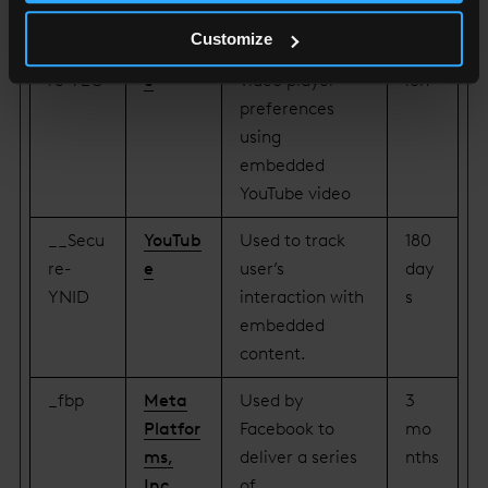
KEN
content.
Customize
__Secu
YouTub
Stores the user's
Sess
re-YEC
e
video player
ion
preferences
using
embedded
YouTube video
__Secu
YouTub
Used to track
180
re-
e
user’s
day
YNID
interaction with
s
embedded
content.
_fbp
Meta
Used by
3
Platfor
Facebook to
mo
ms,
deliver a series
nths
Inc.
of