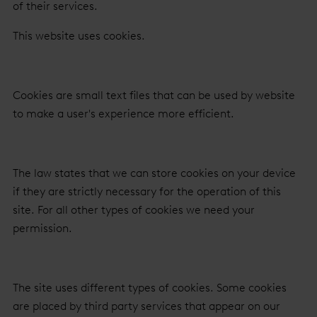
of their services.
This website uses cookies.
Cookies are small text files that can be used by website
to make a user's experience more efficient.
The law states that we can store cookies on your device
if they are strictly necessary for the operation of this
site. For all other types of cookies we need your
permission.
The site uses different types of cookies. Some cookies
are placed by third party services that appear on our