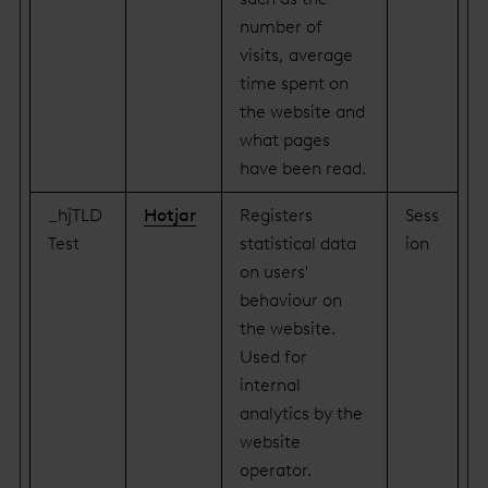
number of
visits, average
time spent on
the website and
what pages
have been read.
_hjTLD
Hotjar
Registers
Sess
Test
statistical data
ion
on users'
behaviour on
the website.
Used for
internal
analytics by the
website
operator.