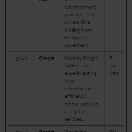
advertisement
products such
as real time
bidding from
third party
advertisers.
_gcl_a
Google
Used by Google
3
u
AdSense for
mo
experimenting
nths
with
advertisement
efficiency
across websites
using their
services.
_gcl_ls
Google
Tracks the
Pers