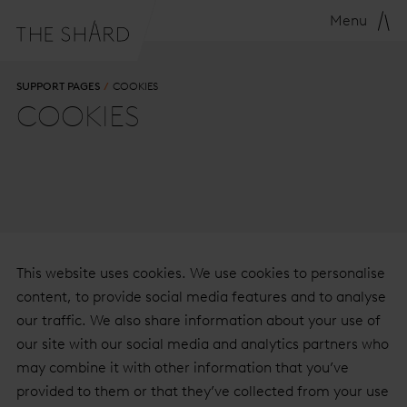
Menu
SUPPORT PAGES
COOKIES
COOKIES
This website uses cookies. We use cookies to personalise
content, to provide social media features and to analyse
our traffic. We also share information about your use of
our site with our social media and analytics partners who
may combine it with other information that you’ve
provided to them or that they’ve collected from your use