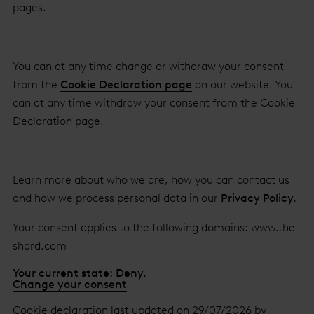
pages.
You can at any time change or withdraw your consent
from the
Cookie Declaration page
on our website. You
can at any time withdraw your consent from the Cookie
Declaration page.
Learn more about who we are, how you can contact us
and how we process personal data in our
Privacy Policy.
Your consent applies to the following domains: www.the-
shard.com
Your current state: Deny.
Change your consent
Cookie declaration last updated on 29/07/2026 by