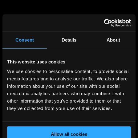
Consent
Details
About
This website uses cookies
500
We use cookies to personalise content, to provide social
SERVER ERROR
media features and to analyse our traffic. We also share
information about your use of our site with our social
The site is down for maintenance.
media and analytics partners who may combine it with
other information that you’ve provided to them or that
We will be right back.
they’ve collected from your use of their services.
Back to Home
Allow all cookies