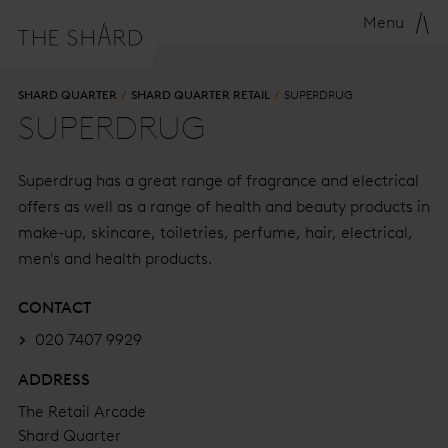
Menu
SHARD QUARTER
SHARD QUARTER RETAIL
SUPERDRUG
SUPERDRUG
Superdrug has a great range of fragrance and electrical
offers as well as a range of health and beauty products in
make-up, skincare, toiletries, perfume, hair, electrical,
men's and health products.
CONTACT
020 7407 9929
ADDRESS
The Retail Arcade
Shard Quarter