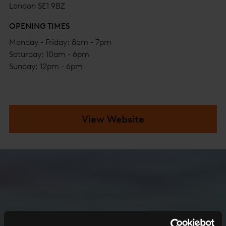
London SE1 9BZ
OPENING TIMES
Monday - Friday: 8am - 7pm
Saturday: 10am - 6pm
Sunday: 12pm - 6pm
View Website