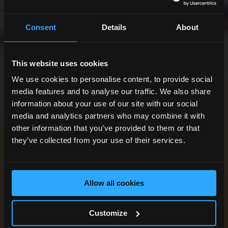
Consent
Details
About
This website uses cookies
We use cookies to personalise content, to provide social
media features and to analyse our traffic. We also share
information about your use of our site with our social
media and analytics partners who may combine it with
other information that you’ve provided to them or that
they’ve collected from your use of their services.
Allow all cookies
Customize