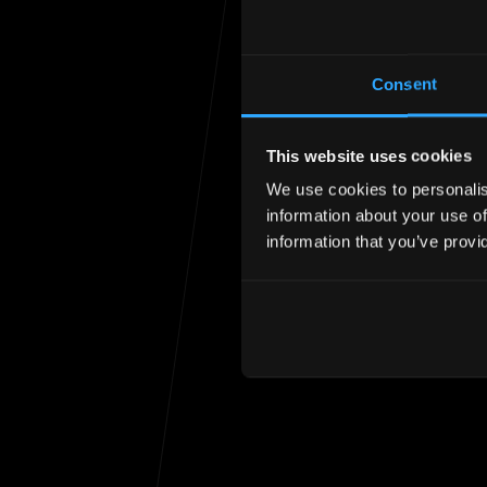
Consent
This website uses cookies
We use cookies to personalise
Unfortunately the
information about your use of
information that you’ve provi