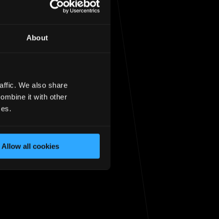
About
affic. We also share
sit the
homepage
ombine it with other
ces.
Allow all cookies