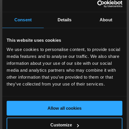
Contractor - Mace
Consent
Details
About
27
27
Floors
Floors
This website uses cookies
We use cookies to personalise content, to provide social
media features and to analyse our traffic. We also share
information about your use of our site with our social
London's highest outdoor
London's highest outdoor
media and analytics partners who may combine it with
swimming pool.
swimming pool.
other information that you’ve provided to them or that
they’ve collected from your use of their services.
Allow all cookies
12,867
12,867
Customize