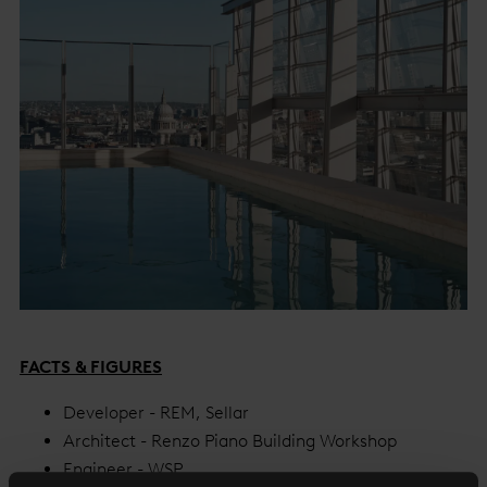
FACTS & FIGURES
Developer - REM, Sellar
Architect - Renzo Piano Building Workshop
Engineer - WSP