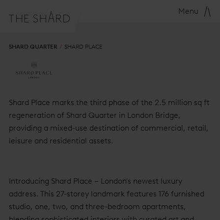
Menu
SHARD QUARTER
SHARD PLACE
SHARD PLACE
Shard Place marks the third phase of the 2.5 million sq ft
regeneration of Shard Quarter in London Bridge,
providing a mixed-use destination of commercial, retail,
leisure and residential assets.
Introducing Shard Place – London's newest luxury
address. This 27-storey landmark features 176 furnished
studio, one, two, and three-bedroom apartments,
blending sophisticated interiors with curated art and