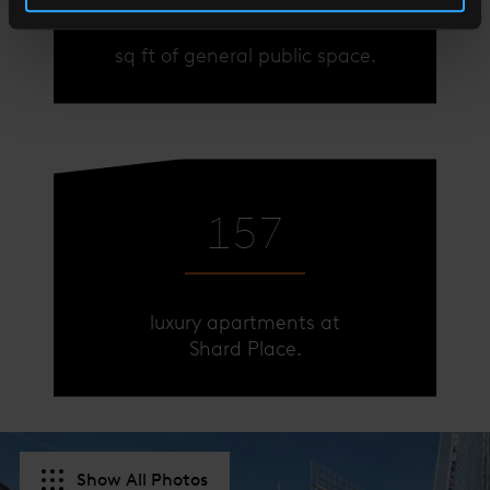
sq ft of general public space.
sq ft of general public space.
174
174
luxury apartments at
luxury apartments at
Shard Place.
Shard Place.
Show All Photos