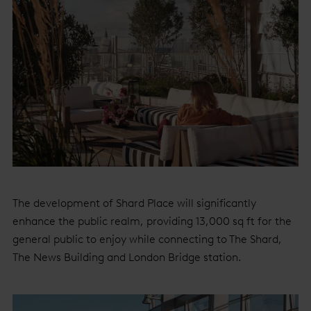
The development of Shard Place will significantly
enhance the public realm, providing 13,000 sq ft for the
general public to enjoy while connecting to The Shard,
The News Building and London Bridge station.