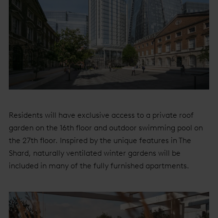
Residents will have exclusive access to a private roof
garden on the 16th floor and outdoor swimming pool on
the 27th floor. Inspired by the unique features in The
Shard, naturally ventilated winter gardens will be
included in many of the fully furnished apartments.