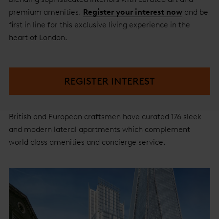
premium amenities.
Register your interest now
and be
first in line for this exclusive living experience in the
heart of London.
REGISTER INTEREST
British and European craftsmen have curated 176 sleek
and modern lateral apartments which complement
world class amenities and concierge service.