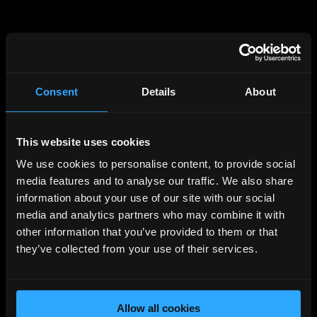
Consent
Details
About
This website uses cookies
404
We use cookies to personalise content, to provide social
PAGE NOT FOUND
media features and to analyse our traffic. We also share
information about your use of our site with our social
media and analytics partners who may combine it with
Unfortunately the page you requested cannot be
other information that you’ve provided to them or that
found, please visit the
homepage
they’ve collected from your use of their services.
Back to Home
Allow all cookies