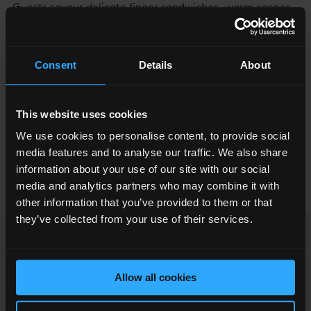
Guests savour delicate finger sandwiches, warm scones
and seasonal themed treats, expertly crafted by the
pastry team. With sweeping views across the city
skyline, every bite is elevated by an unforgettable
Consent
Details
About
backdrop. Whether celebrating a special occasion or
simply indulging in a timeless tradition, this afternoon
This website uses cookies
tea offers a moment of elegance above the clouds.
We use cookies to personalise content, to provide social
media features and to analyse our traffic. We also share
information about your use of our site with our social
BOOK NOW
media and analytics partners who may combine it with
other information that you’ve provided to them or that
they’ve collected from your use of their services.
OPENING TIMES
Allow all cookies
RESTAURANT
FIND US & SECURITY