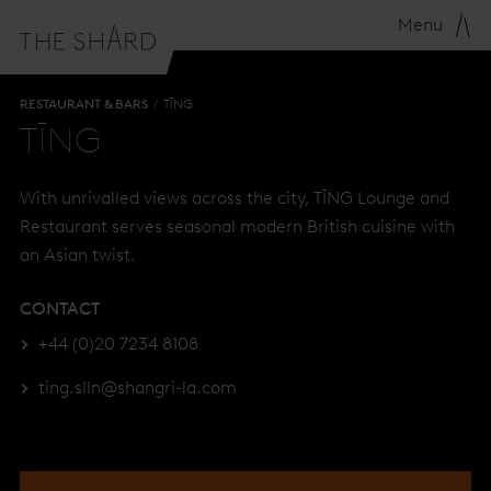
Menu
RESTAURANT & BARS
TĪNG
TĪNG
With unrivalled views across the city, TĪNG Lounge and
Restaurant serves seasonal modern British cuisine with
an Asian twist.
CONTACT
+44 (0)20 7234 8108
ting.slln@shangri-la.com