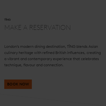
TĪNG
MAKE A RESERVATION
London’s modern dining destination, TĪNG blends Asian
culinary heritage with refined British influences, creating
a vibrant and contemporary experience that celebrates
technique, flavour and connection.
BOOK NOW