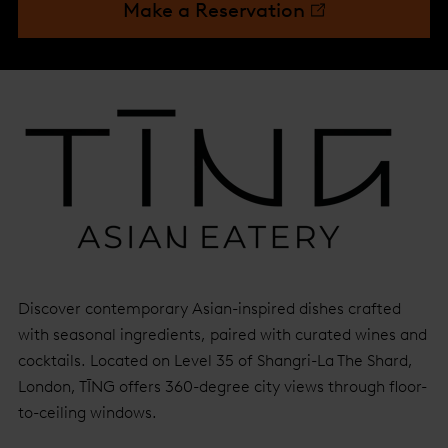
Make a Reservation
Discover contemporary Asian-inspired dishes crafted
with seasonal ingredients, paired with curated wines and
cocktails. Located on Level 35 of Shangri-La The Shard,
London, TĪNG offers 360-degree city views through floor-
to-ceiling windows.