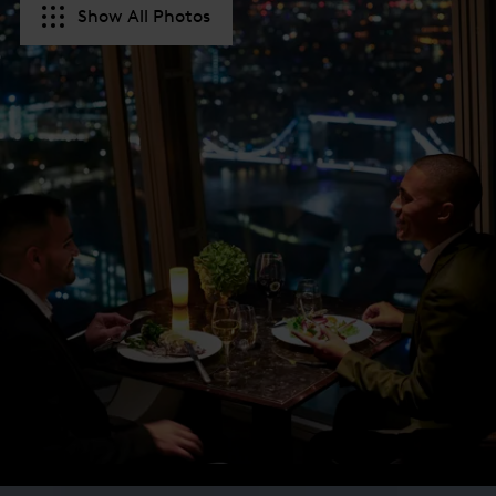
Show All Photos