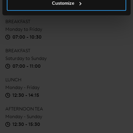
Customize
BREAKFAST
Monday to Friday
07:00 - 10:30
BREAKFAST
Saturday to Sunday
07:00 - 11:00
LUNCH
Monday - Friday
12:30 - 14:15
AFTERNOON TEA
Monday - Sunday
12:30 - 15:30