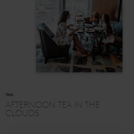
TĪNG
AFTERNOON TEA IN THE
CLOUDS