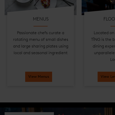
MENUS
FLOO
Passionate chefs curate a
Located on 
rotating menu of small dishes
TĪNG is the b
and large sharing plates using
dining exper
local and seasonal ingredient
unparallele
Lo
View Menus
View Le