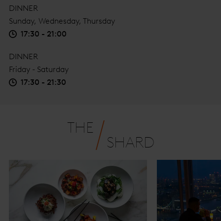
DINNER
Sunday, Wednesday, Thursday
17:30 - 21:00
DINNER
Friday - Saturday
17:30 - 21:30
THE
SHARD
The Shard