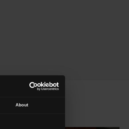
About