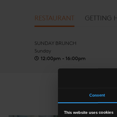
RESTAURANT
GETTING 
SUNDAY BRUNCH
Sunday
12:00pm - 16:00pm
Consent
This website uses cookies
The Shard