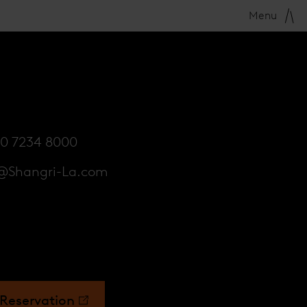
Menu
20 7234 8000
@Shangri-La.com
Reservation