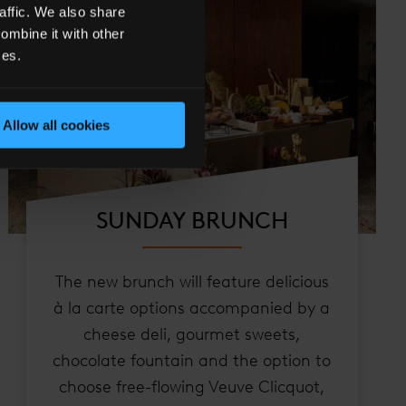
affic. We also share
ombine it with other
ces.
Allow all cookies
SUNDAY BRUNCH
The new brunch will feature delicious
à la carte options accompanied by a
cheese deli, gourmet sweets,
chocolate fountain and the option to
choose free-flowing Veuve Clicquot,