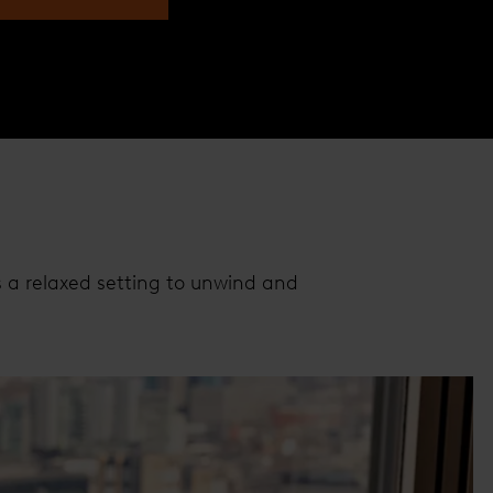
s a relaxed setting to unwind and