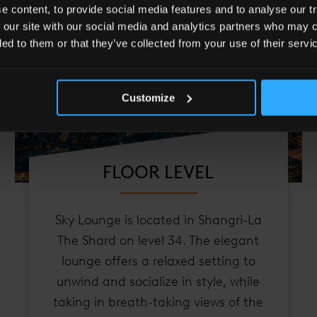
 content, to provide social media features and to analyse our tr
 our site with our social media and analytics partners who may c
ded to them or that they’ve collected from your use of their servi
Customize
FLOOR LEVEL
Sky Lounge is located in Shangri-La
The Shard on level 34. The elegant
lounge offers a relaxed setting to
unwind and socialize in style, while
taking in breath-taking views of the