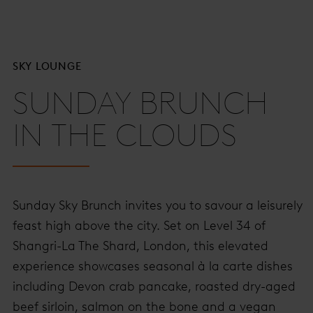
SKY LOUNGE
SUNDAY BRUNCH
IN THE CLOUDS
Sunday Sky Brunch invites you to savour a leisurely
feast high above the city. Set on Level 34 of
Shangri-La The Shard, London, this elevated
experience showcases seasonal à la carte dishes
including Devon crab pancake, roasted dry-aged
beef sirloin, salmon on the bone and a vegan