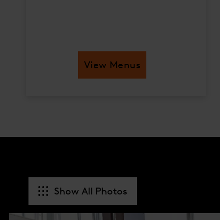
View Menus
Show All Photos