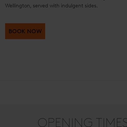
Wellington, served with indulgent sides.
BOOK NOW
OPENING TIME