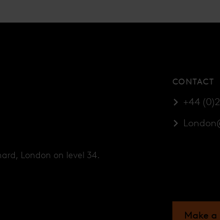
CONTACT
+44 (0)
London
hard, London on level 34.
Make a 