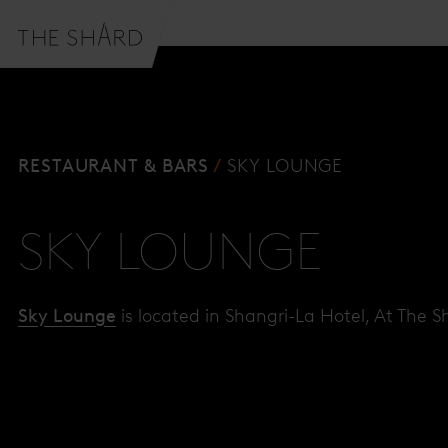
RESTAURANT & BARS
SKY LOUNGE
SKY LOUNGE
Sky Lounge
is located in Shangri-La Hotel, At The S