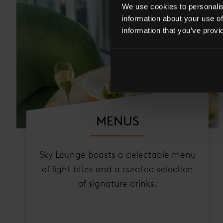
We use cookies to personalise
information about your use of
information that you’ve provi
MENUS
Sky Lounge boasts a delectable menu
of light bites and a curated selection
of signature drinks.