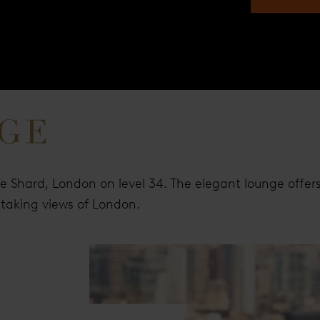
he Shard, London on level 34. The elegant lounge offer
thtaking views of London.