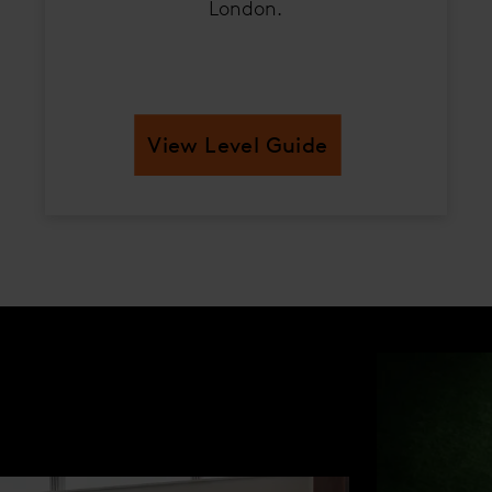
London.
View Level Guide