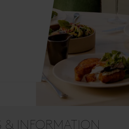
S & INFORMATION