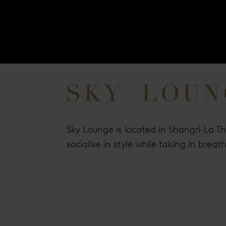
Sky Lounge is located in Shangri-La T
socialise in style while taking in brea