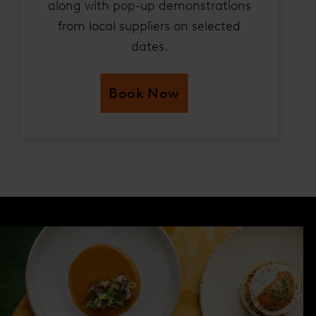
along with pop-up demonstrations
from local suppliers on selected
dates.
Book Now