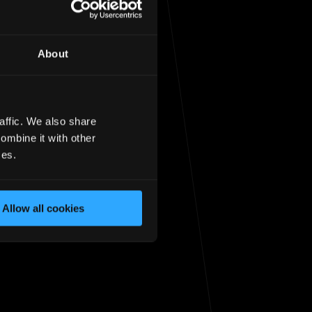
About
affic. We also share
sit the
homepage
ombine it with other
ces.
Allow all cookies