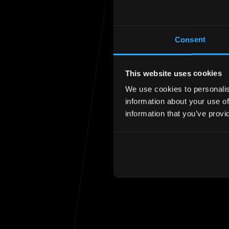
Consent
This website uses cookies
We use cookies to personalise
Unfortunately the
information about your use of
information that you’ve provi