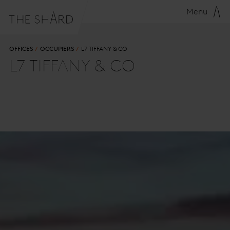
Menu
OFFICES
OCCUPIERS
L7 TIFFANY & CO
L7 TIFFANY & CO