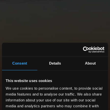
Consent
Details
About
This website uses cookies
We use cookies to personalise content, to provide social
media features and to analyse our traffic. We also share
information about your use of our site with our social
media and analytics partners who may combine it with