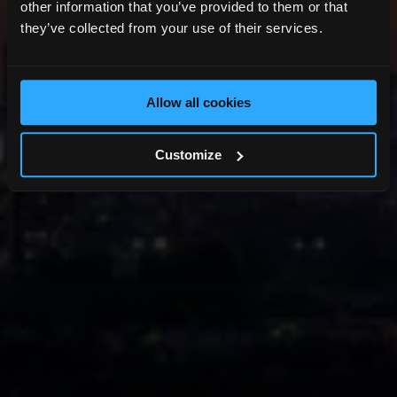
other information that you’ve provided to them or that
they’ve collected from your use of their services.
Allow all cookies
Customize