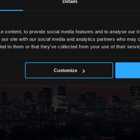
Details
 content, to provide social media features and to analyse our tr
 our site with our social media and analytics partners who may c
ded to them or that they’ve collected from your use of their servi
Customize