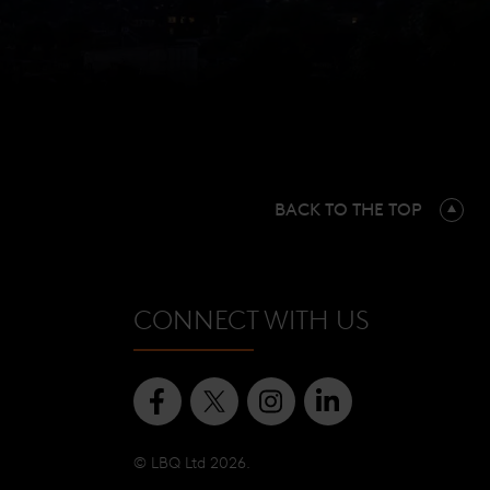
BACK TO THE TOP
CONNECT WITH US
© LBQ Ltd 2026.