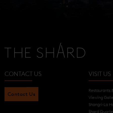
CONTACT US
VISIT US
Restaurants 
Contact Us
Viewing Gall
Shangri-La H
Shard Quarte