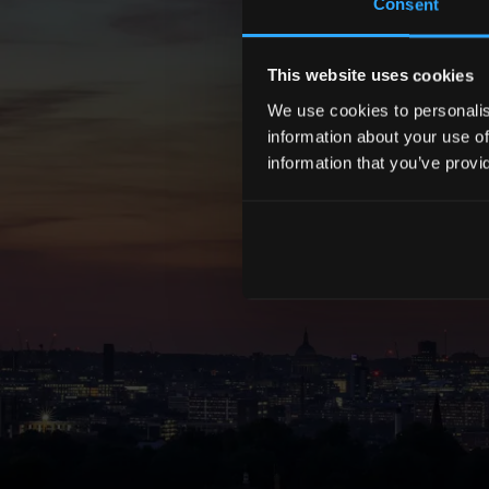
Consent
This website uses cookies
We use cookies to personalise
information about your use of
information that you’ve provi