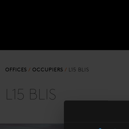
OFFICES
OCCUPIERS
L15 BLIS
L15 BLIS