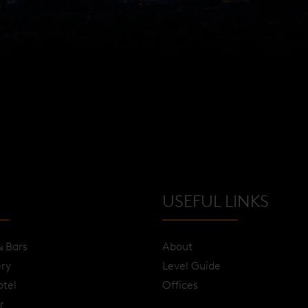
USEFUL LINKS
& Bars
About
ery
Level Guide
otel
Offices
r