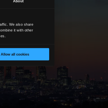
About
affic. We also share
ombine it with other
ces.
Allow all cookies