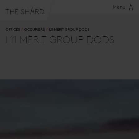
Menu
OFFICES
OCCUPIERS
L11 MERIT GROUP DODS
L11 MERIT GROUP DODS