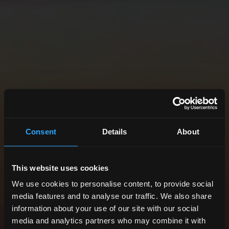
Consent
Details
About
This website uses cookies
We use cookies to personalise content, to provide social
media features and to analyse our traffic. We also share
information about your use of our site with our social
media and analytics partners who may combine it with