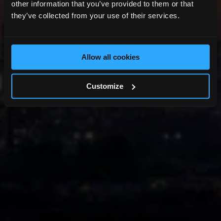
other information that you’ve provided to them or that
they’ve collected from your use of their services.
Allow all cookies
Customize