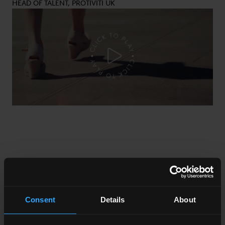
HEAD OF TALENT, PROTIVITI UK
Consent
Details
About