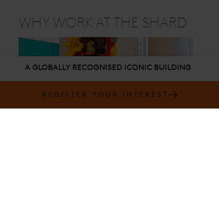
WHY WORK AT THE SHARD
A GLOBALLY RECOGNISED ICONIC BUILDING
REGISTER YOUR INTEREST