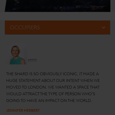
THE SHARD IS SO OBVIOUSLY ICONIC. IT MADE A
HUGE STATEMENT ABOUT OUR INTENT WHEN WE
MOVED TO LONDON. WE WANTED A SPACE THAT
WOULD ATTRACT THE TYPE OF PERSON WHO’S
GOING TO HAVE AN IMPACT ON THE WORLD.
JENNIFER HERBERT