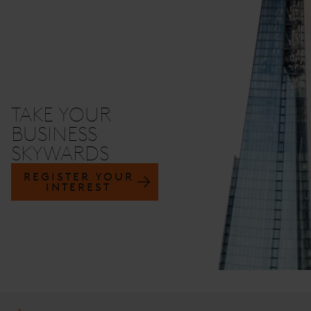
TAKE YOUR
BUSINESS
SKYWARDS
REGISTER YOUR
INTEREST