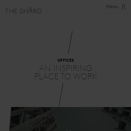
Menu
OFFICES
AN INSPIRING
PLACE TO WORK