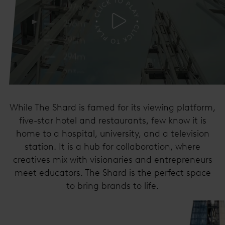
While The Shard is famed for its viewing platform,
five-star hotel and restaurants, few know it is
home to a hospital, university, and a television
station. It is a hub for collaboration, where
creatives mix with visionaries and entrepreneurs
meet educators. The Shard is the perfect space
to bring brands to life.