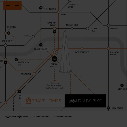
TRAVEL TIMES
LDN BY BIKE
Tube
Train
Direct routes
Indirect routes