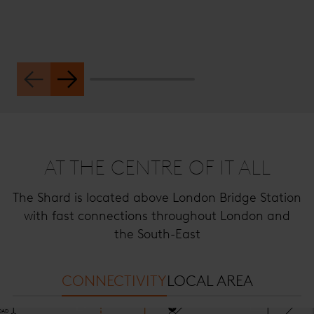
AT THE CENTRE OF IT ALL
The Shard is located above London Bridge Station
with fast connections throughout London and
the South-East
CONNECTIVITY
LOCAL AREA