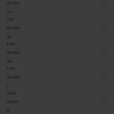
Q4 2026
13A
7,152
Q4 2026
13C
8,505
Q4 2026
13D
4,706
Q4 2026
11
16,893
Q1 2027
10