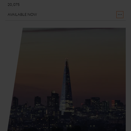
20,075
AVAILABLE NOW