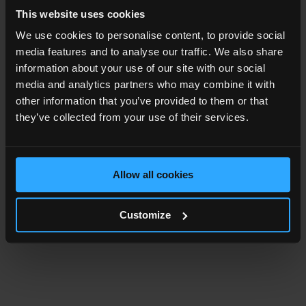
This website uses cookies
We use cookies to personalise content, to provide social
media features and to analyse our traffic. We also share
information about your use of our site with our social
media and analytics partners who may combine it with
other information that you’ve provided to them or that
they’ve collected from your use of their services.
Allow all cookies
Customize