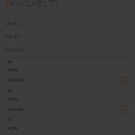
AVAILABILITY
LEVEL
SQ FT
STATUS
26
15,912
Q4 2026
18
10,143
Q4 2026
17
9,574