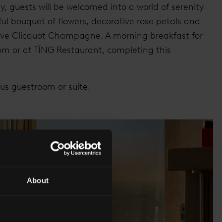
y, guests will be welcomed into a world of serenity
ul bouquet of flowers, decorative rose petals and
uve Clicquot Champagne. A morning breakfast for
oom or at TĪNG Restaurant, completing this
ous guestroom or suite.
About