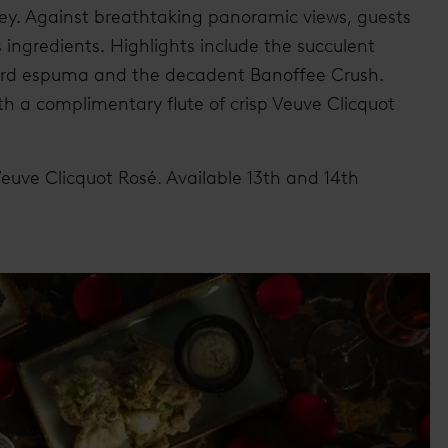
ney. Against breathtaking panoramic views, guests
s ingredients. Highlights include the succulent
ard espuma and the decadent Banoffee Crush.
 a complimentary flute of crisp Veuve Clicquot
 Veuve Clicquot Rosé. Available 13th and 14th