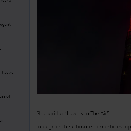
 Veuve
legant
e
art Jewel
ass of
Shangri-La “Love Is In The Air”
 an
Indulge in the ultimate romantic escape