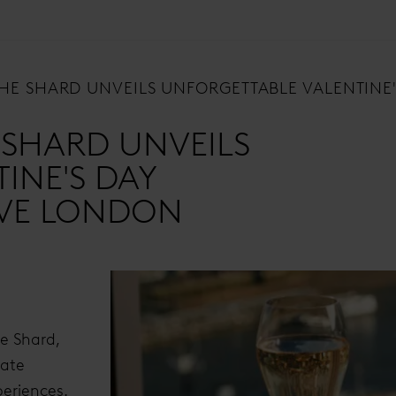
 THE SHARD UNVEILS UNFORGETTABLE VALENTIN
E SHARD UNVEILS
INE'S DAY
OVE LONDON
he Shard,
rate
periences.