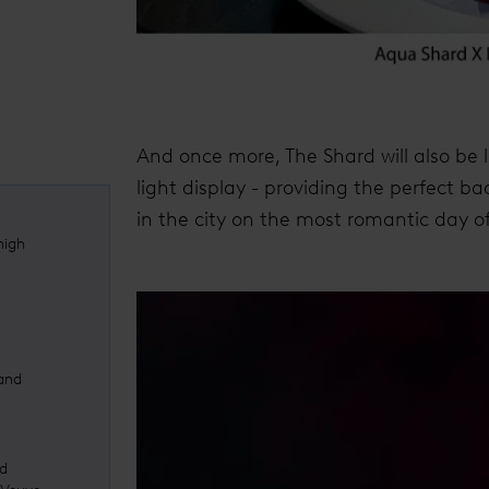
And once more, The Shard will also be 
light display - providing the perfect b
in the city on the most romantic day of
high
 and
ed