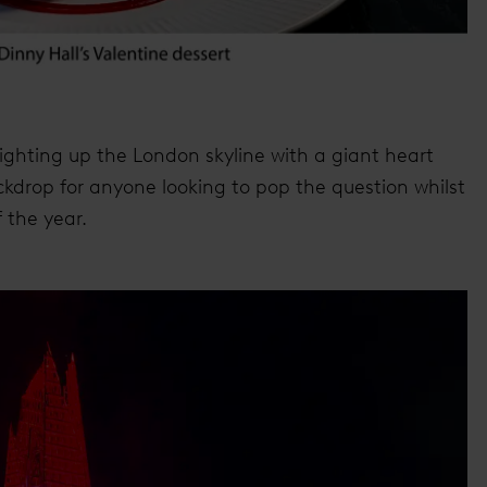
lighting up the London skyline with a giant heart
ackdrop for anyone looking to pop the question whilst
 the year.