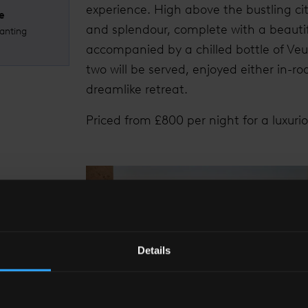
experience. High above the bustling cit
e
and splendour, complete with a beautif
anting
accompanied by a chilled bottle of Ve
two will be served, enjoyed either in-r
dreamlike retreat.
Priced from £800 per night for a luxuri
Details