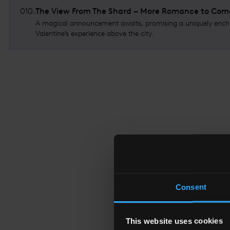
010
.
The View From The Shard – More Romance to Com
A magical announcement awaits, promising a uniquely ench
Valentine’s experience above the city.
Consent
This website uses cookies