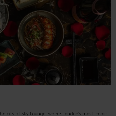
he city at Sky Lounge, where London’s most iconic