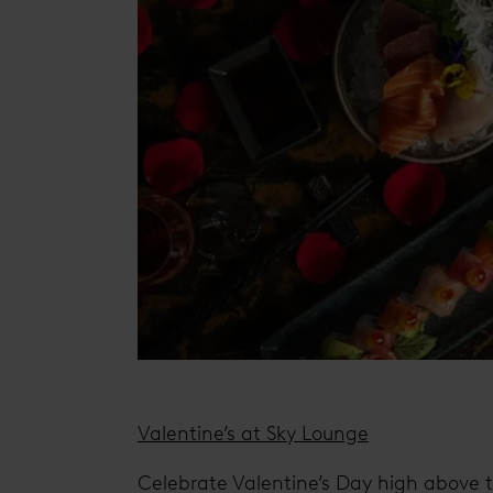
Valentine’s at Sky Lounge
Celebrate Valentine’s Day high above t