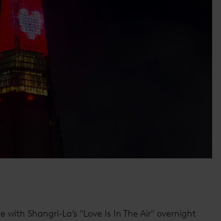
 with Shangri-La’s "Love Is In The Air" overnight