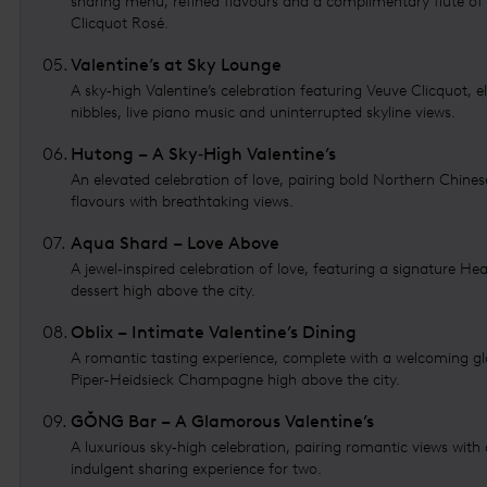
sharing menu, refined flavours and a complimentary flute of
Clicquot Rosé.
05
.
Valentine’s at Sky Lounge
A sky‑high Valentine’s celebration featuring Veuve Clicquot, e
nibbles, live piano music and uninterrupted skyline views.
06
.
Hutong – A Sky‑High Valentine’s
An elevated celebration of love, pairing bold Northern Chines
flavours with breathtaking views.
07
.
Aqua Shard – Love Above
A jewel‑inspired celebration of love, featuring a signature He
dessert high above the city.
08
.
Oblix – Intimate Valentine’s Dining
A romantic tasting experience, complete with a welcoming gl
Piper-Heidsieck Champagne high above the city.
09
.
GŎNG Bar – A Glamorous Valentine’s
A luxurious sky‑high celebration, pairing romantic views with
indulgent sharing experience for two.