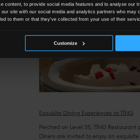
 content, to provide social media features and to analyse our tr
 our site with our social media and analytics partners who may c
ded to them or that they’ve collected from your use of their servi
Customize
Exquisite Dining Experiences at TĪNG
Perched on Level 35, TĪNG Restaurant p
Diners are invited to enjoy an exquisit