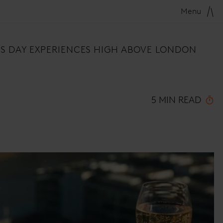
Menu
E'S DAY EXPERIENCES HIGH ABOVE LONDON
5 MIN READ