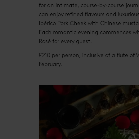
for an intimate, course-by-course jour
can enjoy refined flavours and luxuriou
Ibérico Pork Cheek with Chinese must
Each romantic evening commences with
Rosé for every guest.
£210 per person, inclusive of a flute of
February.