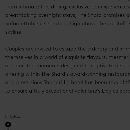
From intimate fine dining, exclusive bar experiences
breathtaking overnight stays, The Shard promises 
unforgettable celebration, high above the capital's 
skyline.
Couples are invited to escape the ordinary and im
themselves in a world of exquisite flavours, mesmeri
and curated moments designed to captivate hearts
offering within The Shard's award-winning restauran
and prestigious Shangri-La hotel has been thoughtfu
to ensure a truly exceptional Valentine's Day celebra
SHARE
: