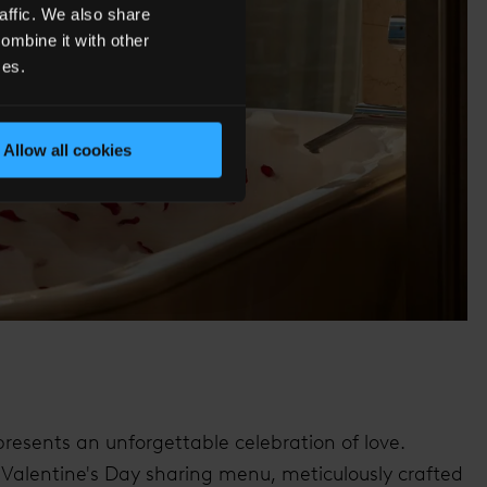
affic. We also share
ombine it with other
ces.
Allow all cookies
resents an unforgettable celebration of love.
e Valentine's Day sharing menu, meticulously crafted