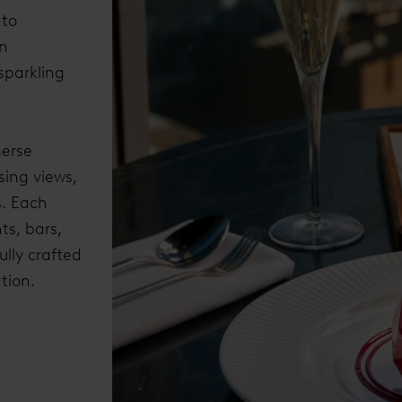
 to
an
sparkling
merse
sing views,
. Each
ts, bars,
lly crafted
tion.