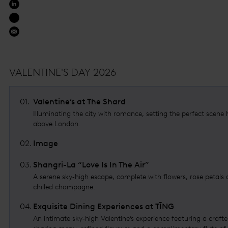
VALENTINE'S DAY 2026
01
.
Valentine’s at The Shard
Illuminating the city with romance, setting the perfect scene 
above London.
02
.
Image
03
.
Shangri-La “Love Is In The Air”
A serene sky‑high escape, complete with flowers, rose petals
chilled champagne.
04
.
Exquisite Dining Experiences at TĪNG
An intimate sky‑high Valentine’s experience featuring a craft