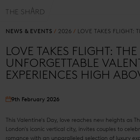
NEWS & EVENTS
2026
LOVE TAKES FLIGHT:
LOVE TAKES FLIGHT: TH
UNFORGETTABLE VALENT
EXPERIENCES HIGH AB
9th February 2026
This Valentine's Day, love reaches new heights as T
London's iconic vertical city, invites couples to celeb
romance with an unparalleled selection of luxury ex