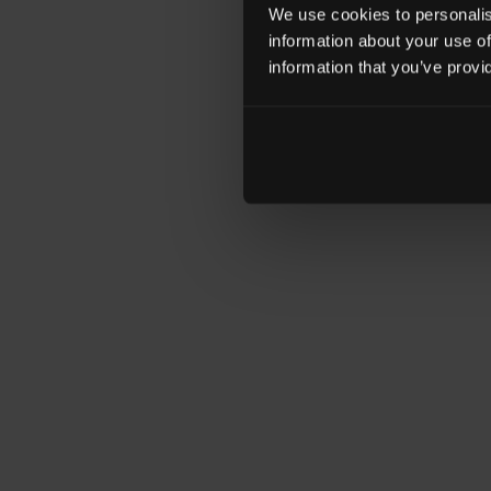
We use cookies to personalise
information about your use of
information that you’ve provi