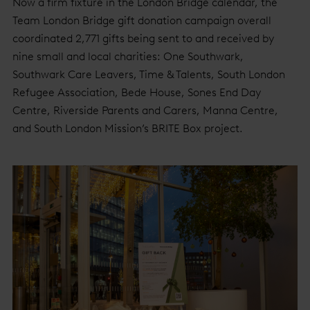
Now a firm fixture in the London Bridge calendar, the
Team London Bridge gift donation campaign overall
coordinated 2,771 gifts being sent to and received by
nine small and local charities: One Southwark,
Southwark Care Leavers, Time & Talents, South London
Refugee Association, Bede House, Sones End Day
Centre, Riverside Parents and Carers, Manna Centre,
and South London Mission’s BRITE Box project.