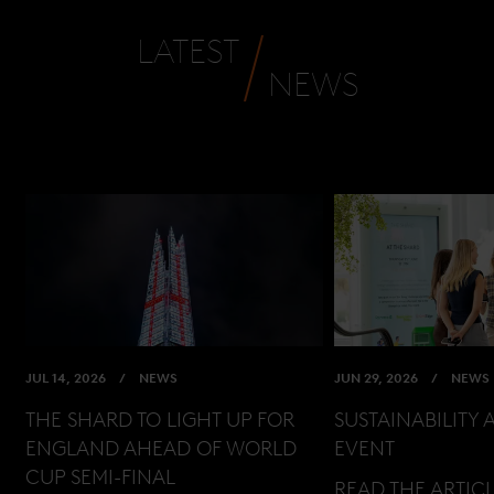
LATEST
NEWS
JUL 14, 2026
NEWS
JUN 29, 2026
NEWS
THE SHARD TO LIGHT UP FOR
SUSTAINABILITY 
ENGLAND AHEAD OF WORLD
EVENT
CUP SEMI-FINAL
READ THE ARTIC