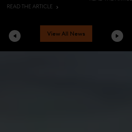
READ THE ARTICLE
View All News
Previous
Next