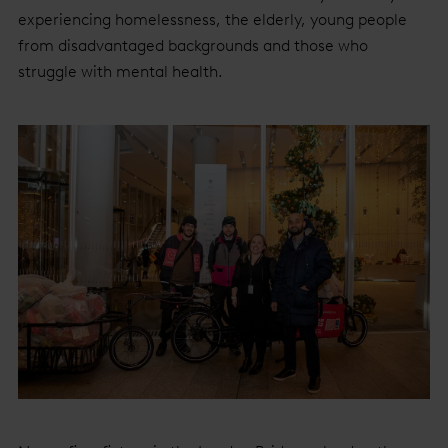
experiencing homelessness, the elderly, young people
from disadvantaged backgrounds and those who
struggle with mental health.