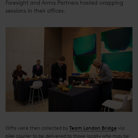
Foresight and Arma Partners hosted wrapping
sessions in their offices.
Gifts were then collected by
Team London Bridge
via
bike courier to be delivered to those locally who may be