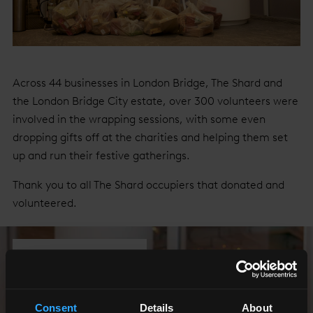
Across 44 businesses in London Bridge, The Shard and
the London Bridge City estate, over 300 volunteers were
involved in the wrapping sessions, with some even
dropping gifts off at the charities and helping them set
up and run their festive gatherings.
Thank you to all The Shard occupiers that donated and
volunteered.
Show All Photos
Consent
Details
About