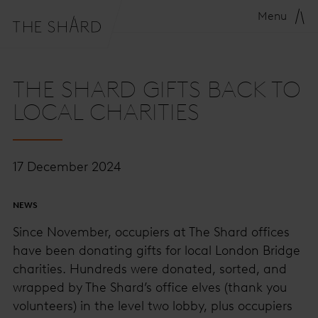
Menu
THE SHARD GIFTS BACK TO
LOCAL CHARITIES
17 December 2024
NEWS
Since November, occupiers at The Shard offices
have been donating gifts for local London Bridge
charities. Hundreds were donated, sorted, and
wrapped by The Shard’s office elves (thank you
volunteers) in the level two lobby, plus occupiers