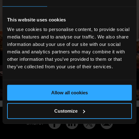
This website uses cookies
We use cookies to personalise content, to provide social
media features and to analyse our traffic. We also share
information about your use of our site with our social
media and analytics partners who may combine it with
other information that you’ve provided to them or that
they’ve collected from your use of their services.
Allow all cookies
Customize
Share
: