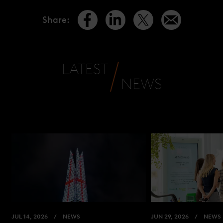
Share
:
LATEST
NEWS
JUL 14, 2026
NEWS
JUN 29, 2026
NEWS