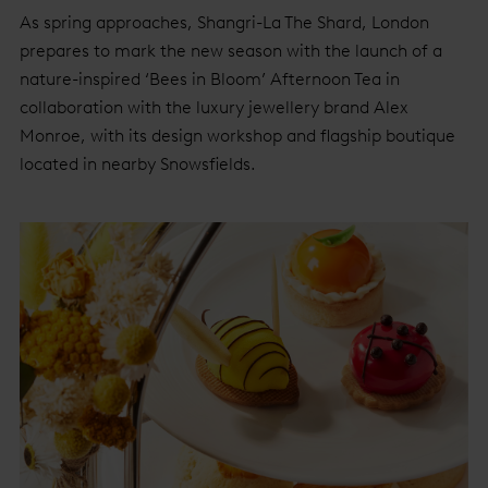
As spring approaches, Shangri-La The Shard, London
prepares to mark the new season with the launch of a
nature-inspired ‘Bees in Bloom’ Afternoon Tea in
collaboration with the luxury jewellery brand Alex
Monroe, with its design workshop and flagship boutique
located in nearby Snowsfields.