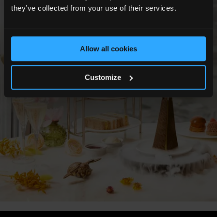
Show All Photos
they’ve collected from your use of their services.
Allow all cookies
Customize