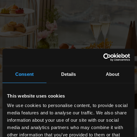
Consent
Details
About
This website uses cookies
We use cookies to personalise content, to provide social
media features and to analyse our traffic. We also share
information about your use of our site with our social
media and analytics partners who may combine it with
other information that you’ve provided to them or that