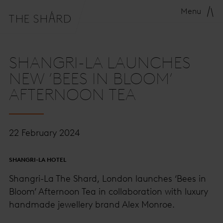
Menu
SHANGRI-LA LAUNCHES
NEW ‘BEES IN BLOOM’
AFTERNOON TEA
22 February 2024
SHANGRI-LA HOTEL
Shangri-La The Shard, London launches ‘Bees in
Bloom’ Afternoon Tea in collaboration with luxury
handmade jewellery brand Alex Monroe.