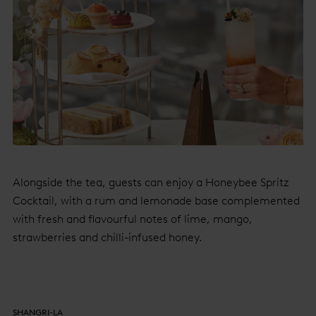
Alongside the tea, guests can enjoy a Honeybee Spritz
Cocktail, with a rum and lemonade base complemented
with fresh and flavourful notes of lime, mango,
strawberries and chilli-infused honey.
SHANGRI-LA