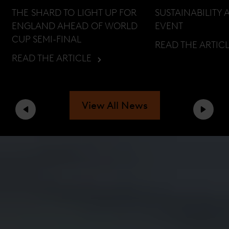
THE SHARD TO LIGHT UP FOR
SUSTAINABILITY 
ENGLAND AHEAD OF WORLD
EVENT
CUP SEMI-FINAL
READ THE ARTIC
READ THE ARTICLE
View All News
Previous
Next