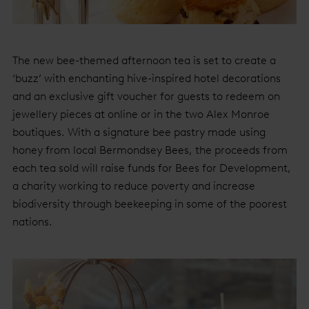
The new bee-themed afternoon tea is set to create a
‘buzz’ with enchanting hive-inspired hotel decorations
and an exclusive gift voucher for guests to redeem on
jewellery pieces at online or in the two Alex Monroe
boutiques. With a signature bee pastry made using
honey from local Bermondsey Bees, the proceeds from
each tea sold will raise funds for Bees for Development,
a charity working to reduce poverty and increase
biodiversity through beekeeping in some of the poorest
nations.