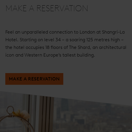
MAKE A RESERVATION
Feel an unparalleled connection to London at Shangri-La
Hotel. Starting on level 34 – a soaring 125 metres high –
the hotel occupies 18 floors of The Shard, an architectural
icon and Western Europe’s tallest building.
MAKE A RESERVATION