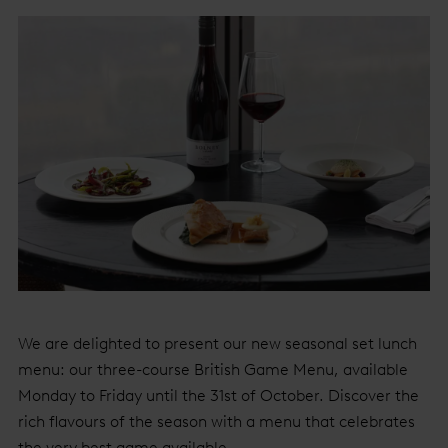
We are delighted to present our new seasonal set lunch
menu: our three-course British Game Menu, available
Monday to Friday until the 31st of October. Discover the
rich flavours of the season with a menu that celebrates
the very best game available.