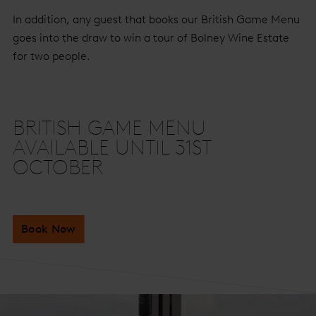
In addition, any guest that books our British Game Menu
goes into the draw to win a tour of Bolney Wine Estate
for two people.
BRITISH GAME MENU
AVAILABLE UNTIL 31ST
OCTOBER
Book Now