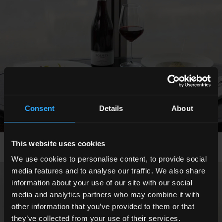
Consent
Details
About
This website uses cookies
We use cookies to personalise content, to provide social
media features and to analyse our traffic. We also share
information about your use of our site with our social
Show All Photos
media and analytics partners who may combine it with
other information that you’ve provided to them or that
they’ve collected from your use of their services.