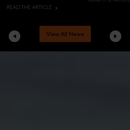
READ THE ARTICLE
View All News
Previous
Next