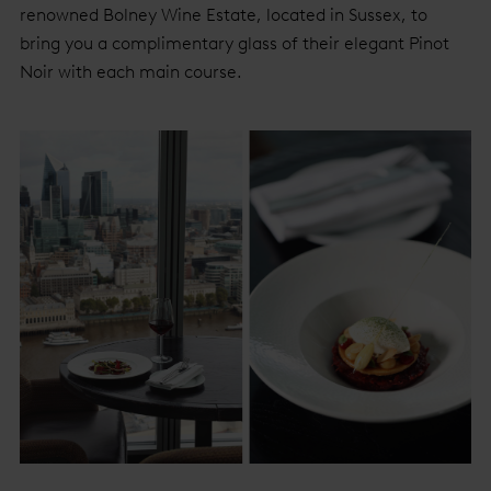
renowned Bolney Wine Estate, located in Sussex, to
bring you a complimentary glass of their elegant Pinot
Noir with each main course.