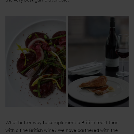
What better way to complement a British feast than
with a fine British wine? We have partnered with the