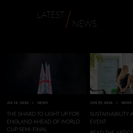
LATEST
NEWS
JUL 14, 2026
NEWS
JUN 29, 2026
NEWS
THE SHARD TO LIGHT UP FOR
SUSTAINABILITY 
ENGLAND AHEAD OF WORLD
EVENT
CUP SEMI-FINAL
READ THE ARTIC