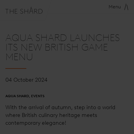
Menu
AQUA SHARD LAUNCHES
ITS NEW BRITISH GAME
MENU
04 October 2024
AQUA SHARD, EVENTS
With the arrival of autumn, step into a world
where British culinary heritage meets
contemporary elegance!