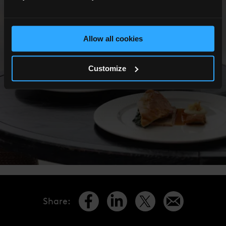
Allow all cookies
Customize
Share
: