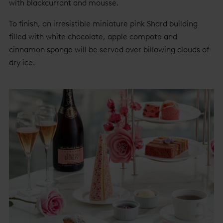
with blackcurrant and mousse.
To finish, an irresistible miniature pink Shard building
filled with white chocolate, apple compote and
cinnamon sponge will be served over billowing clouds of
dry ice.