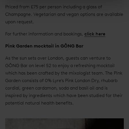
Priced from £75 per person including a glass of
Champagne. Vegetarian and vegan options are available
upon request.
For further information and bookings,
click here
Pink Garden mocktail in GŎNG Bar
As the sun sets over London, guests can venture to
GŎNG Bar on level 52 to enjoy a refreshing mocktail
which has been crafted by the mixologist team. The Pink
Garden consists of 0% Lyre's Pink London Dry, rhubarb
cordial, green cardamon, soda and basil oil and is
inspired by ingredients which have been studied for their
potential natural health benefits.