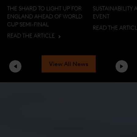
THE SHARD TO LIGHT UP FOR
SUSTAINABILITY 
ENGLAND AHEAD OF WORLD
EVENT
CUP SEMI-FINAL
READ THE ARTIC
READ THE ARTICLE
View All News
Previous
Next