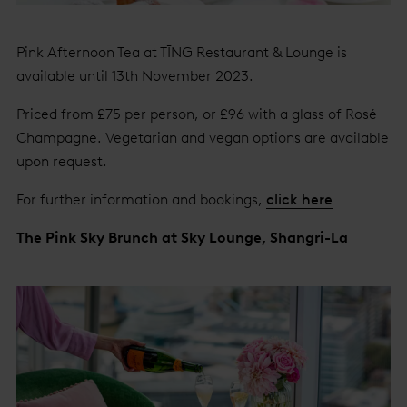
Pink Afternoon Tea at TĪNG Restaurant & Lounge is
available until 13th November 2023.
Priced from £75 per person, or £96 with a glass of Rosé
Champagne. Vegetarian and vegan options are available
upon request.
For further information and bookings,
click here
The Pink Sky Brunch at Sky Lounge, Shangri-La