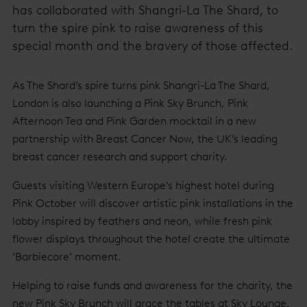
has collaborated with Shangri-La The Shard, to
turn the spire pink to raise awareness of this
special month and the bravery of those affected.
As The Shard’s spire turns pink Shangri-La The Shard,
London is also launching a Pink Sky Brunch, Pink
Afternoon Tea and Pink Garden mocktail in a new
partnership with Breast Cancer Now, the UK’s leading
breast cancer research and support charity.
Guests visiting Western Europe’s highest hotel during
Pink October will discover artistic pink installations in the
lobby inspired by feathers and neon, while fresh pink
flower displays throughout the hotel create the ultimate
‘Barbiecore’ moment.
Helping to raise funds and awareness for the charity, the
new Pink Sky Brunch will grace the tables at Sky Lounge,