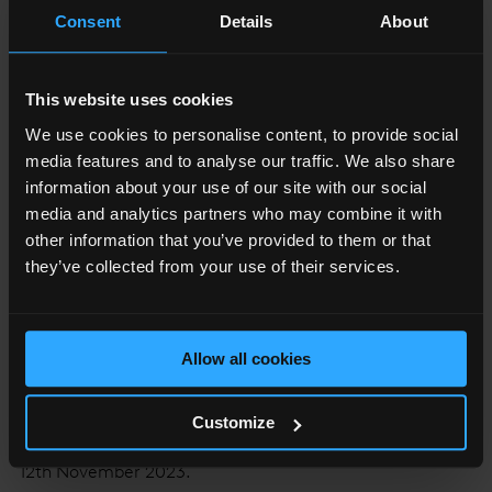
Consent
Details
About
entremet-layered cake or Shang Mont Rose.
This website uses cookies
We use cookies to personalise content, to provide social
media features and to analyse our traffic. We also share
information about your use of our site with our social
media and analytics partners who may combine it with
other information that you’ve provided to them or that
they’ve collected from your use of their services.
Allow all cookies
Customize
The Pink Sky Brunch is available at Sky Lounge until the
12th November 2023.