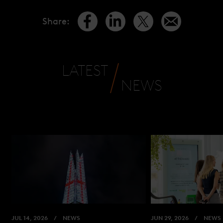
Share
:
LATEST
NEWS
JUL 14, 2026
NEWS
JUN 29, 2026
NEWS