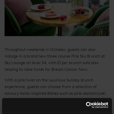
Throughout weekends in October, guests can also
indulge in a brand new three course Pink Sky Brunch at
Sky Lounge on level 34, with £1 per brunch sold also
helping to raise funds for Breast Cancer Now.
With a pink twist on the luxurious Sunday brunch
experience, guests can choose from a selection of
savoury Asian-inspired dishes such as pink okonomiyaki
with smoked duck, wok fried tamarind prawns with
ginger, chili and onion dressed with edible fuchsia
flowers, followed by a decadent individual dessert of pink