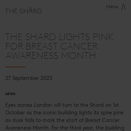
Menu
THE SHARD LIGHTS PINK
FOR BREAST CANCER
AWARENESS MONTH
27 September 2023
NEWS
Eyes across London will turn to the Shard on 1st
October as the iconic building lights its spire pink
as dusk falls to mark the start of Breast Cancer
Awareness Month. For the third year, the building