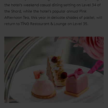
the hotel’s weekend casual dining setting on Level 34 of
the Shard, while the hotel’s popular annual Pink
Afternoon Tea, this year in delicate shades of pastel, will
return to TĪNG Restaurant & Lounge on Level 35.