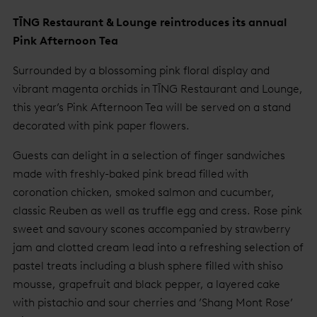
TĪNG Restaurant & Lounge reintroduces its annual
Pink Afternoon Tea
Surrounded by a blossoming pink floral display and
vibrant magenta orchids in TĪNG Restaurant and Lounge,
this year’s Pink Afternoon Tea will be served on a stand
decorated with pink paper flowers.
Guests can delight in a selection of finger sandwiches
made with freshly-baked pink bread filled with
coronation chicken, smoked salmon and cucumber,
classic Reuben as well as truffle egg and cress. Rose pink
sweet and savoury scones accompanied by strawberry
jam and clotted cream lead into a refreshing selection of
pastel treats including a blush sphere filled with shiso
mousse, grapefruit and black pepper, a layered cake
with pistachio and sour cherries and ’Shang Mont Rose’