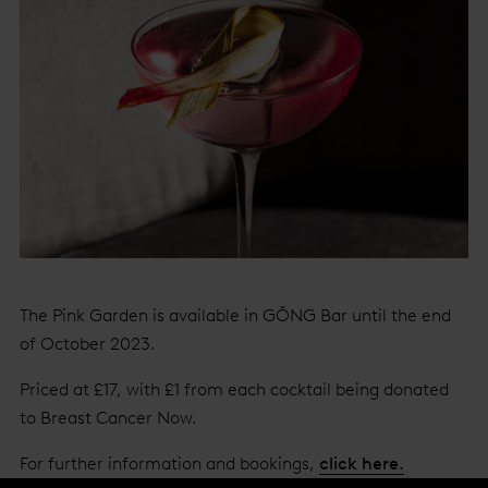
The Pink Garden is available in GŎNG Bar until the end
of October 2023.
Priced at £17, with £1 from each cocktail being donated
to Breast Cancer Now.
For further information and bookings,
click here.