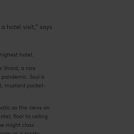
a hotel visit,” says
highest hotel.
e Shard, a rare
 pandemic. Soul is
it, mustard pocket-
matic as the views on
tel; floor to ceiling
me might class
room as a pretty