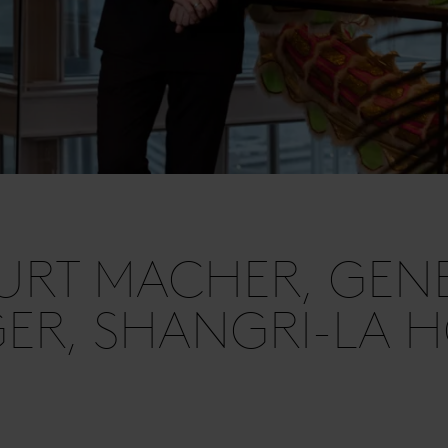
URT MACHER, GEN
R, SHANGRI-LA H