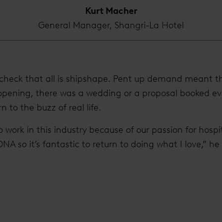
Kurt Macher
General Manager, Shangri-La Hotel
o check that all is shipshape. Pent up demand meant tha
eopening, there was a wedding or a proposal booked ev
rn to the buzz of real life.
o work in this industry because of our passion for hospi
 DNA so it’s fantastic to return to doing what I love,” he