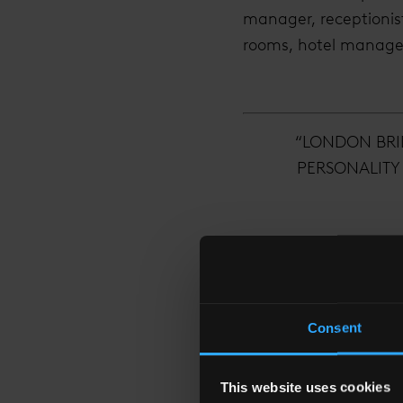
manager, receptionist
rooms, hotel manager…
“LONDON BRI
PERSONALITY 
Consent
With a career in luxu
in a global landmark c
This website uses cookies