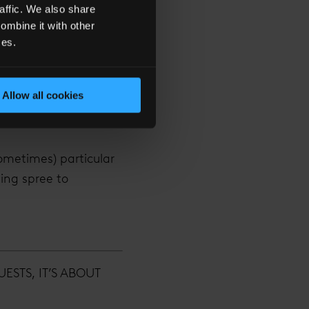
affic. We also share
producers and cultural
ombine it with other
 has (literally) made
ces.
ong the river Thames.
up and occupies 18
Allow all cookies
 Bar 31. Its claims to
ometimes) particular
ing spree to
STS, IT’S ABOUT