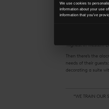
We use cookies to personalise
A Bermondsey local, h
information about your use of
spots that make it on
information that you’ve provi
great strides, and h
The Shard is the Shan
floors. There are fou
‘highest in Western Eu
Then there’s the alac
needs of their guests
decorating a suite wi
“WE TRAIN OUR 