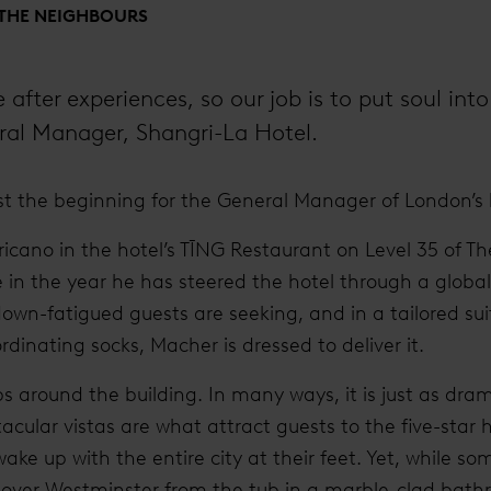
 THE NEIGHBOURS
after experiences, so our job is to put soul into 
ral Manager, Shangri-La Hotel.
st the beginning for the General Manager of London’s 
icano in the hotel’s TĪNG Restaurant on Level 35 of Th
n the year he has steered the hotel through a global
down-fatigued guests are seeking, and in a tailored su
dinating socks, Macher is dressed to deliver it.
s around the building. In many ways, it is just as dra
acular vistas are what attract guests to the five-star ho
e up with the entire city at their feet. Yet, while so
 over Westminster from the tub in a marble-clad bath