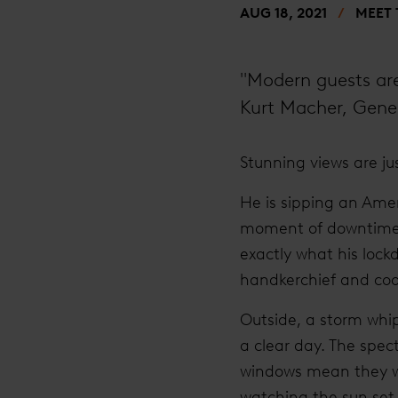
AUG 18, 2021
MEET
"Modern guests are 
Kurt Macher, Gene
Stunning views are ju
He is sipping an Amer
moment of downtime i
exactly what his lock
handkerchief and coor
Outside, a storm whip
a clear day. The spect
windows mean they wak
watching the sun set