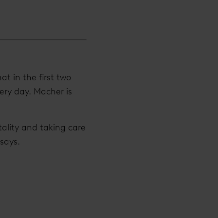
t in the first two
ery day. Macher is
tality and taking care
 says.