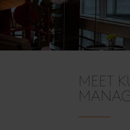
MEET K
MANAGE