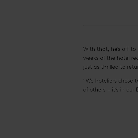
With that, he’s off t
weeks of the hotel r
just as thrilled to retu
“We hoteliers chose t
of others – it’s in our