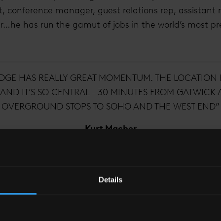
, conference manager, guest relations rep, assistant 
he has run the gamut of jobs in the world’s most pre
DGE HAS REALLY GREAT MOMENTUM. THE LOCATION
AND IT’S SO CENTRAL - 30 MINUTES FROM GATWICK
OVERGROUND STOPS TO SOHO AND THE WEST END”
Kurt Macher
General Manager, Shangri-La Hotel
Details
ry hospitality that has taken him around the world, he
an still deliver a local experience.