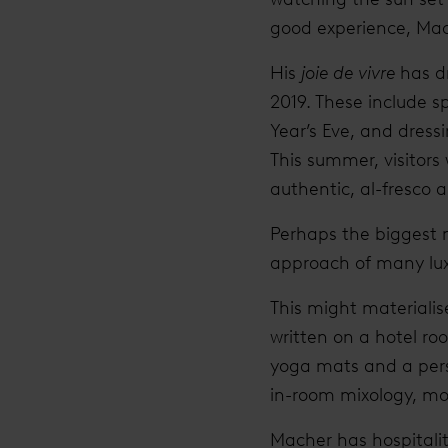
good experience, Mach
His
joie de vivre
has dr
2019. These include s
Year’s Eve, and dress
This summer, visitors 
authentic, al-fresco a
Perhaps the biggest 
approach of many lux
This might materiali
written on a hotel ro
yoga mats and a perso
in-room mixology, m
Macher has hospitality