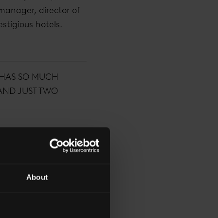
manager, director of
stigious hotels.
 HAS SO MUCH
 AND JUST TWO
About
 explains how a hotel