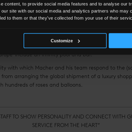
 content, to provide social media features and to analyse our tr
e is keen to introduce guests to the businesses, food 
 our site with our social media and analytics partners who may c
e of London’s most vibrant neighbourhoods. In this, he
ded to them or that they’ve collected from your use of their servi
as been known to take guests on a 5km jogging tour al
gri-La group’s first opening in the UK. It starts 125m 
Customize
r dining venues: TĪNG Restaurant, GŎNG, Sky Lounge and
rope’ include an infinity pool and bar.
rity with which Macher and his team respond to the (s
: from arranging the global shipment of a luxury shopp
th hundreds of roses and balloons.
STAFF TO SHOW PERSONALITY AND CONNECT WITH GUE
SERVICE FROM THE HEART”