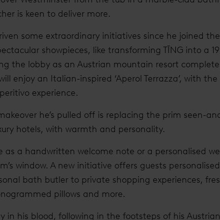
er is keen to deliver more.
iven some extraordinary initiatives since he joined th
pectacular showpieces, like transforming TĪNG into a 19
ing the lobby as an Austrian mountain resort complete
will enjoy an Italian-inspired ‘Aperol Terrazza’, with t
peritivo experience.
makeover he’s pulled off is replacing the prim seen-a
ury hotels, with warmth and personality.
se as a handwritten welcome note or a personalised 
om’s window. A new initiative offers guests personalise
nal bath butler to private shopping experiences, fres
onogrammed pillows and more.
 in his blood, following in the footsteps of his Austria