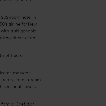
e 202-room hotel in
50’s airline for New
 with a ski gondola.
he atmosphere of an
nd-not-heard
welcome message
d treats, from in-room
h seasonal flowers,
n family. Chef, bar