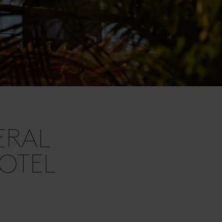
ERAL
OTEL