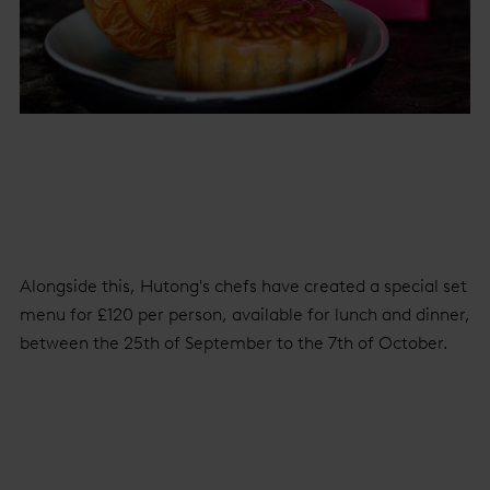
Alongside this, Hutong's chefs have created a special set
menu for £120 per person, available for lunch and dinner,
between the 25th of September to the 7th of October.