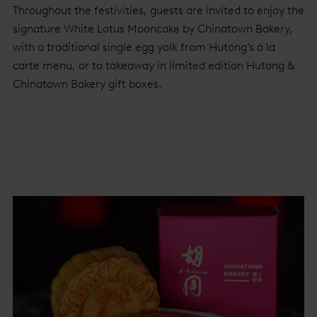
Throughout the festivities, guests are invited to enjoy the
signature White Lotus Mooncake by Chinatown Bakery,
with a traditional single egg yolk from Hutong’s à la
carte menu, or to takeaway in limited edition Hutong &
Chinatown Bakery gift boxes.