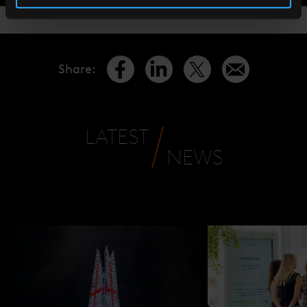
Share
:
LATEST
NEWS