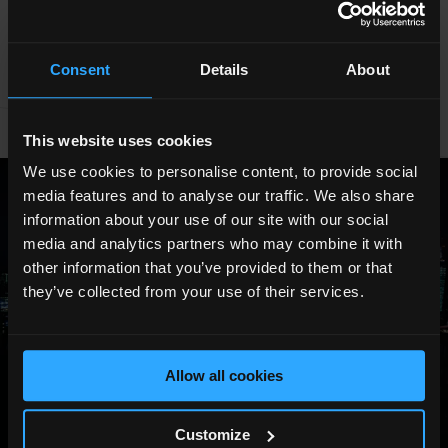
BOOK NOW
Consent
Details
About
This website uses cookies
We use cookies to personalise content, to provide social
media features and to analyse our traffic. We also share
information about your use of our site with our social
media and analytics partners who may combine it with
other information that you’ve provided to them or that
they’ve collected from your use of their services.
Allow all cookies
Customize