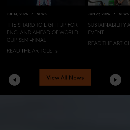
JUL 14, 2026
NEWS
JUN 29, 2026
NEWS
THE SHARD TO LIGHT UP FOR
SUSTAINABILITY 
ENGLAND AHEAD OF WORLD
EVENT
CUP SEMI-FINAL
READ THE ARTIC
READ THE ARTICLE
View All News
Previous
Next