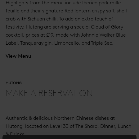
Highlights from the menu include Iberico pork mille
feuille and their signature Red lantern crispy soft-shell
crab with Sichuan chilli. To add an extra touch of
festivity, Hutong are serving a special Cloud of Glory
cocktail, prices at £19, made with Johnnie Walker Blue
Label, Tanqueray gin, Limoncello, and Triple Sec.
View Menu
HUTONG
MAKE A RESERVATION
Authentic & delicious Northern Chinese dishes at
Hutong, located on Level 33 of The Shard. Dinner, Lunch
& Drinks.