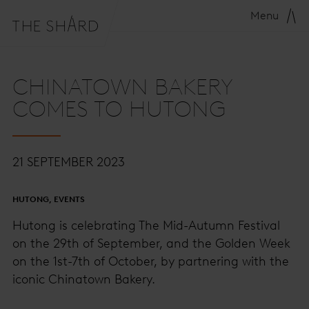
Menu
CHINATOWN BAKERY
COMES TO HUTONG
21 SEPTEMBER 2023
HUTONG, EVENTS
Hutong is celebrating The Mid-Autumn Festival
on the 29th of September, and the Golden Week
on the 1st-7th of October, by partnering with the
iconic Chinatown Bakery.