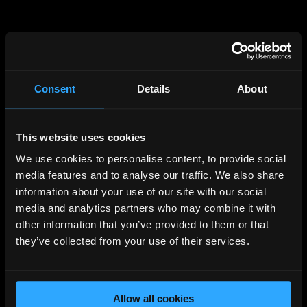
Consent
Details
About
This website uses cookies
404
We use cookies to personalise content, to provide social
PAGE NOT FOUND
media features and to analyse our traffic. We also share
information about your use of our site with our social
media and analytics partners who may combine it with
Unfortunately the page you requested cannot be
other information that you’ve provided to them or that
found, please visit the
homepage
they’ve collected from your use of their services.
Back to Home
Allow all cookies