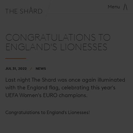
Menu
CONGRATULATIONS TO
ENGLAND'S LIONESSES
JUL 31, 2022
NEWS
Last night The Shard was once again illuminated
with the England flag, celebrating this year's
UEFA Women's EURO champions.
Congratulations to England's Lionesses!