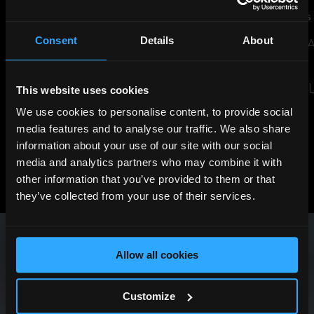
JUL 14, 2026
NEWS
JUN 29, 2026
NEWS
Consent
Details
About
THE SHARD TO LIGHT UP FOR
SUSTAINABILITY 
ENGLAND AHEAD OF WORLD
EVENT
CUP SEMI-FINAL
READ THE ARTIC
This website uses cookies
READ THE ARTICLE
We use cookies to personalise content, to provide social
media features and to analyse our traffic. We also share
information about your use of our site with our social
media and analytics partners who may combine it with
View All News
other information that you’ve provided to them or that
Previous
Next
they’ve collected from your use of their services.
Allow all cookies
Customize