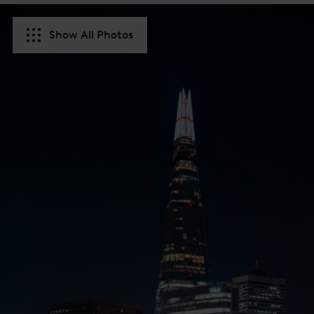
Show All Photos