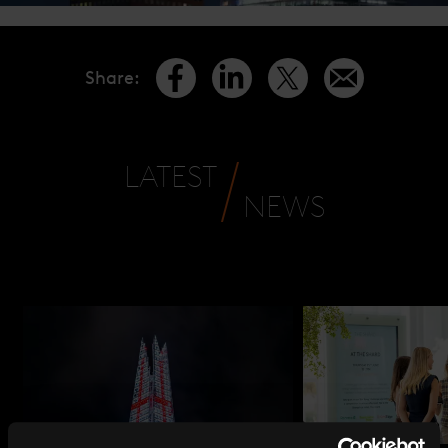
Share
:
LATEST
NEWS