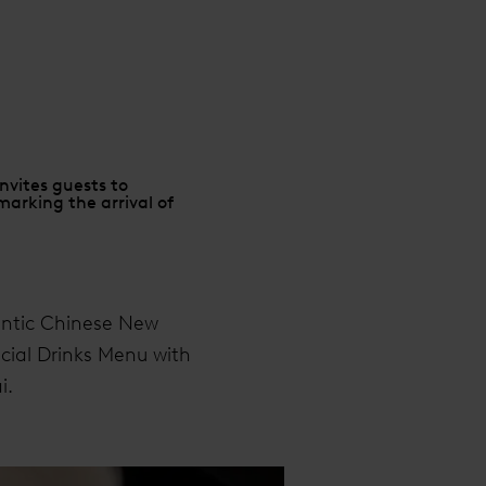
nvites guests to
arking the arrival of
entic Chinese New
ecial Drinks Menu with
i.