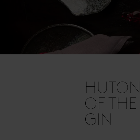
HUTON
OF THE
GIN