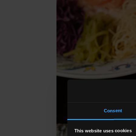
Consent
This website uses cookies