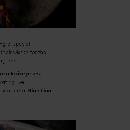
ng of special
their wishes for the
ng tree.
 exclusive prizes,
vating live
ient art of
Bian Lian