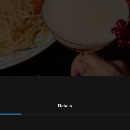
Details