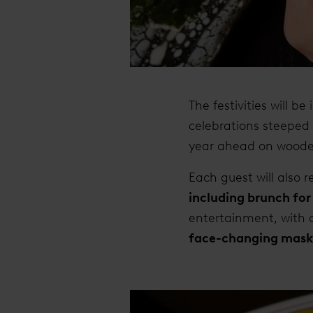
The festivities will be
celebrations steeped 
year ahead on wooden
Each guest will also 
including brunch for
entertainment, with 
face-changing mask