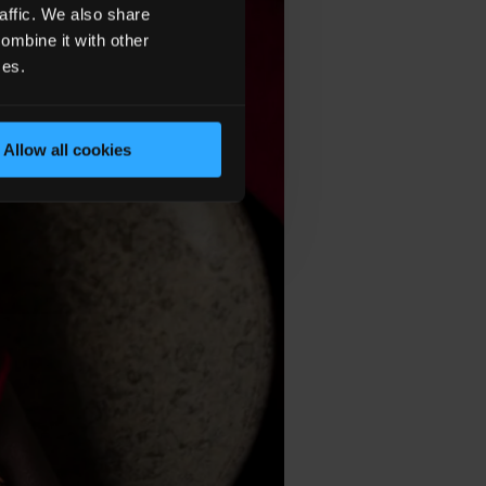
affic. We also share
ombine it with other
ces.
Allow all cookies