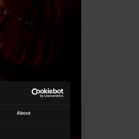
About