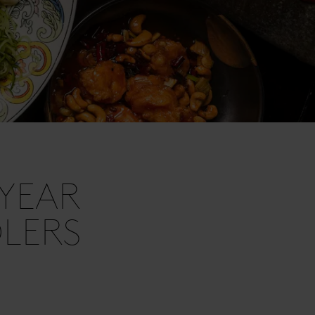
YEAR
DLERS