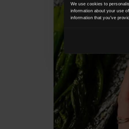
We use cookies to personalise
information about your use of
information that you’ve provi