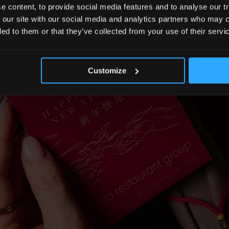
 content, to provide social media features and to analyse our tr
 our site with our social media and analytics partners who may c
ded to them or that they’ve collected from your use of their servi
Customize