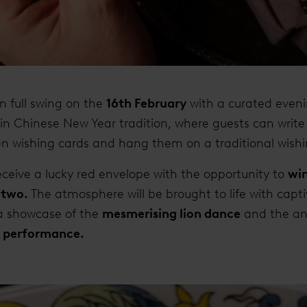
 in full swing on the
16th February
with a curated eveni
in Chinese New Year tradition, where guests can write 
 wishing cards and hang them on a traditional wishi
receive a lucky red envelope with the opportunity to
win
 two.
The atmosphere will be brought to life with capti
a showcase of the
mesmerising lion dance
and the anc
 performance.