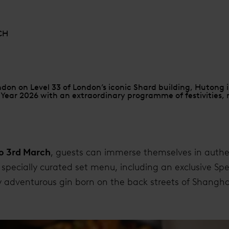
CH
on on Level 33 of London’s iconic Shard building, Hutong i
ear 2026 with an extraordinary programme of festivities, m
to 3rd March
, guests can immerse themselves in auth
a specially curated set menu, including an exclusive Sp
ly adventurous gin born on the back streets of Shangha