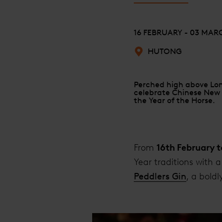
16 FEBRUARY - 03 MAR
HUTONG
Perched high above Lond
celebrate Chinese New Y
the Year of the Horse.
From
16th February 
Year traditions with 
Peddlers Gin
, a bold