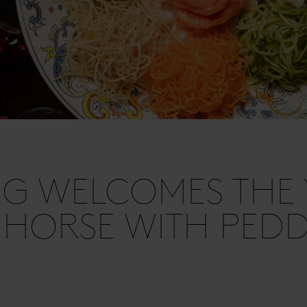
G WELCOMES THE 
 HORSE WITH PED