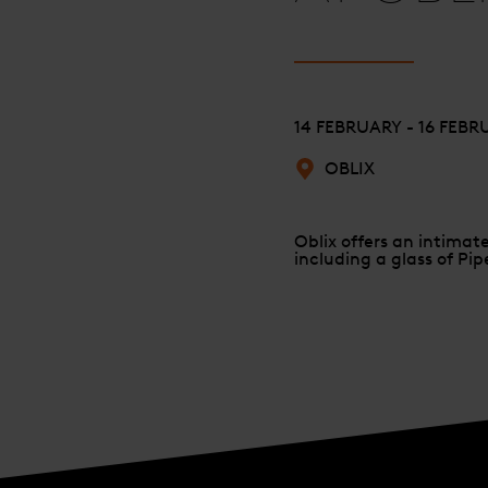
14 FEBRUARY - 16 FEB
OBLIX
Oblix offers an intimat
including a glass of Pi