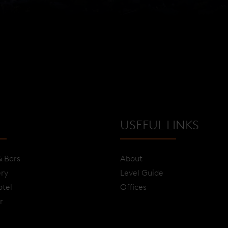
USEFUL LINKS
& Bars
About
ery
Level Guide
otel
Offices
r