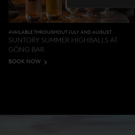
AVAILABLE THROUGHOUT JULY AND AUGUST.
SUNTORY SUMMER HIGHBALLS AT
GŎNG BAR
BOOK NOW