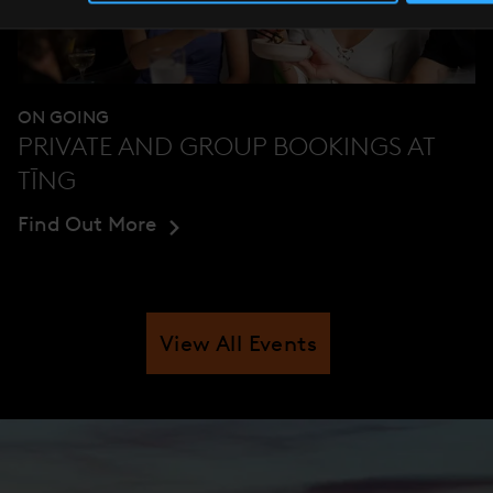
ON GOING
PRIVATE AND GROUP BOOKINGS AT
TĪNG
Find Out More
View All Events