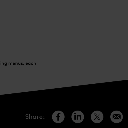
sting menus, each
Share
: