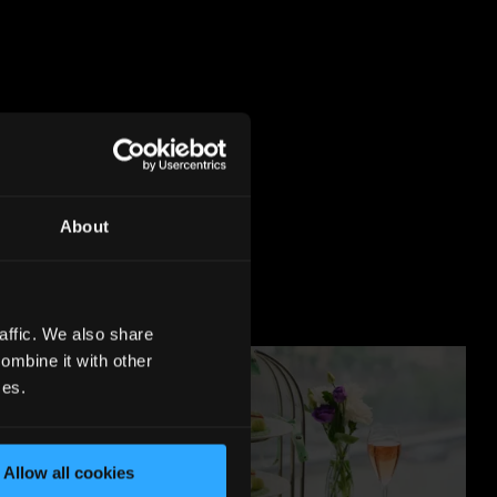
S
About
affic. We also share
ombine it with other
ces.
Allow all cookies