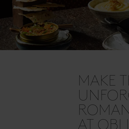
MAKE T
UNFORG
ROMANT
AT OBL