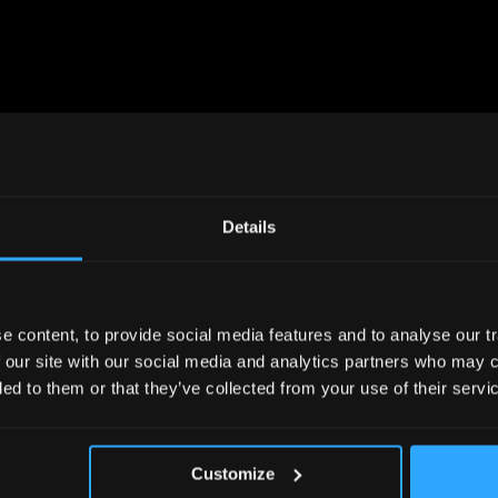
UPCOMING
EVENT
Details
 content, to provide social media features and to analyse our tr
 our site with our social media and analytics partners who may c
ded to them or that they’ve collected from your use of their servi
Customize