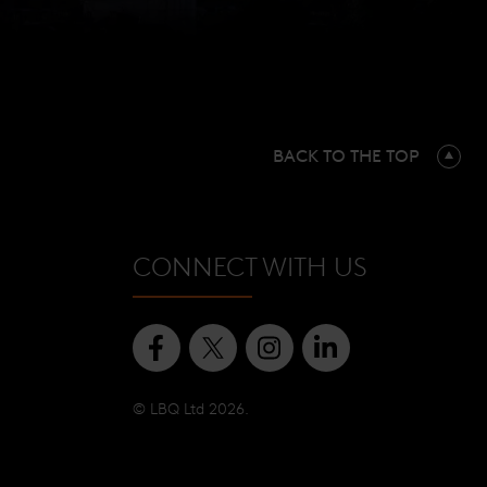
BACK TO THE TOP
CONNECT WITH US
© LBQ Ltd 2026.