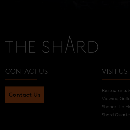
CONTACT US
VISIT US
Restaurants 
Contact Us
Viewing Gall
Shangri-La H
Shard Quarte