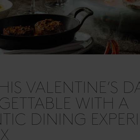
HIS VALENTINE’S D
ETTABLE WITH A
IC DINING EXPER
IX