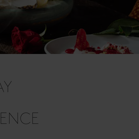
AY
IENCE