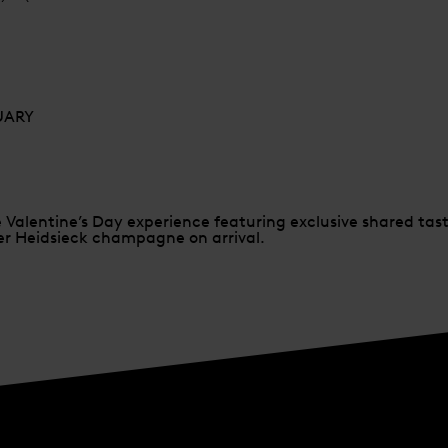
RUARY
e Valentine’s Day experience featuring exclusive shared ta
per Heidsieck champagne on arrival.