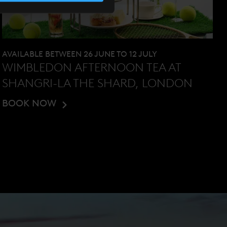
AVAILABLE BETWEEN 26 JUNE TO 12 JULY
WIMBLEDON AFTERNOON TEA AT
SHANGRI-LA THE SHARD, LONDON
BOOK NOW