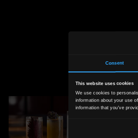
Consent
This website uses cookies
We use cookies to personalise
information about your use of
information that you’ve provi