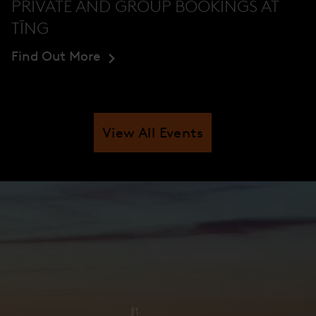
PRIVATE AND GROUP BOOKINGS AT
TĪNG
Find Out More
View All Events