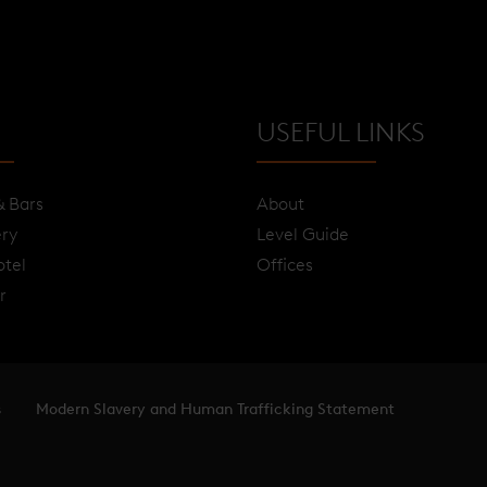
USEFUL LINKS
& Bars
About
ery
Level Guide
otel
Offices
r
s
Modern Slavery and Human Trafficking Statement