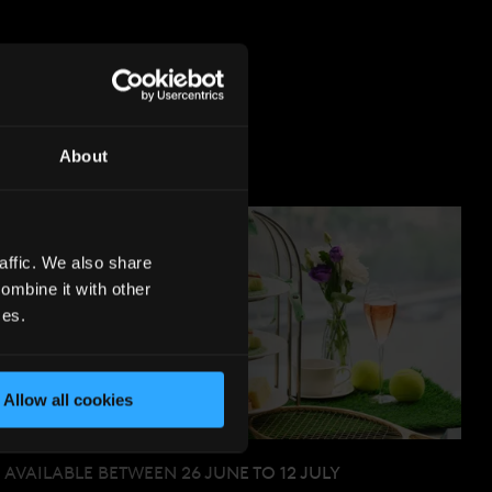
S
About
affic. We also share
ombine it with other
ces.
Allow all cookies
AVAILABLE BETWEEN 26 JUNE TO 12 JULY