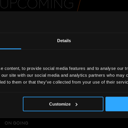
UPCOMING
EVENT
Details
 content, to provide social media features and to analyse our tr
 our site with our social media and analytics partners who may c
ded to them or that they’ve collected from your use of their servi
Customize
ON GOING