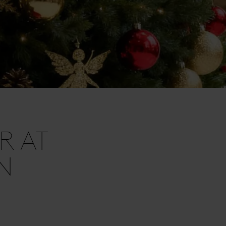
R AT
N