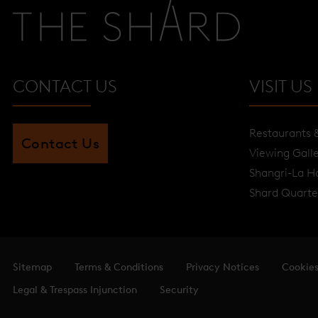
CONTACT US
VISIT US
Restaurants 
Contact Us
Viewing Gall
Shangri-La H
Shard Quarte
Sitemap
Terms & Conditions
Privacy Notices
Cookie
Legal & Trespass Injunction
Security