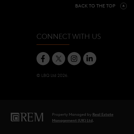
BACK TO THE TOP
CONNECT WITH US
© LBQ Ltd 2026.
Property Managed by
Real Estate
Management (UK) Ltd
.