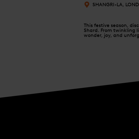
SHANGRI-LA, LON
This festive season, di
Shard. From twinkling li
wonder, joy, and unfo