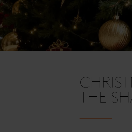
CHRIST
THE SH