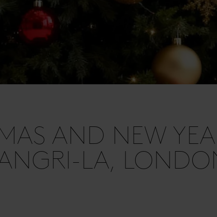
MAS AND NEW YEA
ANGRI-LA, LONDO