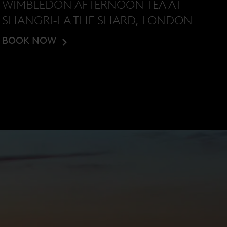
WIMBLEDON AFTERNOON TEA AT
SHANGRI-LA THE SHARD, LONDON
BOOK NOW