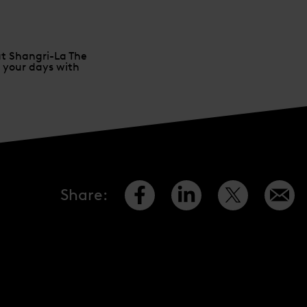
at Shangri-La The
l your days with
Share
: