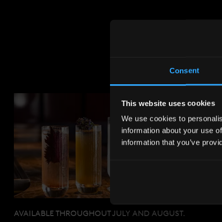
Consent
This website uses cookies
We use cookies to personalise
information about your use of
information that you’ve provi
AVAILABLE THROUGHOUT JULY AND AUGUST.