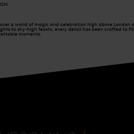
DON
scover a world of magic and celebration high above London 
ghts to sky-high feasts, every detail has been crafted to fil
rgettable moments.