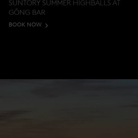
SUNTORY SUMMER HIGHBALLS AT
GŎNG BAR
BOOK NOW