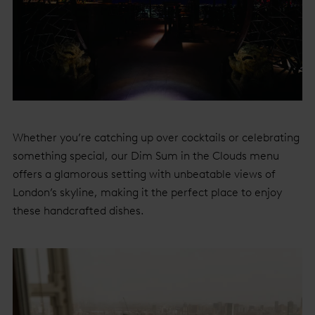
Whether you’re catching up over cocktails or celebrating
something special, our Dim Sum in the Clouds menu
offers a glamorous setting with unbeatable views of
London’s skyline, making it the perfect place to enjoy
these handcrafted dishes.