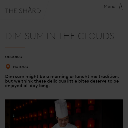
Menu
DIM SUM IN THE CLOUDS
ONGOING
HUTONG
Dim sum might be a morning or lunchtime tradition,
but we think these delicious little bites deserve to be
enjoyed all day long.