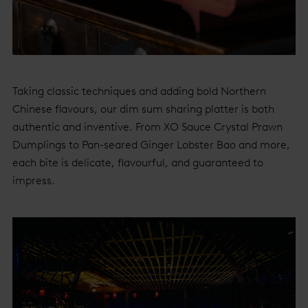
Taking classic techniques and adding bold Northern
Chinese flavours, our dim sum sharing platter is both
authentic and inventive. From XO Sauce Crystal Prawn
Dumplings to Pan-seared Ginger Lobster Bao and more,
each bite is delicate, flavourful, and guaranteed to
impress.