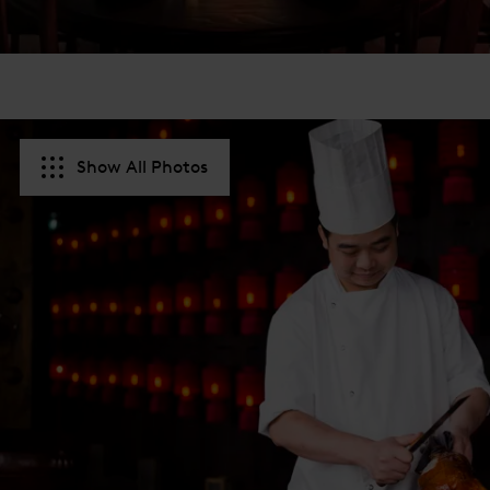
Show All Photos