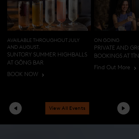
AVAILABLE THROUGHOUT JULY
ON GOING
AND AUGUST.
PRIVATE AND G
SUNTORY SUMMER HIGHBALLS
BOOKINGS AT TĪ
AT GŎNG BAR
Find Out More
BOOK NOW
View All Events
Previous
Next