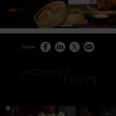
Share
:
UPCOMING
EVENTS