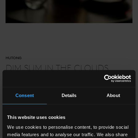
HUTONG
DIM SUM IN THE CLOUDS
Taking classic techniques and adding bold Northern
Consent
Details
About
Chinese flavours
This website uses cookies
Book Now
We use cookies to personalise content, to provide social
media features and to analyse our traffic. We also share