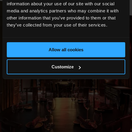
information about your use of our site with our social
media and analytics partners who may combine it with
other information that you’ve provided to them or that
they’ve collected from your use of their services.
Allow all cookies
Customize