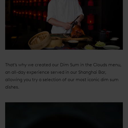
That’s why we created our Dim Sum in the Clouds menu,
an all-day experience served in our Shanghai Bar,
allowing you try a selection of our most iconic dim sum
dishes.