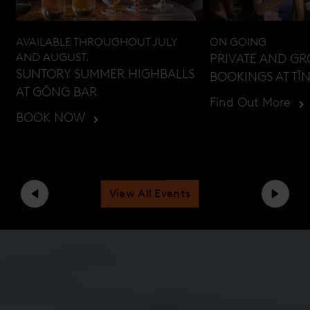
AVAILABLE THROUGHOUT JULY
ON GOING
AND AUGUST.
PRIVATE AND G
SUNTORY SUMMER HIGHBALLS
BOOKINGS AT TĪ
AT GŎNG BAR
Find Out More
BOOK NOW
View All Events
Previous
Next