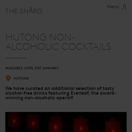
Menu
HUTONG NON-
ALCOHOLIC COCKTAILS
AVAILABLE UNTIL 31ST JANUARY
HUTONG
We have curated an additional selection of tasty
alcohol-free drinks featuring Everleaf, the award-
winning non-alcoholic aperitif.