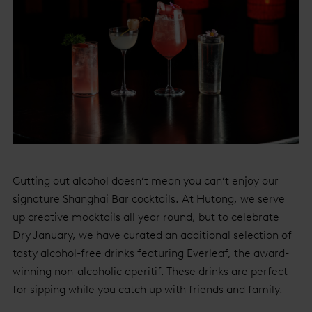
Cutting out alcohol doesn’t mean you can’t enjoy our
signature Shanghai Bar cocktails. At Hutong, we serve
up creative mocktails all year round, but to celebrate
Dry January, we have curated an additional selection of
tasty alcohol-free drinks featuring Everleaf, the award-
winning non-alcoholic aperitif. These drinks are perfect
for sipping while you catch up with friends and family.