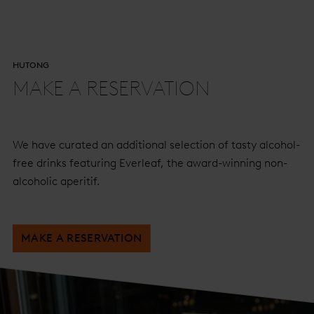
HUTONG
MAKE A RESERVATION
We have curated an additional selection of tasty alcohol-
free drinks featuring Everleaf, the award-winning non-
alcoholic aperitif.
MAKE A RESERVATION