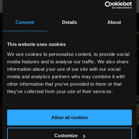
Consent
Details
About
Show All Photos
This website uses cookies
We use cookies to personalise content, to provide social
media features and to analyse our traffic. We also share
information about your use of our site with our social
media and analytics partners who may combine it with
other information that you’ve provided to them or that
they’ve collected from your use of their services.
Allow all cookies
Customize