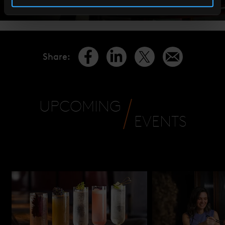
Share
:
UPCOMING
EVENTS