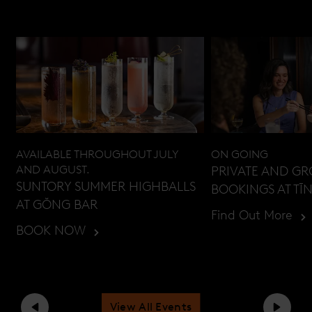
AVAILABLE THROUGHOUT JULY
ON GOING
AND AUGUST.
PRIVATE AND G
SUNTORY SUMMER HIGHBALLS
BOOKINGS AT TĪ
AT GŎNG BAR
Find Out More
BOOK NOW
View All Events
Previous
Next