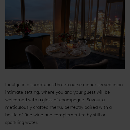
Indulge in a sumptuous three-course dinner served in an
intimate setting, where you and your guest will be
welcomed with a glass of champagne. Savour a
meticulously crafted menu, perfectly paired with a
bottle of fine wine and complemented by still or
sparkling water.