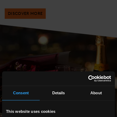
DISCOVER MORE
Consent
Details
About
This website uses cookies