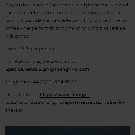
As you dine, soak in the unparalleled panoramic views of
the city, creating an unforgettable evening of elevated
luxury. Conclude your experience with a choice of tea or
coffee - the perfect finishing touch to a night of refined
indulgence.
Price: £375 per person
For reservations, please contact:
SpecialEvents.SLLN@shangri-la.com
Telephone: +44 (0)20 7234 8000
Discover More:
https://www.shangri-
la.com/london/shangrila/sports-recreation/dine-in-
the-sky