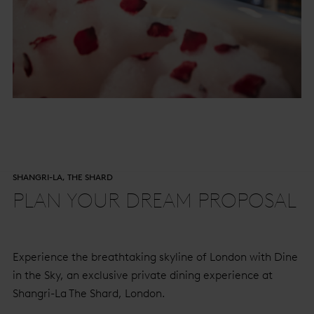
SHANGRI-LA, THE SHARD
PLAN YOUR DREAM PROPOSAL
Experience the breathtaking skyline of London with Dine
in the Sky, an exclusive private dining experience at
Shangri-La The Shard, London.