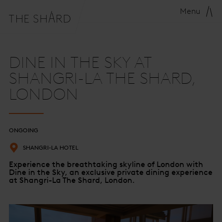
Menu
DINE IN THE SKY AT
SHANGRI-LA THE SHARD,
LONDON
ONGOING
SHANGRI-LA HOTEL
Experience the breathtaking skyline of London with
Dine in the Sky, an exclusive private dining experience
at Shangri-La The Shard, London.