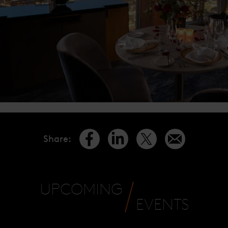
Share
:
UPCOMING
EVENTS