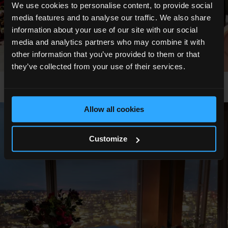
We use cookies to personalise content, to provide social
media features and to analyse our traffic. We also share
information about your use of our site with our social
media and analytics partners who may combine it with
other information that you’ve provided to them or that
they’ve collected from your use of their services.
Allow all cookies
Show All Photos
Customize