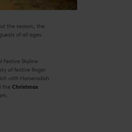
ut the season, the
guests of all ages.
 Festive Skyline
ty of festive finger
ich with Horseradish
 the
Christmas
eam.