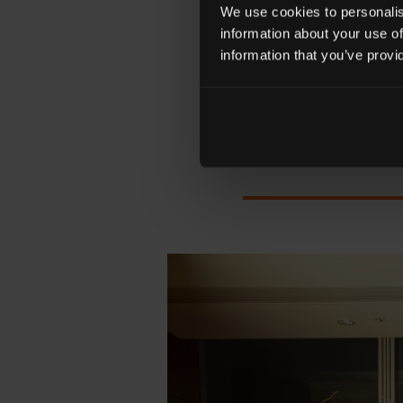
'ENCHANTED WONDE
We use cookies to personalise
SEA
information about your use of
information that you’ve provi