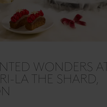
NTED WONDERS A
I-LA THE SHARD,
ON