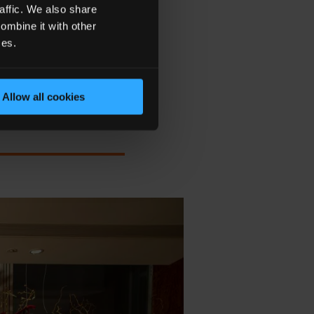
 THE MAGIC OF THE
affic. We also share
ER."
ombine it with other
ces.
Allow all cookies