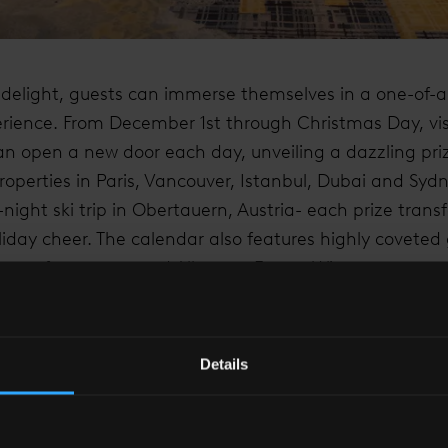
 delight, guests can immerse themselves in a one-of-a-
rience. From December 1st through Christmas Day, vis
an open a new door each day, unveiling a dazzling priz
roperties in Paris, Vancouver, Istanbul, Dubai and Sydn
-night ski trip in Obertauern, Austria- each prize transf
liday cheer. The calendar also features highly coveted g
 Loves fragrances and Albourne Estate Winery.
Details
E SHARD, LONDON, WE HAVE CREATED AN IMMERSI
ND FRIENDS CAN COME TOGETHER TO MAKE CHERIS