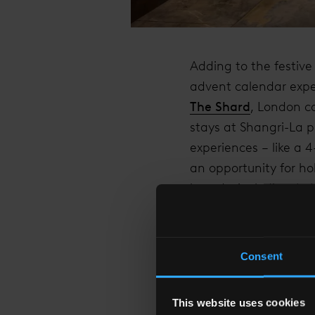
Adding to the festive
advent calendar expe
The Shard
, London c
stays at Shangri-La p
experiences – like a 4
an opportunity for ho
brands, including Jo
Consent
"AT SHANGRI-LA TH
WHERE FAMILIES A
This website uses cookies