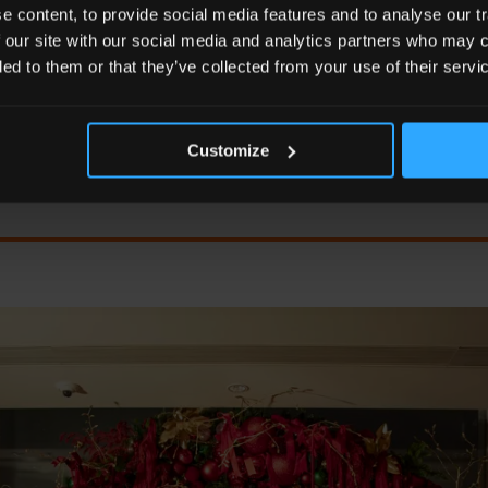
RS' THEME CELEBRATES THE JOY OF DISCOVERY AND
 content, to provide social media features and to analyse our tr
SON, OFFERING GUESTS A JOURNEY UNLIKE ANY OTH
 our site with our social media and analytics partners who may c
ded to them or that they’ve collected from your use of their servi
Kurt Macher
Customize
General Manager of Shangri-La The Shard, London.