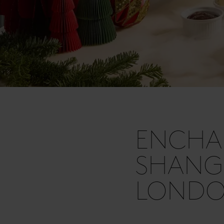
ENCHA
SHANGR
LOND