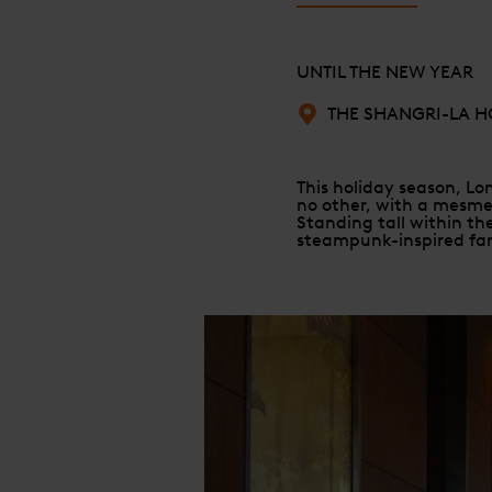
UNTIL THE NEW YEAR
THE SHANGRI-LA H
This holiday season, Lon
no other, with a mesmer
Standing tall within the
steampunk-inspired fa