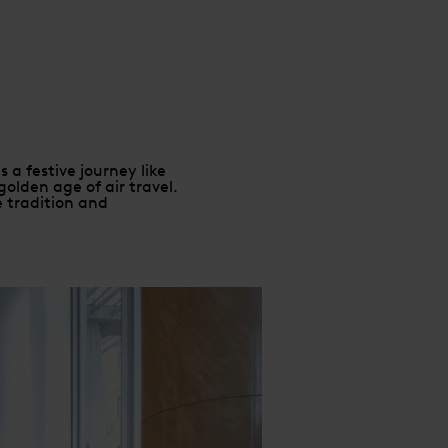
 a festive journey like
olden age of air travel.
e tradition and