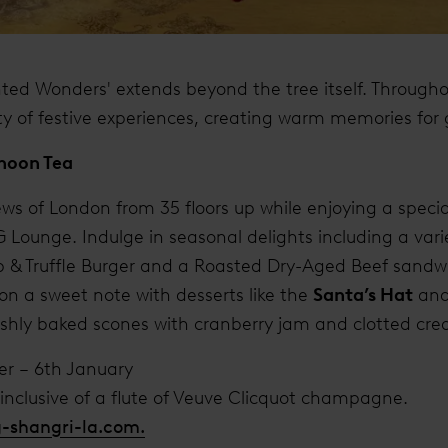
ted Wonders' extends beyond the tree itself. Througho
ety of festive experiences, creating warm memories for 
rnoon Tea
ws of London from 35 floors up while enjoying a special
 Lounge. Indulge in seasonal delights including a varie
p & Truffle Burger and a Roasted Dry-Aged Beef sandw
n a sweet note with desserts like the
Santa’s Hat
and
reshly baked scones with cranberry jam and clotted cr
er – 6th January
8 inclusive of a flute of Veuve Clicquot champagne.
g-shangri-la.com.