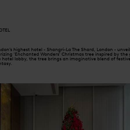
OTEL
don’s highest hotel - Shangri-La The Shard, London - unveils
izing 'Enchanted Wonders' Christmas tree inspired by the g
 hotel lobby, the tree brings an imaginative blend of festiv
ntasy.