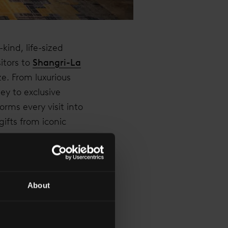
kind, life-sized
itors to
Shangri-La
e. From luxurious
ey to exclusive
orms every visit into
ifts from iconic
About
VE WORLD OF WONDER
HED MEMORIES. OUR