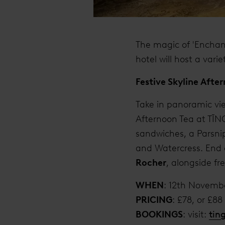
The magic of 'Enchan
hotel will host a vari
Festive Skyline Afte
Take in panoramic vie
Afternoon Tea at TĪNG
sandwiches, a Parsni
and Watercress. End o
Rocher
, alongside f
WHEN
: 12th Novemb
PRICING
: £78, or £8
BOOKINGS
: visit:
tin