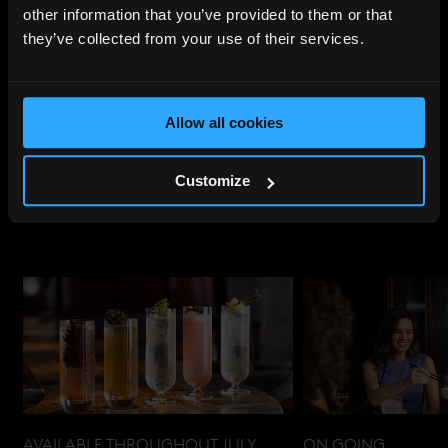
other information that you’ve provided to them or that
they’ve collected from your use of their services.
Share
:
Allow all cookies
UPCOMING
EVENTS
Customize
AVAILABLE THROUGHOUT JULY
ON GOING