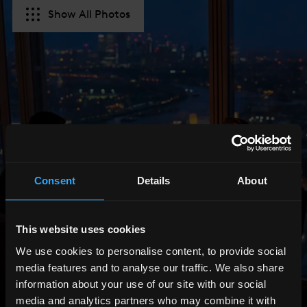
Show All Photos
Consent
Details
About
This website uses cookies
We use cookies to personalise content, to provide social
media features and to analyse our traffic. We also share
information about your use of our site with our social
media and analytics partners who may combine it with