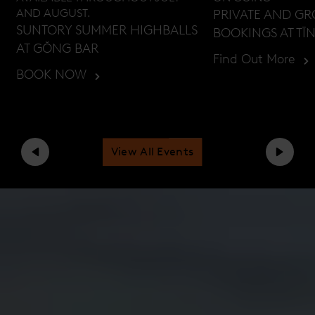
AND AUGUST.
PRIVATE AND G
SUNTORY SUMMER HIGHBALLS
BOOKINGS AT TĪ
AT GŎNG BAR
Find Out More
BOOK NOW
View All Events
Previous
Next