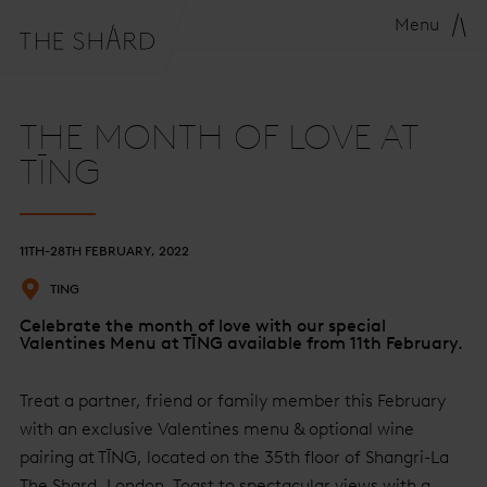
Menu
THE MONTH OF LOVE AT
TĪNG
11TH-28TH FEBRUARY, 2022
TING
Celebrate the month of love with our special
Valentines Menu at TĪNG available from 11th February.
Treat a partner, friend or family member this February
with an exclusive Valentines menu & optional wine
pairing at TĪNG, located on the 35th floor of Shangri-La
The Shard, London. Toast to spectacular views with a