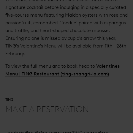
signature cocktail before indulging in a specially curated
five-course menu featuring Maldon oysters with rose and
passionfruit, camembert ‘fondue’ paired with asparagus
and truffle, and heart-shaped chocolate mousse.
Ensuring no one is missed by cupid's arrow this year,
TĪNG's Valentine's Menu will be available from 11th - 28th
February.
To view the full menu and to book head to
Valentines
Menu | TING Restaurant (ting-shangri-la.com)
TĪNG
MAKE A RESERVATION