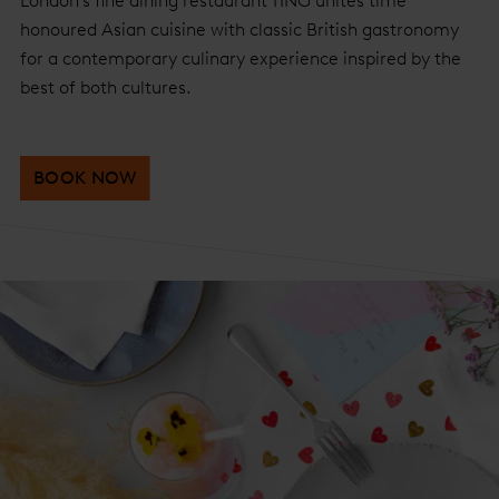
London’s fine dining restaurant TĪNG unites time
honoured Asian cuisine with classic British gastronomy
for a contemporary culinary experience inspired by the
best of both cultures.
BOOK NOW