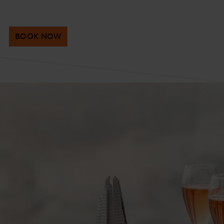
BOOK NOW