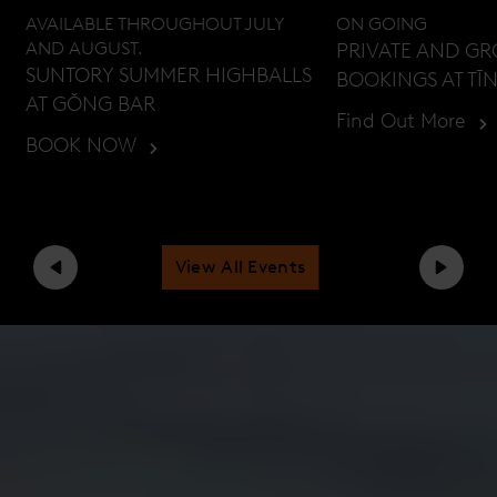
AVAILABLE THROUGHOUT JULY
ON GOING
AND AUGUST.
PRIVATE AND G
SUNTORY SUMMER HIGHBALLS
BOOKINGS AT TĪ
AT GŎNG BAR
Find Out More
BOOK NOW
View All Events
Previous
Next