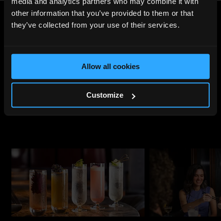
media and analytics partners who may combine it with
other information that you’ve provided to them or that
they’ve collected from your use of their services.
Share
:
Allow all cookies
UPCOMING
EVENTS
Customize