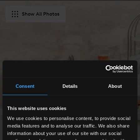
Show All Photos
Consent
Details
About
This website uses cookies
We use cookies to personalise content, to provide social
media features and to analyse our traffic. We also share
information about your use of our site with our social