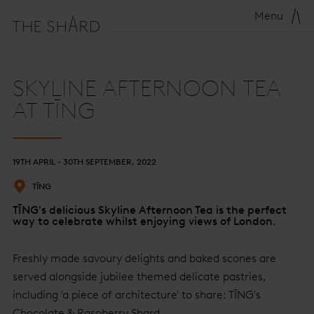
Menu
SKYLINE AFTERNOON TEA
AT TĪNG
19TH APRIL - 30TH SEPTEMBER, 2022
TĪNG
TĪNG's delicious Skyline Afternoon Tea is the perfect
way to celebrate whilst enjoying views of London.
Freshly made savoury delights and baked scones are
served alongside jubilee themed delicate pastries,
including 'a piece of architecture' to share: TĪNG's
Chocolate & Raspberry Shard.