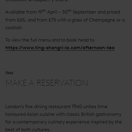
th
th
Available from 19
April – 30
September and priced
from £65, and from £75 with a glass of Champagne or a
cocktail.
To view the full menu and to book head to
https://www.ting-shangri-la.com/afternoon-tea
TĪNG
MAKE A RESERVATION
London’s fine dining restaurant TĪNG unites time
honoured Asian cuisine with classic British gastronomy
for a contemporary culinary experience inspired by the
best of both cultures.