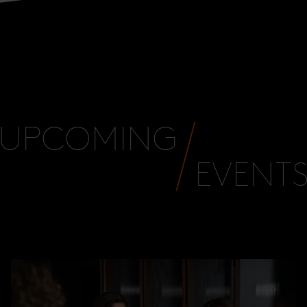
UPCOMING
EVENT