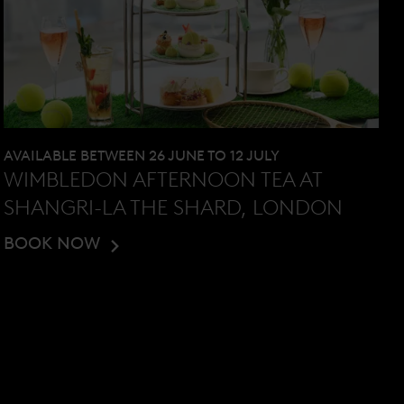
AVAILABLE BETWEEN 26 JUNE TO 12 JULY
WIMBLEDON AFTERNOON TEA AT
SHANGRI-LA THE SHARD, LONDON
BOOK NOW