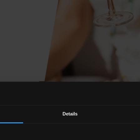
Details
y millions, people around the world celebrate the mix
e with a plethora of different takes on the Margarita co