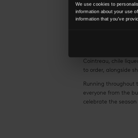
Sames, who created t
We use cookies to personalise
without Cointreau isn’t
information about your use of
information that you’ve provi
The ideal destination
visitors to the terra
(£11 each) including: 
Margot
with Cointrea
Cointreau, chile lique
to order, alongside sh
Running throughout t
everyone from the bus
celebrate the season i