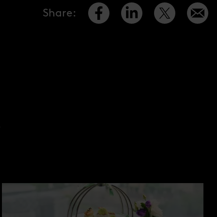
Share
:
S