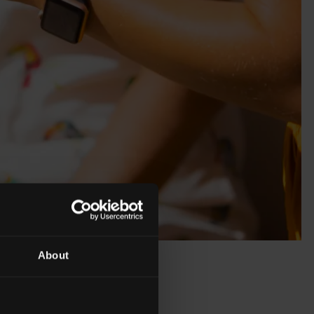
About
 of Cointreau,
cktail. Margaret