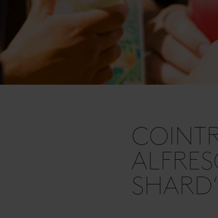
COINT
ALFRES
SHARD’