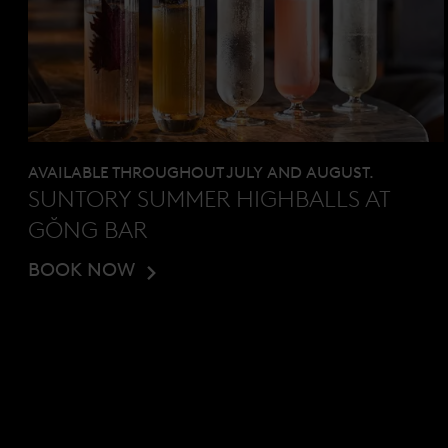
AVAILABLE THROUGHOUT JULY AND AUGUST.
SUNTORY SUMMER HIGHBALLS AT
GŎNG BAR
BOOK NOW