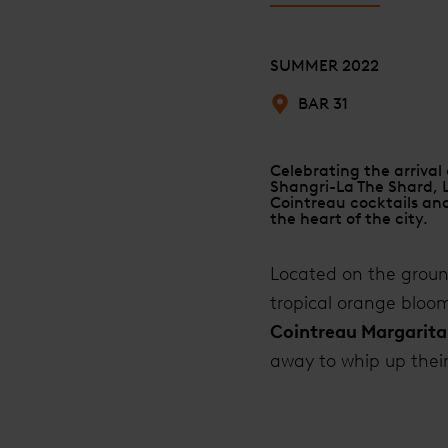
SUMMER 2022
BAR 31
Celebrating the arrival
Shangri-La The Shard, 
Cointreau cocktails and
the heart of the city.
Located on the ground
tropical orange bloo
Cointreau Margarita
away to whip up thei