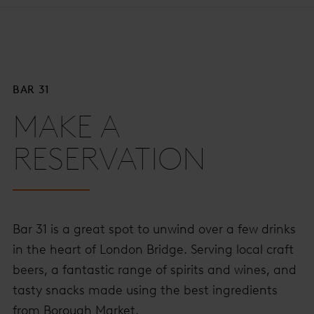
BAR 31
MAKE A
RESERVATION
Bar 31 is a great spot to unwind over a few drinks
in the heart of London Bridge. Serving local craft
beers, a fantastic range of spirits and wines, and
tasty snacks made using the best ingredients
from Borough Market.