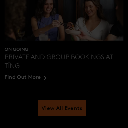
ON GOING
PRIVATE AND GROUP BOOKINGS AT
TĪNG
Find Out More
View All Events