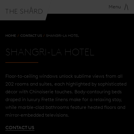
Menu
HOME
CONTACT US
SHANGRI-LA HOTEL
SHANGRI-LA HOTEL
Floor-to-ceiling windows unlock sublime views from all
202 rooms and suites, each highlighted by sophisticated
décor with Chinoiserie touches. Body-contouring beds
draped in luxury Frette linens make for a relaxing stay,
while marble-clad bathrooms feature heated floors and
mirror-embedded televisions.
CONTACT US