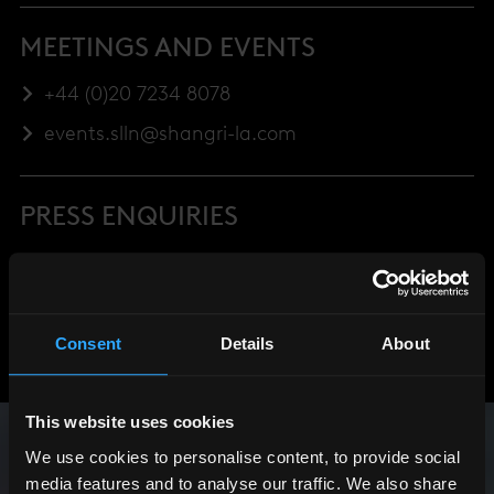
MEETINGS AND EVENTS
+44 (0)20 7234 8078
events.slln@shangri-la.com
PRESS ENQUIRIES
+44 (0)20 7234 8076
Consent
Details
About
This website uses cookies
We use cookies to personalise content, to provide social
media features and to analyse our traffic. We also share