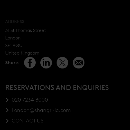
ADDRESS
31 St Thomas Street
London
SE1 9QU
United Kingdom
Share
:
RESERVATIONS AND ENQUIRIES
020 7234 8000
London@shangri-la.com
CONTACT US