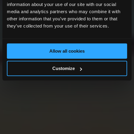
information about your use of our site with our social
media and analytics partners who may combine it with
other information that you’ve provided to them or that
they’ve collected from your use of their services.
Allow all cookies
Customize