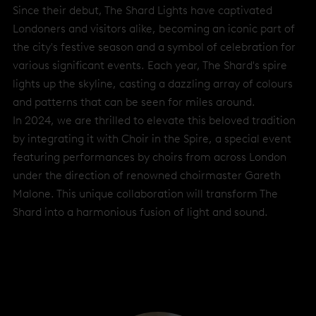
Since their debut, The Shard Lights have captivated
Londoners and visitors alike, becoming an iconic part of
the city's festive season and a symbol of celebration for
various significant events. Each year, The Shard's spire
lights up the skyline, casting a dazzling array of colours
and patterns that can be seen for miles around.
In 2024, we are thrilled to elevate this beloved tradition
by integrating it with Choir in the Spire, a special event
featuring performances by choirs from across London
under the direction of renowned choirmaster Gareth
Malone. This unique collaboration will transform The
Shard into a harmonious fusion of light and sound.