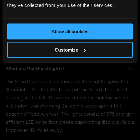
These FAQs aim to provide you with all of the essential
they’ve collected from your use of their services.
information you need to enjoy The Shard Lights display, all year
around
Allow all cookies
Customize
What are The Shard Lights?
The Shard Lights are an annual festive light display that
illuminates the top 20 storeys of The Shard, the tallest
building in the UK. This event marks the holiday season
in London, transforming the iconic skyscraper into a
beacon of festive cheer. The lights consist of 575 energy-
efficient LED units that create captivating displays visible
from over 40 miles away.