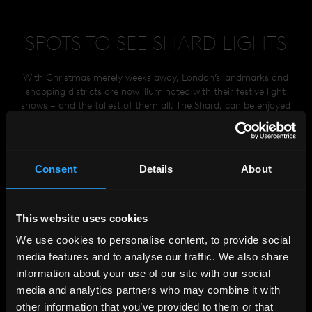
SPOTS TO SEE SHARD LIGHTS
With Christmas merely weeks away, London’s landmarks and
shopping districts are now illuminated with their festive light
shows – and the tallest of them all, The Shard, can be enjoyed
from viewing points across all 32 boroughs of the city and
beyond.
02
03
04
05
06
07
01
LOCATIONS
Consent
Details
About
01
GREENWICH PARK
05
PARLIAMENT HILL
02
ALEXANDRA PALACE
06
HARROW ON THE HILL
03
HONOUR OAK
07
FARTHING DOWNS
This website uses cookies
04
RICHMOND PARK
We use cookies to personalise content, to provide social
media features and to analyse our traffic. We also share
information about your use of our site with our social
media and analytics partners who may combine it with
HELP
&
FAQS
other information that you’ve provided to them or that