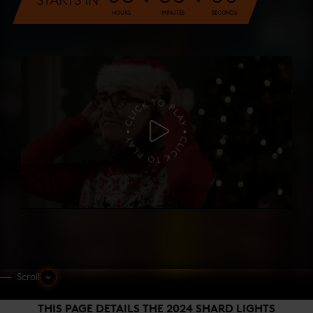
STARTS IN
HOURS
MINUTES
SECONDS
Scroll
THIS PAGE DETAILS THE 2024 SHARD LIGHTS