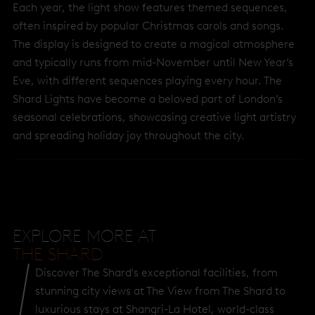
Each year, the light show features themed sequences,
often inspired by popular Christmas carols and songs.
The display is designed to create a magical atmosphere
and typically runs from mid-November until New Year’s
Eve, with different sequences playing every hour. The
Shard Lights have become a beloved part of London’s
seasonal celebrations, showcasing creative light artistry
and spreading holiday joy throughout the city.
EXPLORE MORE AT
THE SHARD
Discover The Shard's exceptional facilities, from
stunning city views at The View from The Shard to
luxurious stays at Shangri-La Hotel, world-class