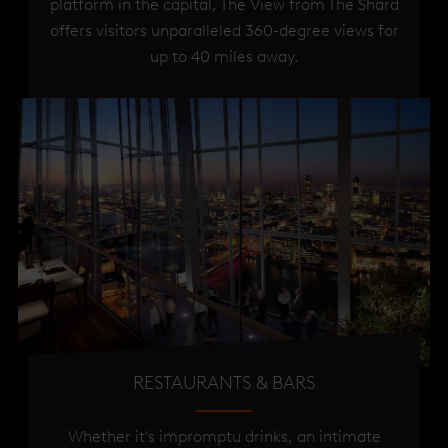
platform in the capital, The View from The Shard
offers visitors unparalleled 360-degree views for
up to 40 miles away.
RESTAURANTS & BARS
Whether it's impromptu drinks, an intimate