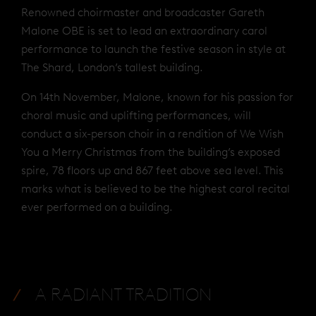
Renowned choirmaster and broadcaster Gareth
Malone OBE is set to lead an extraordinary carol
performance to launch the festive season in style at
The Shard, London’s tallest building.
On 14th November, Malone, known for his passion for
choral music and uplifting performances, will
conduct a six-person choir in a rendition of We Wish
You a Merry Christmas from the building’s exposed
spire, 78 floors up and 867 feet above sea level. This
marks what is believed to be the highest carol recital
ever performed on a building.
A RADIANT TRADITION