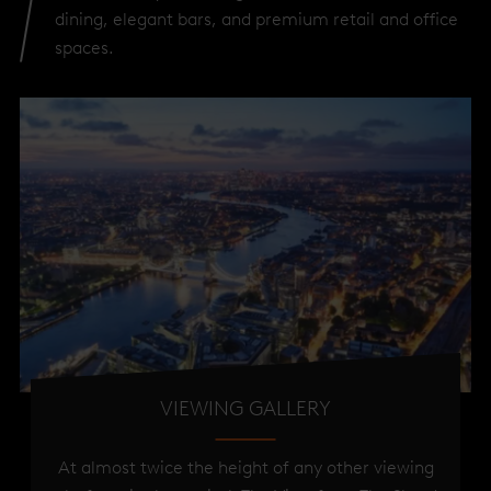
dining, elegant bars, and premium retail and office
spaces.
VIEWING GALLERY
At almost twice the height of any other viewing