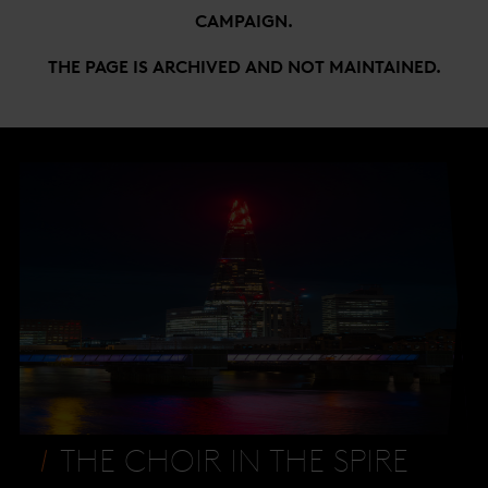
CAMPAIGN.
THE PAGE IS ARCHIVED AND NOT MAINTAINED.
THE CHOIR IN THE SPIRE