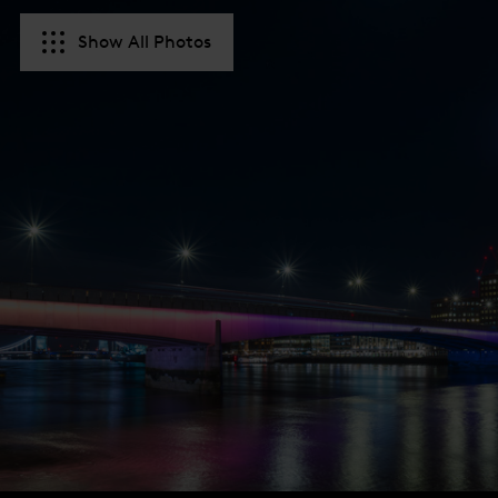
Show All Photos