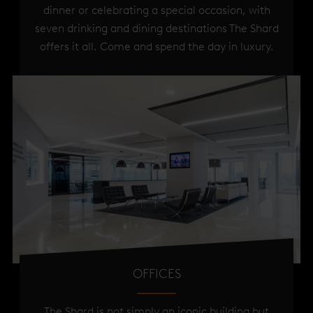
dinner or celebrating a special occasion, with
seven drinking and dining destinations The Shard
offers it all. Come and spend the day in luxury.
OFFICES
The Shard is not simply an iconic building but