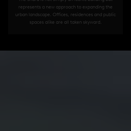
represents a new approach to expanding the
urban landscape. Offices, residences and public
spaces alike are all taken skyward.