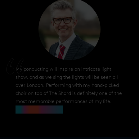
My conducting will inspire an intricate light
show, and as we sing the lights will be seen all
over London. Performing with my hand-picked
choir on top of The Shard is definitely one of the
most memorable performances of my life.
Gareth Malone OBE