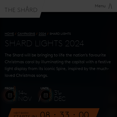
Menu
HOME
CAMPAIGNS
2024
SHARD LIGHTS
SHARD LIGHTS 2024
The Shard will be bringing to life the nation’s favourite
Christmas carol by illuminating the capital with a festive
light display from its iconic Spire, inspired by the much-
loved Christmas songs.
THURSDAY
FROM
UNTIL
TUESDAY
14
31
TH
ST
NOV
DEC
08
32
59
NEXT SHOW